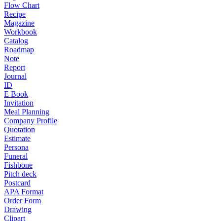
Flow Chart
Recipe
Magazine
Workbook
Catalog
Roadmap
Note
Report
Journal
ID
E Book
Invitation
Meal Planning
Company Profile
Quotation
Estimate
Persona
Funeral
Fishbone
Pitch deck
Postcard
APA Format
Order Form
Drawing
Clipart