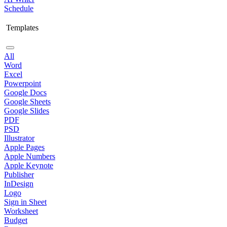
Schedule
Templates
All
Word
Excel
Powerpoint
Google Docs
Google Sheets
Google Slides
PDF
PSD
Illustrator
Apple Pages
Apple Numbers
Apple Keynote
Publisher
InDesign
Logo
Sign in Sheet
Worksheet
Budget