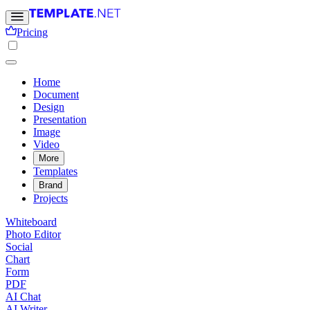
Pricing
Home
Document
Design
Presentation
Image
Video
More
Templates
Brand
Projects
Whiteboard
Photo Editor
Social
Chart
Form
PDF
AI Chat
AI Writer