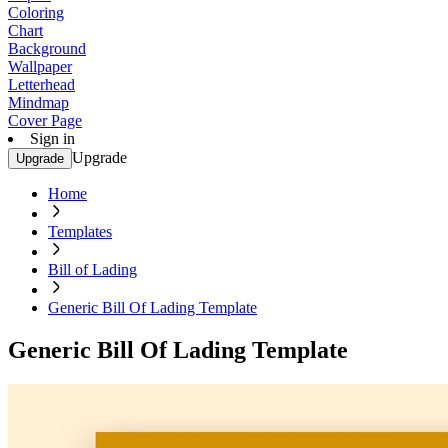
Coloring
Chart
Background
Wallpaper
Letterhead
Mindmap
Cover Page
Sign in
Upgrade
Upgrade
Home
Templates
Bill of Lading
Generic Bill Of Lading Template
Generic Bill Of Lading Template