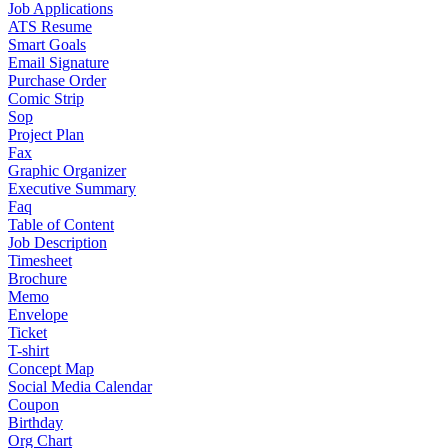
Job Applications
ATS Resume
Smart Goals
Email Signature
Purchase Order
Comic Strip
Sop
Project Plan
Fax
Graphic Organizer
Executive Summary
Faq
Table of Content
Job Description
Timesheet
Brochure
Memo
Envelope
Ticket
T-shirt
Concept Map
Social Media Calendar
Coupon
Birthday
Org Chart