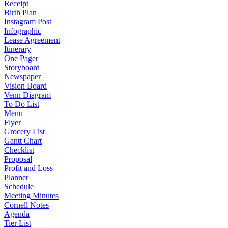
Receipt
Birth Plan
Instagram Post
Infographic
Lease Agreement
Itinerary
One Pager
Storyboard
Newspaper
Vision Board
Venn Diagram
To Do List
Menu
Flyer
Grocery List
Gantt Chart
Checklist
Proposal
Profit and Loss
Planner
Schedule
Meeting Minutes
Cornell Notes
Agenda
Tier List