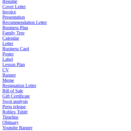
Resume
Cover Letter
Invoice
Presentation
Recommendation Letter
Business Plan
Family Tree
Calendar
Letter
Business Card
Poster
Label
Lesson Plan
CV
Banner
Meme
Resignation Letter
Bill of Sale
Gift Certificate
Swot analysis
Press release
Roblex Tshirt
Timeline
Obituary
Youtube Banner