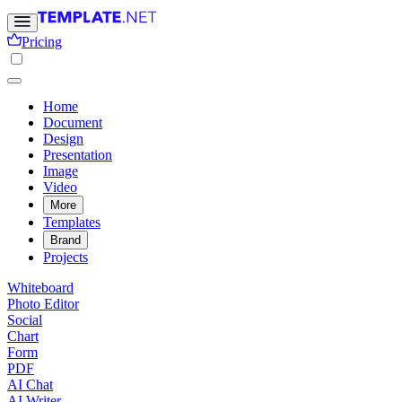
Pricing
Home
Document
Design
Presentation
Image
Video
More
Templates
Brand
Projects
Whiteboard
Photo Editor
Social
Chart
Form
PDF
AI Chat
AI Writer