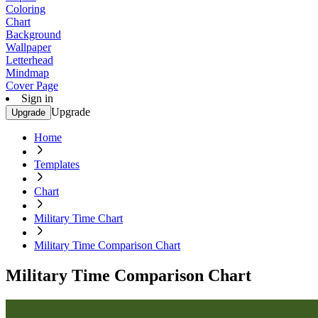
Coloring
Chart
Background
Wallpaper
Letterhead
Mindmap
Cover Page
Sign in
Upgrade
Upgrade
Home
Templates
Chart
Military Time Chart
Military Time Comparison Chart
Military Time Comparison Chart