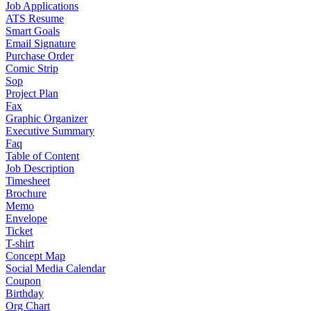
Job Applications
ATS Resume
Smart Goals
Email Signature
Purchase Order
Comic Strip
Sop
Project Plan
Fax
Graphic Organizer
Executive Summary
Faq
Table of Content
Job Description
Timesheet
Brochure
Memo
Envelope
Ticket
T-shirt
Concept Map
Social Media Calendar
Coupon
Birthday
Org Chart