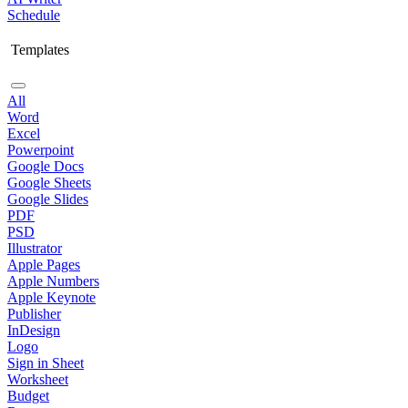
Schedule
Templates
All
Word
Excel
Powerpoint
Google Docs
Google Sheets
Google Slides
PDF
PSD
Illustrator
Apple Pages
Apple Numbers
Apple Keynote
Publisher
InDesign
Logo
Sign in Sheet
Worksheet
Budget