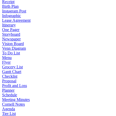
Receipt
Birth Plan
Instagram Post
Infographic
Lease Agreement
Itinerary
One Pager
Storyboard
Newspaper
Vision Board
Venn Diagram
To Do List
Menu
Flyer
Grocery List
Gantt Chart
Checklist
Proposal
Profit and Loss
Planner
Schedule
Meeting Minutes
Cornell Notes
Agenda
Tier List