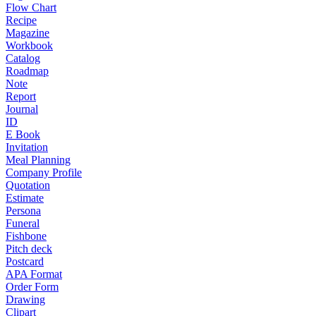
Flow Chart
Recipe
Magazine
Workbook
Catalog
Roadmap
Note
Report
Journal
ID
E Book
Invitation
Meal Planning
Company Profile
Quotation
Estimate
Persona
Funeral
Fishbone
Pitch deck
Postcard
APA Format
Order Form
Drawing
Clipart