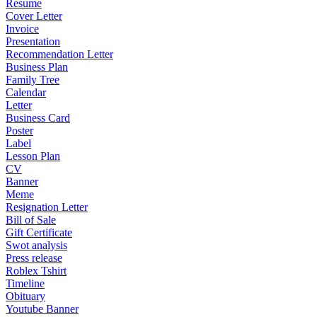
Resume
Cover Letter
Invoice
Presentation
Recommendation Letter
Business Plan
Family Tree
Calendar
Letter
Business Card
Poster
Label
Lesson Plan
CV
Banner
Meme
Resignation Letter
Bill of Sale
Gift Certificate
Swot analysis
Press release
Roblex Tshirt
Timeline
Obituary
Youtube Banner