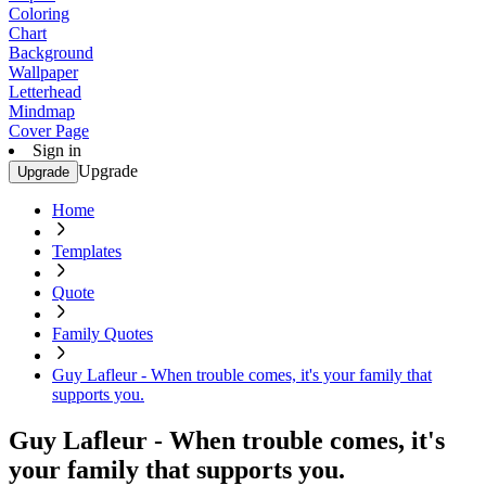
Coloring
Chart
Background
Wallpaper
Letterhead
Mindmap
Cover Page
Sign in
Upgrade
Upgrade
Home
Templates
Quote
Family Quotes
Guy Lafleur - When trouble comes, it's your family that
supports you.
Guy Lafleur - When trouble comes, it's
your family that supports you.