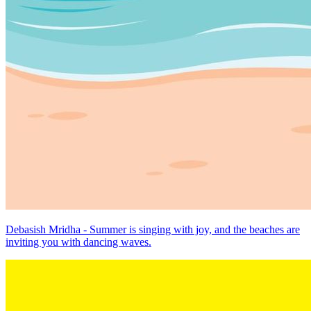
Debasish Mridha - Summer is singing with joy, and the beaches are
inviting you with dancing waves.