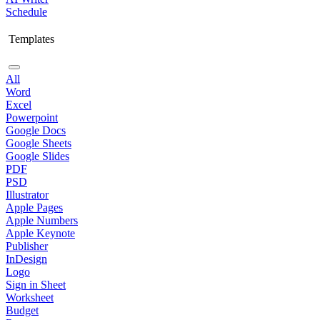
Schedule
Templates
All
Word
Excel
Powerpoint
Google Docs
Google Sheets
Google Slides
PDF
PSD
Illustrator
Apple Pages
Apple Numbers
Apple Keynote
Publisher
InDesign
Logo
Sign in Sheet
Worksheet
Budget