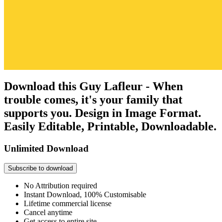
Download this Guy Lafleur - When
trouble comes, it's your family that
supports you. Design in Image Format.
Easily Editable, Printable, Downloadable.
Unlimited Download
Subscribe to download
No Attribution required
Instant Download, 100% Customisable
Lifetime commercial license
Cancel anytime
Get access to entire site