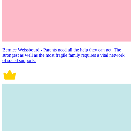
Bernice Weissbourd - Parents need all the help they can get. The
strongest as well as the most fragile family requires a vital network
of social supports.