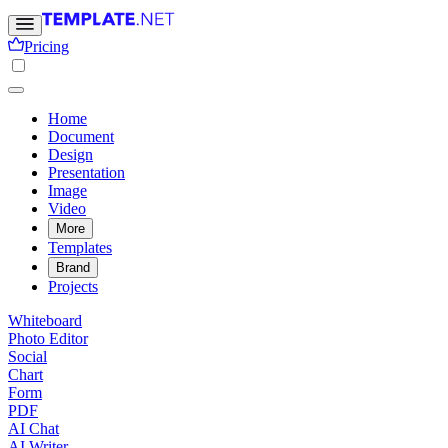
Pricing
Home
Document
Design
Presentation
Image
Video
More
Templates
Brand
Projects
Whiteboard
Photo Editor
Social
Chart
Form
PDF
AI Chat
AI Writer