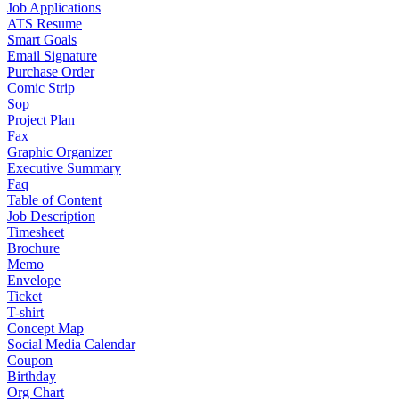
Job Applications
ATS Resume
Smart Goals
Email Signature
Purchase Order
Comic Strip
Sop
Project Plan
Fax
Graphic Organizer
Executive Summary
Faq
Table of Content
Job Description
Timesheet
Brochure
Memo
Envelope
Ticket
T-shirt
Concept Map
Social Media Calendar
Coupon
Birthday
Org Chart