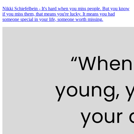
Nikki Schiefelbein - It's hard when you miss people. But you know
if you miss them, that means you're lucky. It means you had
someone special in your life, someone worth missing.