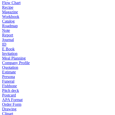
Flow Chart
Recipe
Magazine
Workbook
Catalog
Roadmap
Note
Report
Journal
ID
E Book
Invitation
Meal Planning
Company Profile
Quotation
Estimate
Persona
Funeral
Fishbone
Pitch deck
Postcard
APA Format
Order Form
Drawing
Clipart