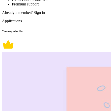
Premium support
Already a member?
Sign in
Applications
You may also like