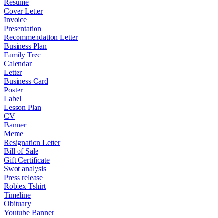
Resume
Cover Letter
Invoice
Presentation
Recommendation Letter
Business Plan
Family Tree
Calendar
Letter
Business Card
Poster
Label
Lesson Plan
CV
Banner
Meme
Resignation Letter
Bill of Sale
Gift Certificate
Swot analysis
Press release
Roblex Tshirt
Timeline
Obituary
Youtube Banner