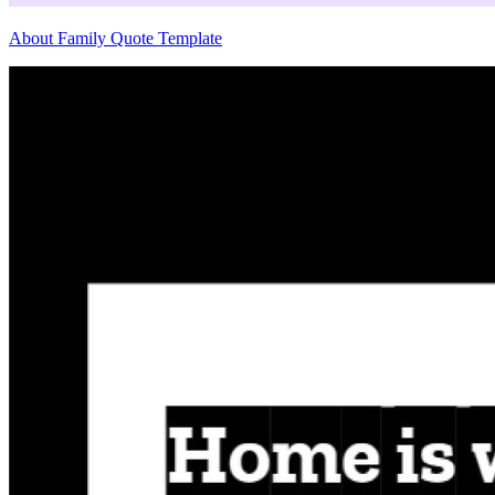
About Family Quote Template