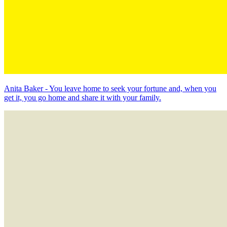
Anita Baker - You leave home to seek your fortune and, when you
get it, you go home and share it with your family.