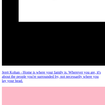
Jenji Kohan - Home is where your family is. Wherever you are, it's
about the people you're surrounded by, not necessarily where you
lay your head.