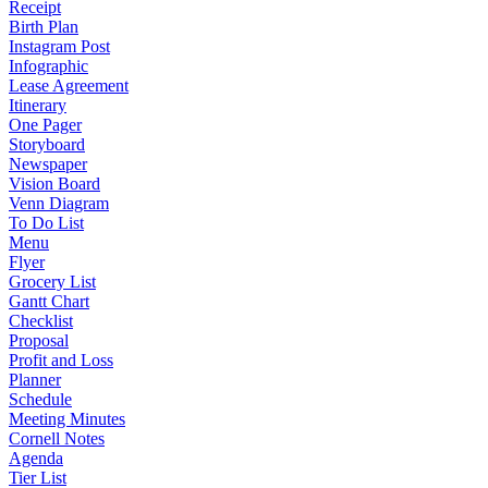
Receipt
Birth Plan
Instagram Post
Infographic
Lease Agreement
Itinerary
One Pager
Storyboard
Newspaper
Vision Board
Venn Diagram
To Do List
Menu
Flyer
Grocery List
Gantt Chart
Checklist
Proposal
Profit and Loss
Planner
Schedule
Meeting Minutes
Cornell Notes
Agenda
Tier List