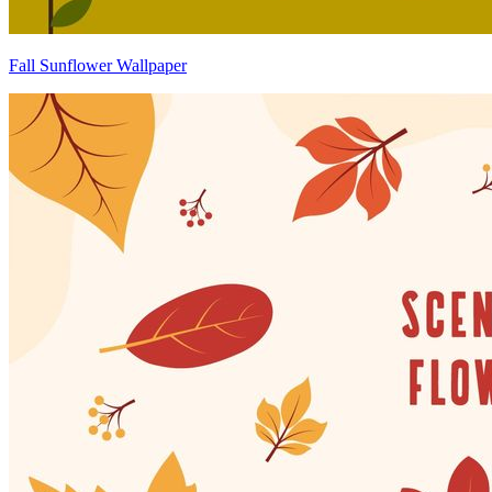
Fall Sunflower Wallpaper