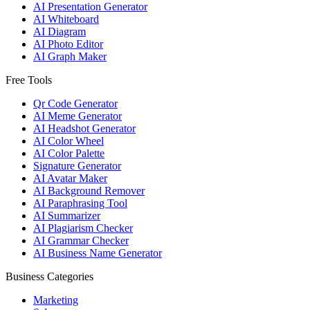
AI Presentation Generator
AI Whiteboard
AI Diagram
AI Photo Editor
AI Graph Maker
Free Tools
Qr Code Generator
AI Meme Generator
AI Headshot Generator
AI Color Wheel
AI Color Palette
Signature Generator
AI Avatar Maker
AI Background Remover
AI Paraphrasing Tool
AI Summarizer
AI Plagiarism Checker
AI Grammar Checker
AI Business Name Generator
Business Categories
Marketing