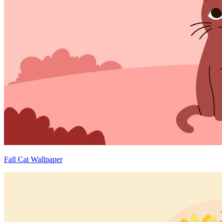
Fall Cat Wallpaper