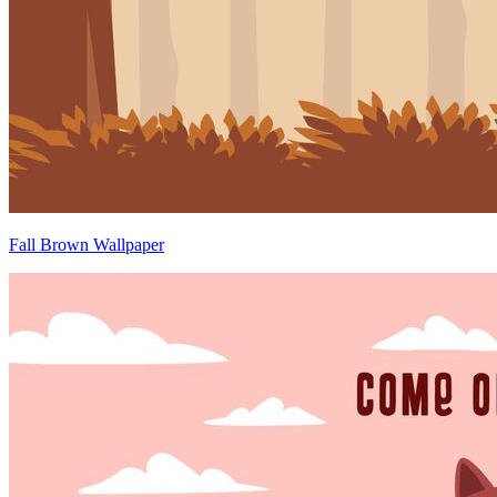
Fall Brown Wallpaper