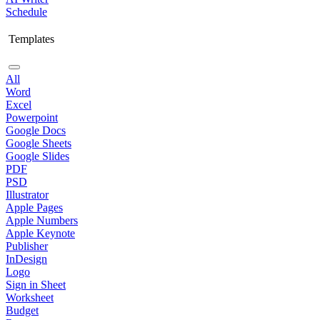
Schedule
Templates
All
Word
Excel
Powerpoint
Google Docs
Google Sheets
Google Slides
PDF
PSD
Illustrator
Apple Pages
Apple Numbers
Apple Keynote
Publisher
InDesign
Logo
Sign in Sheet
Worksheet
Budget