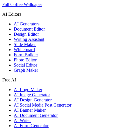
Fall Coffee Wallpaper
AI Editors
AI Generators
Document Editor
Design Editor
Writing Assistant
Slide Maker
Whiteboard
Form Builder
Photo Editor
Social Editor
Graph Maker
Free AI
AI Logo Maker
AI Image Generator
AI Design Generator
AI Social Media Post Generator
AI Banner Maker
AI Document Generator
AI Writer
AI Form Generator