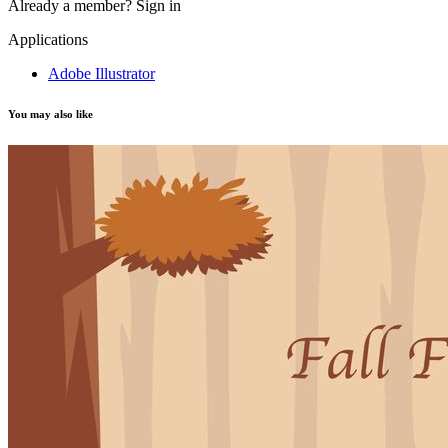
Already a member?
Sign in
Applications
Adobe Illustrator
You may also like