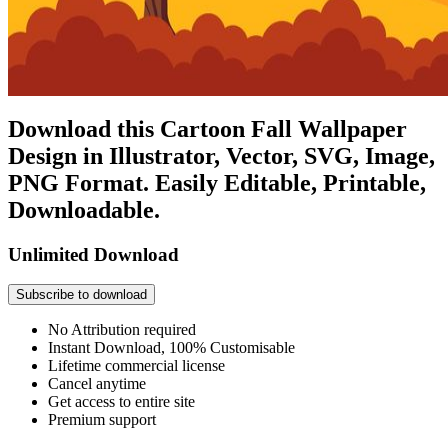
Download this Cartoon Fall Wallpaper
Design in Illustrator, Vector, SVG, Image,
PNG Format. Easily Editable, Printable,
Downloadable.
Unlimited Download
Subscribe to download
No Attribution required
Instant Download, 100% Customisable
Lifetime commercial license
Cancel anytime
Get access to entire site
Premium support