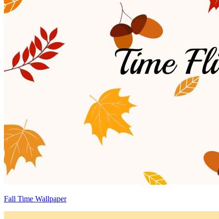
Fall Time Wallpaper