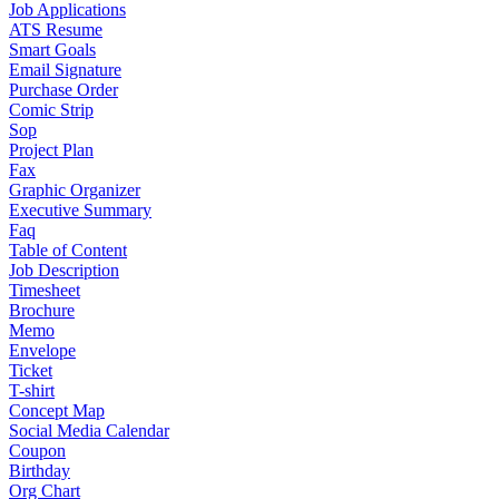
Job Applications
ATS Resume
Smart Goals
Email Signature
Purchase Order
Comic Strip
Sop
Project Plan
Fax
Graphic Organizer
Executive Summary
Faq
Table of Content
Job Description
Timesheet
Brochure
Memo
Envelope
Ticket
T-shirt
Concept Map
Social Media Calendar
Coupon
Birthday
Org Chart