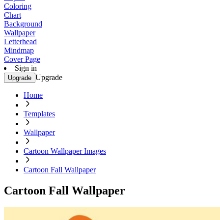
Coloring
Chart
Background
Wallpaper
Letterhead
Mindmap
Cover Page
Sign in
Upgrade
Upgrade
Home
Templates
Wallpaper
Cartoon Wallpaper Images
Cartoon Fall Wallpaper
Cartoon Fall Wallpaper