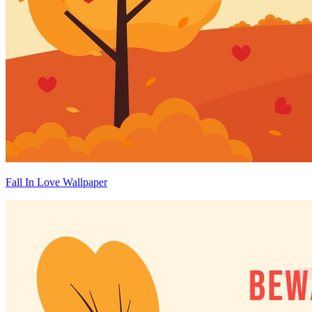
Fall In Love Wallpaper