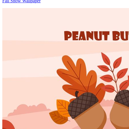
Fall Snow Wallpaper