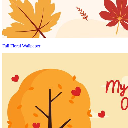
Fall Floral Wallpaper