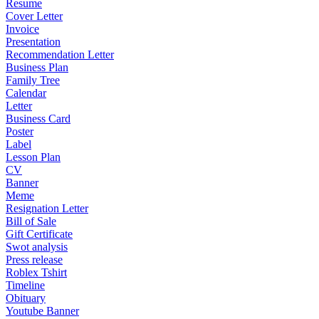
Resume
Cover Letter
Invoice
Presentation
Recommendation Letter
Business Plan
Family Tree
Calendar
Letter
Business Card
Poster
Label
Lesson Plan
CV
Banner
Meme
Resignation Letter
Bill of Sale
Gift Certificate
Swot analysis
Press release
Roblex Tshirt
Timeline
Obituary
Youtube Banner