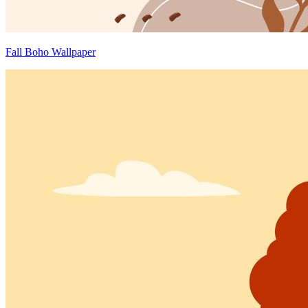
Fall Boho Wallpaper