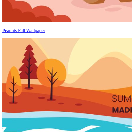
Peanuts Fall Wallpaper