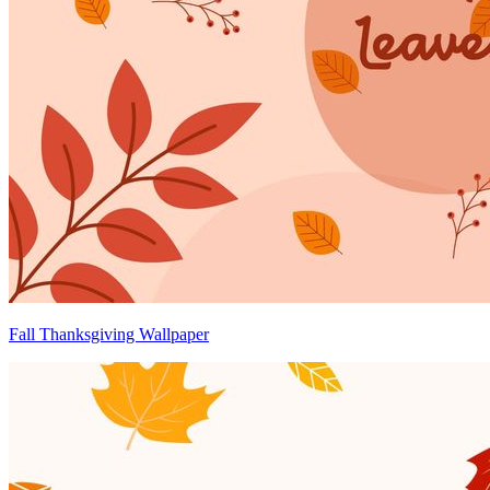
Fall Thanksgiving Wallpaper