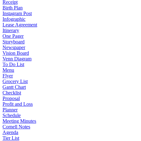
Receipt
Birth Plan
Instagram Post
Infographic
Lease Agreement
Itinerary
One Pager
Storyboard
Newspaper
Vision Board
Venn Diagram
To Do List
Menu
Flyer
Grocery List
Gantt Chart
Checklist
Proposal
Profit and Loss
Planner
Schedule
Meeting Minutes
Cornell Notes
Agenda
Tier List