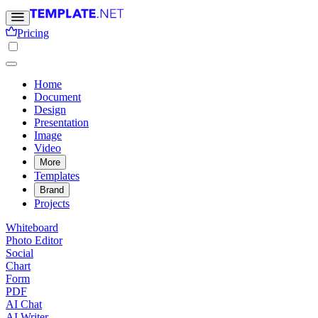
Pricing
Home
Document
Design
Presentation
Image
Video
More
Templates
Brand
Projects
Whiteboard
Photo Editor
Social
Chart
Form
PDF
AI Chat
AI Writer