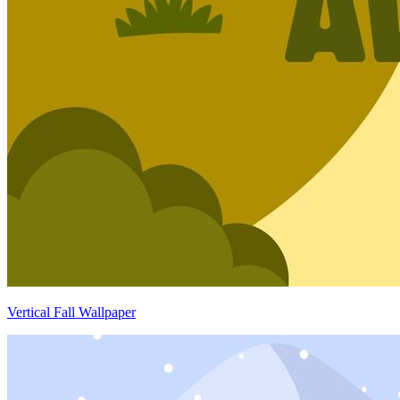
Vertical Fall Wallpaper