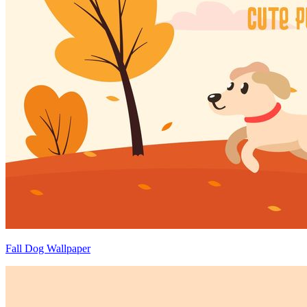
Fall Dog Wallpaper