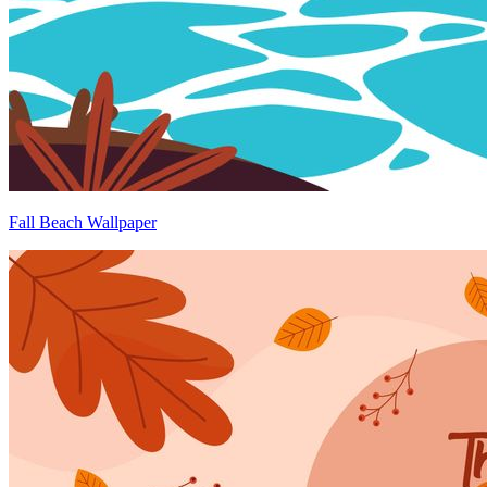
Fall Beach Wallpaper