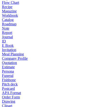
Flow Chart
Recipe
Magazine
Workbook
Catalog
Roadmap
Note
Report
Journal
ID
E Book
Invitation
Meal Planning
Company Profile
Quotation
Estimate
Persona
Funeral
Fishbone
Pitch deck
Postcard
APA Format
Order Form
Drawing
Clipart