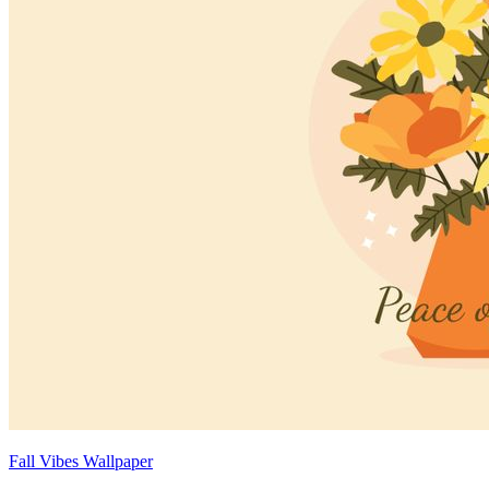
Fall Vibes Wallpaper