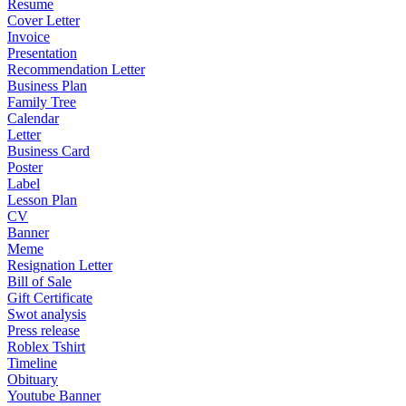
Resume
Cover Letter
Invoice
Presentation
Recommendation Letter
Business Plan
Family Tree
Calendar
Letter
Business Card
Poster
Label
Lesson Plan
CV
Banner
Meme
Resignation Letter
Bill of Sale
Gift Certificate
Swot analysis
Press release
Roblex Tshirt
Timeline
Obituary
Youtube Banner