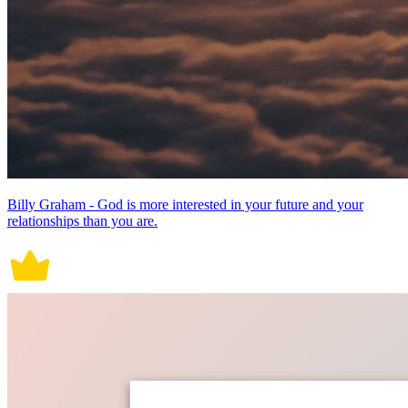
Billy Graham - God is more interested in your future and your
relationships than you are.