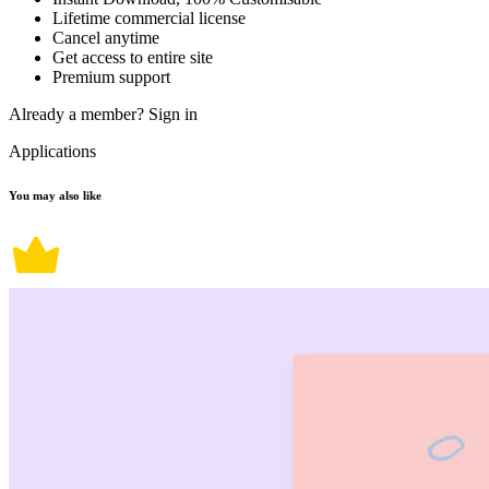
Lifetime commercial license
Cancel anytime
Get access to entire site
Premium support
Already a member?
Sign in
Applications
You may also like