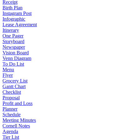
Receipt
Birth Plan
Instagram Post
Infographic
Lease Agreement
Itinerary
One Pager
Storyboard
Newspaper
Vision Board
Venn Diagram
To Do List
Menu
Flyer
Grocery List
Gantt Chart
Checklist
Proposal
Profit and Loss
Planner
Schedule
Meeting Minutes
Cornell Notes
Agenda
Tier List