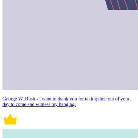
George W. Bush - I want to thank you for taking time out of your
day to come and witness my hanging.