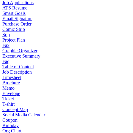
Job Applications
ATS Resume
Smart Goals
Email Signature
Purchase Order
Comic Strip
Sop
Project Plan
Fax
Graphic Organizer
Executive Summary
Faq
Table of Content
Job Description
Timesheet
Brochure
Memo
Envelope
Ticket
T-shirt
Concept Map
Social Media Calendar
Coupon
Birthday
Org Chart