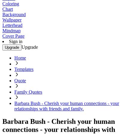
Coloring
Chart
Background
Wallpaper
Letterhead
Mindmap
Cover Page
Sign in
Upgrade
Upgrade
Home
Templates
Quote
Family Quotes
Barbara Bush - Cherish your human connections - your
relationships with friends and family.
Barbara Bush - Cherish your human
connections - your relationships with