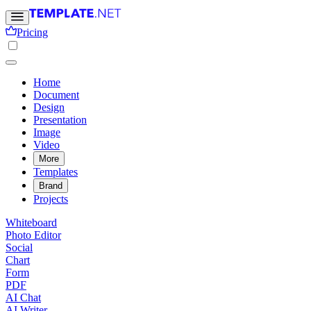
Pricing
Home
Document
Design
Presentation
Image
Video
More
Templates
Brand
Projects
Whiteboard
Photo Editor
Social
Chart
Form
PDF
AI Chat
AI Writer