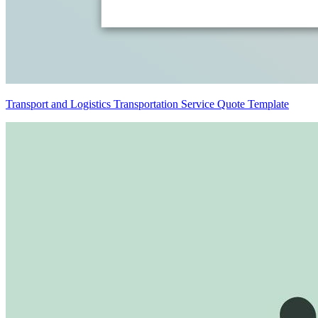
Transport and Logistics Transportation Service Quote Template