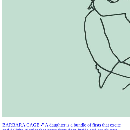
BARBARA CAGE -" A daughter is a bundle of firsts that excite