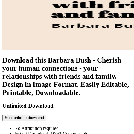
Download this Barbara Bush - Cherish
your human connections - your
relationships with friends and family.
Design in Image Format. Easily Editable,
Printable, Downloadable.
Unlimited Download
Subscribe to download
No Attribution required
Instant Download, 100% Customisable