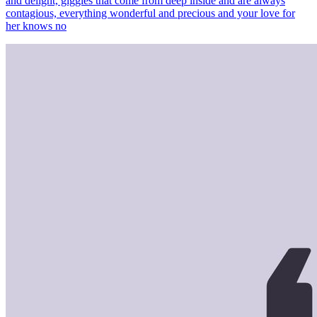
and delight, giggles that come from deep inside and are always
contagious, everything wonderful and precious and your love for
her knows no