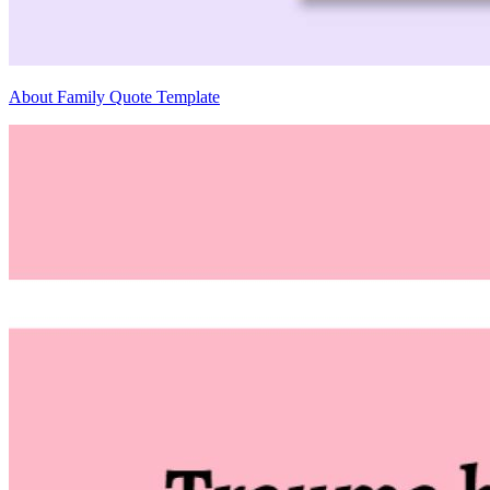
About Family Quote Template