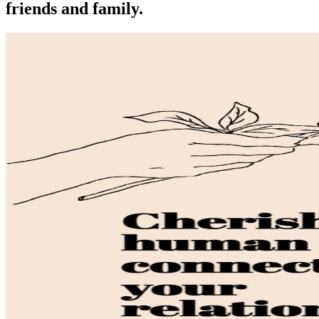
friends and family.