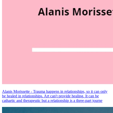
Alanis Morissette - Trauma happens in relationships, so it can only
be healed in relationships. Art can't provide healing. It can be
cathartic and therapeutic but a relationship is a three-part journe