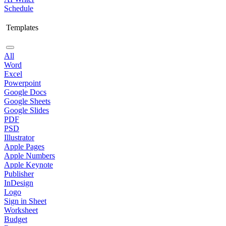
Schedule
Templates
All
Word
Excel
Powerpoint
Google Docs
Google Sheets
Google Slides
PDF
PSD
Illustrator
Apple Pages
Apple Numbers
Apple Keynote
Publisher
InDesign
Logo
Sign in Sheet
Worksheet
Budget