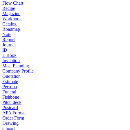
Flow Chart
Recipe
Magazine
Workbook
Catalog
Roadmap
Note
Report
Journal
ID
E Book
Invitation
Meal Planning
Company Profile
Quotation
Estimate
Persona
Funeral
Fishbone
Pitch deck
Postcard
APA Format
Order Form
Drawing
Clipart