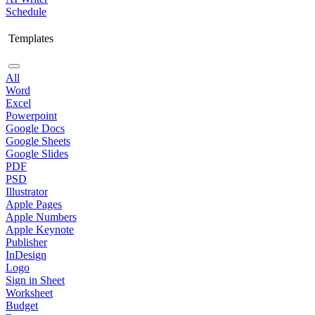
Schedule
Templates
All
Word
Excel
Powerpoint
Google Docs
Google Sheets
Google Slides
PDF
PSD
Illustrator
Apple Pages
Apple Numbers
Apple Keynote
Publisher
InDesign
Logo
Sign in Sheet
Worksheet
Budget