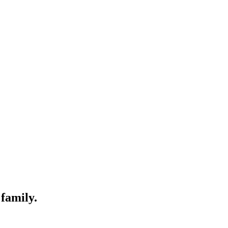
 family.