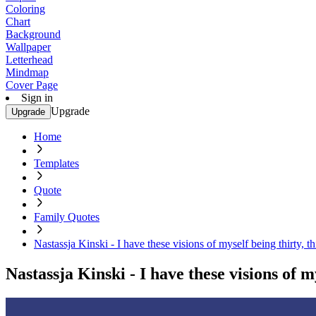
Coloring
Chart
Background
Wallpaper
Letterhead
Mindmap
Cover Page
Sign in
Upgrade
Upgrade
Home
Templates
Quote
Family Quotes
Nastassja Kinski - I have these visions of myself being thirty, th
Nastassja Kinski - I have these visions of my