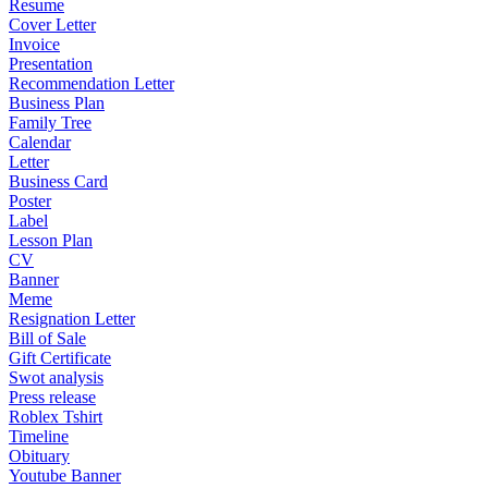
Resume
Cover Letter
Invoice
Presentation
Recommendation Letter
Business Plan
Family Tree
Calendar
Letter
Business Card
Poster
Label
Lesson Plan
CV
Banner
Meme
Resignation Letter
Bill of Sale
Gift Certificate
Swot analysis
Press release
Roblex Tshirt
Timeline
Obituary
Youtube Banner