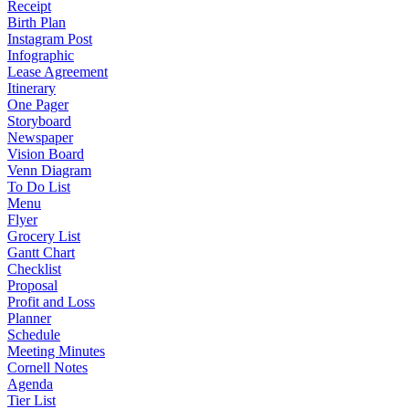
Receipt
Birth Plan
Instagram Post
Infographic
Lease Agreement
Itinerary
One Pager
Storyboard
Newspaper
Vision Board
Venn Diagram
To Do List
Menu
Flyer
Grocery List
Gantt Chart
Checklist
Proposal
Profit and Loss
Planner
Schedule
Meeting Minutes
Cornell Notes
Agenda
Tier List