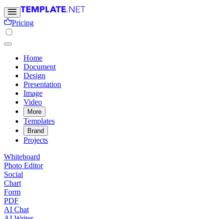
Pricing
Home
Document
Design
Presentation
Image
Video
More
Templates
Brand
Projects
Whiteboard
Photo Editor
Social
Chart
Form
PDF
AI Chat
AI Writer