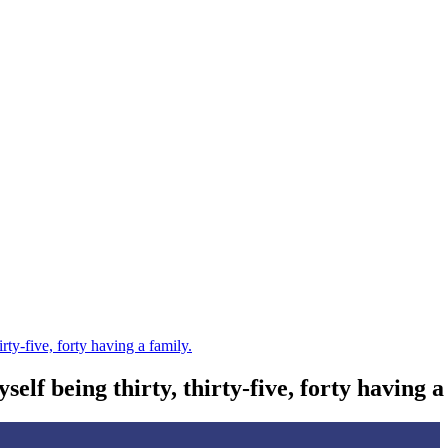
irty-five, forty having a family.
self being thirty, thirty-five, forty having a