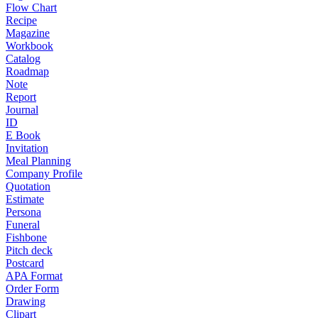
Flow Chart
Recipe
Magazine
Workbook
Catalog
Roadmap
Note
Report
Journal
ID
E Book
Invitation
Meal Planning
Company Profile
Quotation
Estimate
Persona
Funeral
Fishbone
Pitch deck
Postcard
APA Format
Order Form
Drawing
Clipart