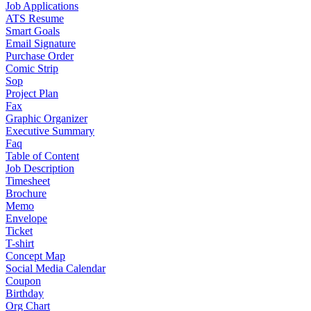
Job Applications
ATS Resume
Smart Goals
Email Signature
Purchase Order
Comic Strip
Sop
Project Plan
Fax
Graphic Organizer
Executive Summary
Faq
Table of Content
Job Description
Timesheet
Brochure
Memo
Envelope
Ticket
T-shirt
Concept Map
Social Media Calendar
Coupon
Birthday
Org Chart