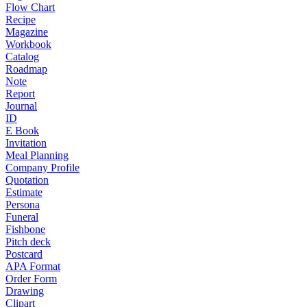
Flow Chart
Recipe
Magazine
Workbook
Catalog
Roadmap
Note
Report
Journal
ID
E Book
Invitation
Meal Planning
Company Profile
Quotation
Estimate
Persona
Funeral
Fishbone
Pitch deck
Postcard
APA Format
Order Form
Drawing
Clipart