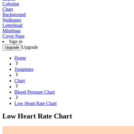
Coloring
Chart
Background
Wallpaper
Letterhead
Mindmap
Cover Page
Sign in
Upgrade
Upgrade
Home
Templates
Chart
Blood Pressure Chart
Low Heart Rate Chart
Low Heart Rate Chart