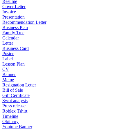
Resume
Cover Letter
Invoice
Presentation
Recommendation Letter
Business Plan
Family Tree
Calendar
Letter
Business Card
Poster
Label
Lesson Plan
CV
Banner
Meme
Resignation Letter
Bill of Sale
Gift Certificate
Swot analysis
Press release
Roblex Tshirt
Timeline
Obituary
Youtube Banner