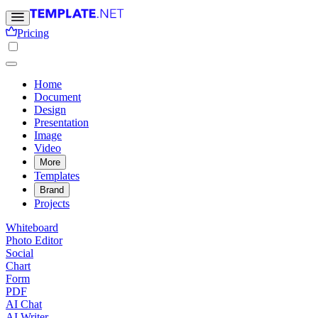
Pricing
Home
Document
Design
Presentation
Image
Video
More
Templates
Brand
Projects
Whiteboard
Photo Editor
Social
Chart
Form
PDF
AI Chat
AI Writer