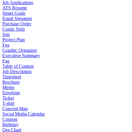
Job Applications
ATS Resume
Smart Goals
Email Signature
Purchase Order
Comic Strip
Sop
Project Plan
Fax
Graphic Organizer
Executive Summary
Faq
Table of Content
Job Description
Timesheet
Brochure
Memo
Envelope
Ticket
T-shirt
Concept Map
Social Media Calendar
Coupon
Birthday
Org Chart