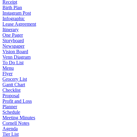
Receipt
Birth Plan
Instagram Post
Infographic
Lease Agreement
Itinerary
One Pager
Storyboard
Newspaper
Vision Board
Venn Diagram
To Do List
Menu
Flyer
Grocery List
Gantt Chart
Checklist
Proposal
Profit and Loss
Planner
Schedule
Meeting Minutes
Cornell Notes
Agenda
Tier List