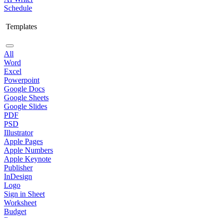
Schedule
Templates
All
Word
Excel
Powerpoint
Google Docs
Google Sheets
Google Slides
PDF
PSD
Illustrator
Apple Pages
Apple Numbers
Apple Keynote
Publisher
InDesign
Logo
Sign in Sheet
Worksheet
Budget