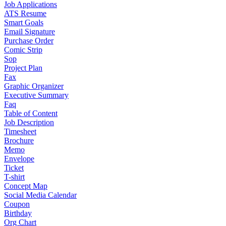
Job Applications
ATS Resume
Smart Goals
Email Signature
Purchase Order
Comic Strip
Sop
Project Plan
Fax
Graphic Organizer
Executive Summary
Faq
Table of Content
Job Description
Timesheet
Brochure
Memo
Envelope
Ticket
T-shirt
Concept Map
Social Media Calendar
Coupon
Birthday
Org Chart