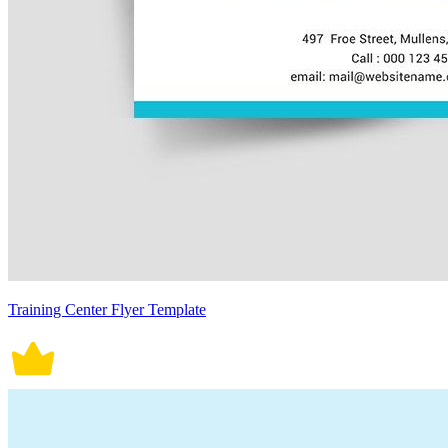
Training Center Flyer Template