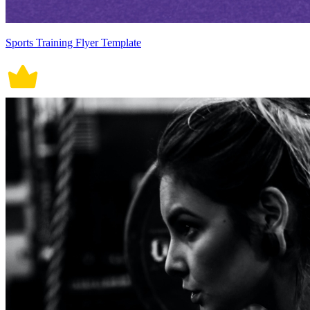
Sports Training Flyer Template