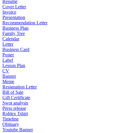
Resume
Cover Letter
Invoice
Presentation
Recommendation Letter
Business Plan
Family Tree
Calendar
Letter
Business Card
Poster
Label
Lesson Plan
CV
Banner
Meme
Resignation Letter
Bill of Sale
Gift Certificate
Swot analysis
Press release
Roblex Tshirt
Timeline
Obituary
Youtube Banner