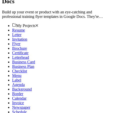
Docs
Build up your event or product with an eye-catching and
professional training flyer templates in Google Docs. They're
customizable and printable. Start now!
My Projects
Resume
Letter
Invitation
Flyer
Brochure
Certificate
Letterhead
Business Card
Business Plan
Checklist
Menu
Label
Agenda
Background
Border
Calendar
Invoice
Newspaper
Schedule