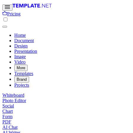
Pricing
Home
Document
Design
Presentation
Image
Video
More
Templates
Brand
Projects
Whiteboard
Photo Editor
Social
Chart
Form
PDF
AI Chat
AI Writer