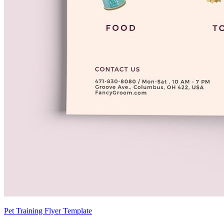
Pet Training Flyer Template