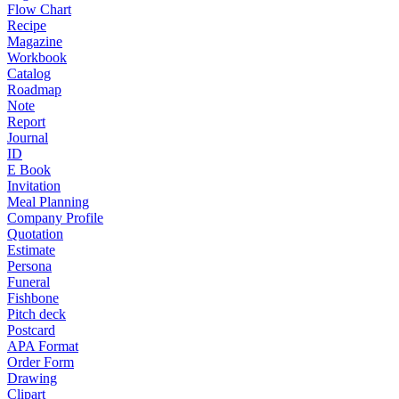
Flow Chart
Recipe
Magazine
Workbook
Catalog
Roadmap
Note
Report
Journal
ID
E Book
Invitation
Meal Planning
Company Profile
Quotation
Estimate
Persona
Funeral
Fishbone
Pitch deck
Postcard
APA Format
Order Form
Drawing
Clipart