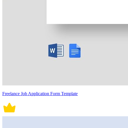
Freelance Job Application Form Template