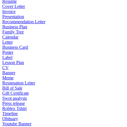
Resume
Cover Letter
Invoice
Presentation
Recommendation Letter
Business Plan
Family Tree
Calendar
Letter
Business Card
Poster
Label
Lesson Plan
CV
Banner
Meme
Resignation Letter
Bill of Sale
Gift Certificate
Swot analysis
Press release
Roblex Tshirt
Timeline
Obituary
Youtube Banner