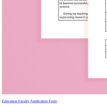
Education Faculty Application Form