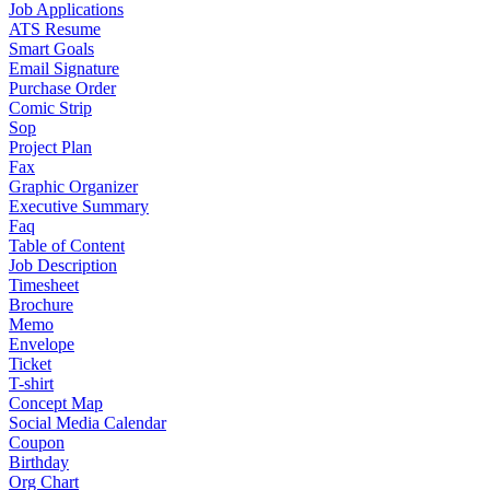
Job Applications
ATS Resume
Smart Goals
Email Signature
Purchase Order
Comic Strip
Sop
Project Plan
Fax
Graphic Organizer
Executive Summary
Faq
Table of Content
Job Description
Timesheet
Brochure
Memo
Envelope
Ticket
T-shirt
Concept Map
Social Media Calendar
Coupon
Birthday
Org Chart