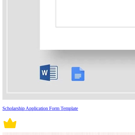
Scholarship Application Form Template