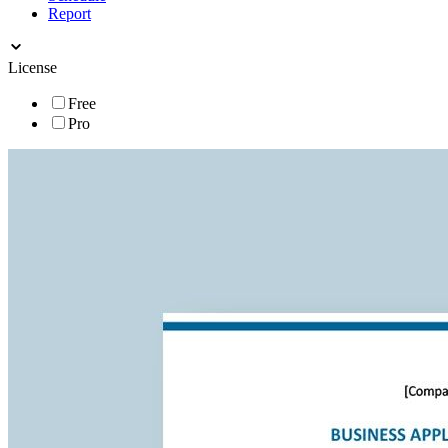
Report
License
Free
Pro