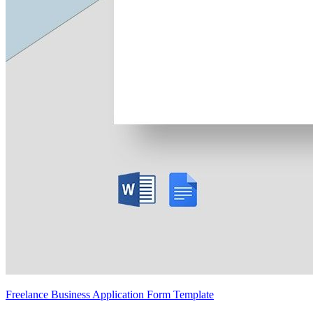
Freelance Business Application Form Template