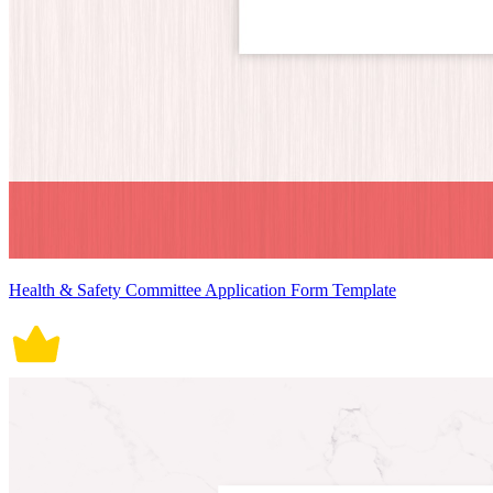
Health & Safety Committee Application Form Template