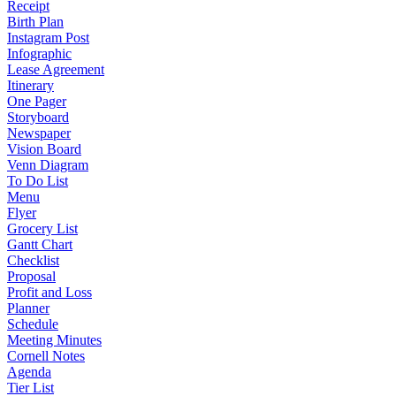
Receipt
Birth Plan
Instagram Post
Infographic
Lease Agreement
Itinerary
One Pager
Storyboard
Newspaper
Vision Board
Venn Diagram
To Do List
Menu
Flyer
Grocery List
Gantt Chart
Checklist
Proposal
Profit and Loss
Planner
Schedule
Meeting Minutes
Cornell Notes
Agenda
Tier List