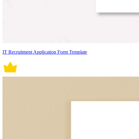
IT Recruitment Application Form Template