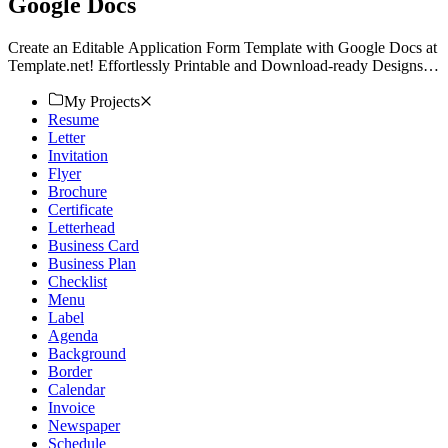
Google Docs
Create an Editable Application Form Template with Google Docs at
Template.net! Effortlessly Printable and Download-ready Designs
await. Explore your Customizable options today!
My Projects
Resume
Letter
Invitation
Flyer
Brochure
Certificate
Letterhead
Business Card
Business Plan
Checklist
Menu
Label
Agenda
Background
Border
Calendar
Invoice
Newspaper
Schedule