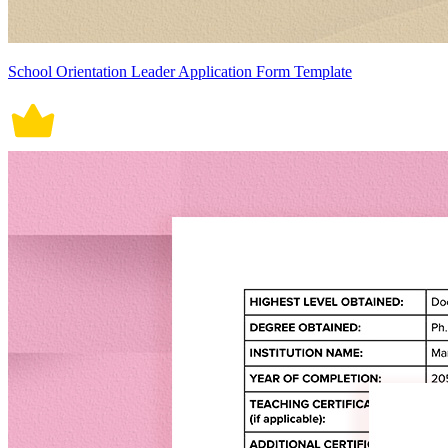
School Orientation Leader Application Form Template