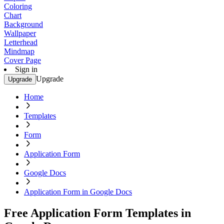
Coloring
Chart
Background
Wallpaper
Letterhead
Mindmap
Cover Page
Sign in
Upgrade
Upgrade
Home
Templates
Form
Application Form
Google Docs
Application Form in Google Docs
Free Application Form Templates in