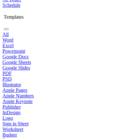
Schedule
Templates
All
Word
Excel
Powerpoint
Google Docs
Google Sheets
Google Slides
PDF
PSD
Illustrator
Apple Pages
Apple Numbers
Apple Keynote
Publisher
InDesign
Logo
Sign in Sheet
Worksheet
Budget