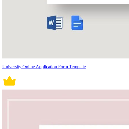
University Online Application Form Template