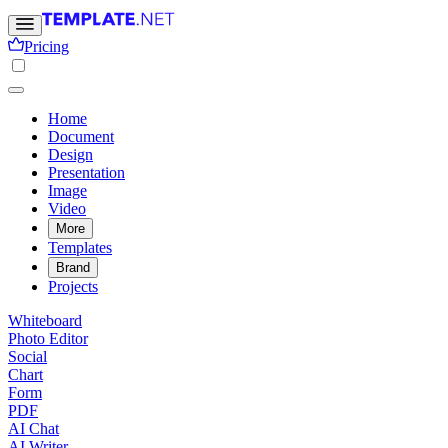
Pricing
Home
Document
Design
Presentation
Image
Video
More
Templates
Brand
Projects
Whiteboard
Photo Editor
Social
Chart
Form
PDF
AI Chat
AI Writer