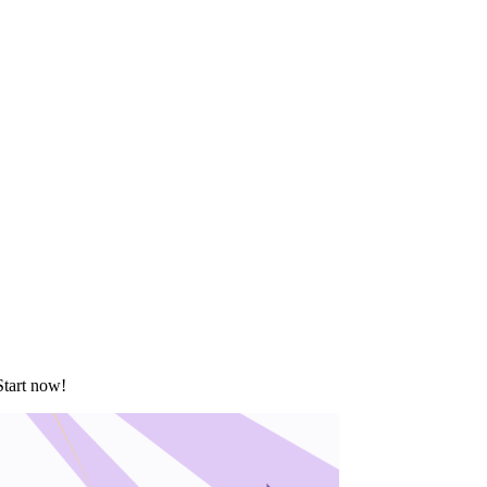
Start now!