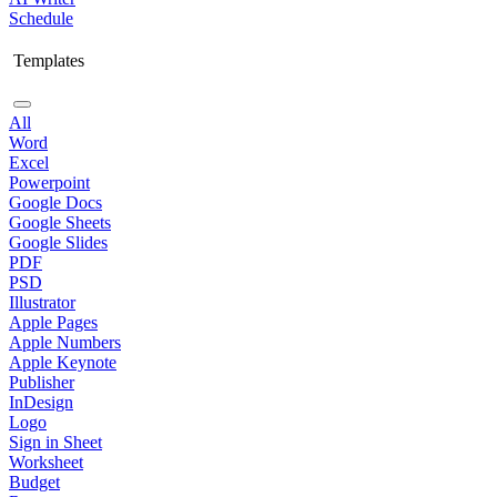
Schedule
Templates
All
Word
Excel
Powerpoint
Google Docs
Google Sheets
Google Slides
PDF
PSD
Illustrator
Apple Pages
Apple Numbers
Apple Keynote
Publisher
InDesign
Logo
Sign in Sheet
Worksheet
Budget