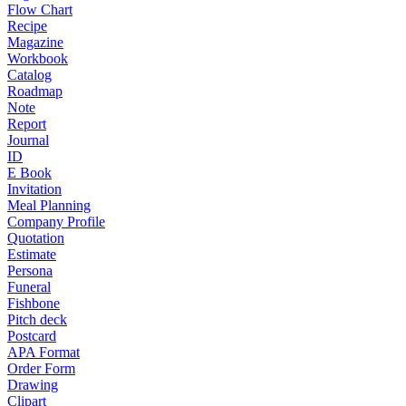
Flow Chart
Recipe
Magazine
Workbook
Catalog
Roadmap
Note
Report
Journal
ID
E Book
Invitation
Meal Planning
Company Profile
Quotation
Estimate
Persona
Funeral
Fishbone
Pitch deck
Postcard
APA Format
Order Form
Drawing
Clipart