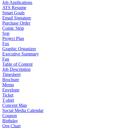
Job Applications
ATS Resume
Smart Goals
Email Signature
Purchase Order
Comic Strip
Sop
Project Plan
Fax
Graphic Organizer
Executive Summary
Faq
Table of Content
Job Description
Timesheet
Brochure
Memo
Envelope
Ticket
T-shirt
Concept Map
Social Media Calendar
Coupon
Birthday
Org Chart