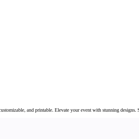
customizable, and printable. Elevate your event with stunning designs. 