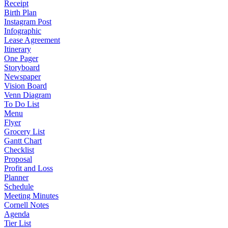
Receipt
Birth Plan
Instagram Post
Infographic
Lease Agreement
Itinerary
One Pager
Storyboard
Newspaper
Vision Board
Venn Diagram
To Do List
Menu
Flyer
Grocery List
Gantt Chart
Checklist
Proposal
Profit and Loss
Planner
Schedule
Meeting Minutes
Cornell Notes
Agenda
Tier List