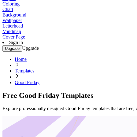
Coloring
Chart
Background
Wallpaper
Letterhead
Mindmap
Cover Page
Sign in
Upgrade
Upgrade
Home
Templates
Good Friday
Free Good Friday Templates
Explore professionally designed Good Friday templates that are free, 