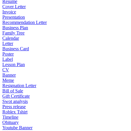
Resume
Cover Letter
Invoice
Presentation
Recommendation Letter
Business Plan
Family Tree
Calendar
Letter
Business Card
Poster
Label
Lesson Plan
CV
Banner
Meme
Resignation Letter
Bill of Sale
Gift Certificate
Swot analysis
Press release
Roblex Tshirt
Timeline
Obituary
Youtube Banner