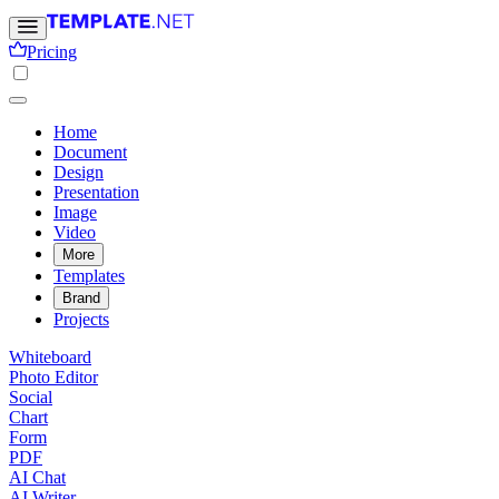
Pricing
Home
Document
Design
Presentation
Image
Video
More
Templates
Brand
Projects
Whiteboard
Photo Editor
Social
Chart
Form
PDF
AI Chat
AI Writer