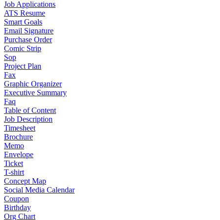
Job Applications
ATS Resume
Smart Goals
Email Signature
Purchase Order
Comic Strip
Sop
Project Plan
Fax
Graphic Organizer
Executive Summary
Faq
Table of Content
Job Description
Timesheet
Brochure
Memo
Envelope
Ticket
T-shirt
Concept Map
Social Media Calendar
Coupon
Birthday
Org Chart