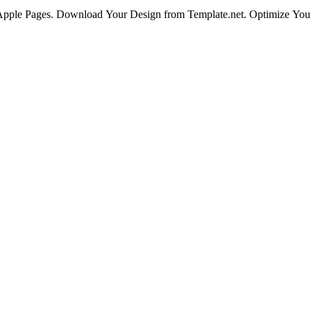
 Apple Pages. Download Your Design from Template.net. Optimize You