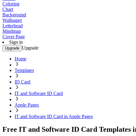
Coloring
Chart
Background
Wallpaper
Letterhead
Mindmap
Cover Page
Sign in
Upgrade
Upgrade
Home
Templates
ID Card
IT and Software ID Card
Apple Pages
IT and Software ID Card in Apple Pages
Free IT and Software ID Card Templates i