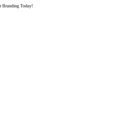
r Branding Today!