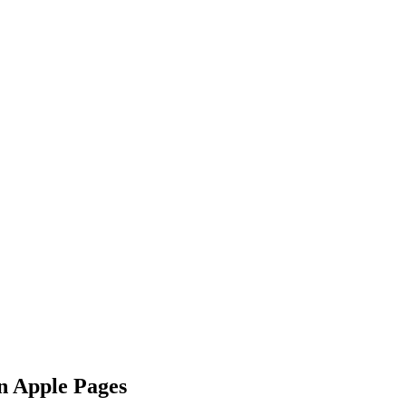
n Apple Pages