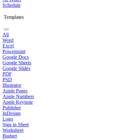
Schedule
Templates
All
Word
Excel
Powerpoint
Google Docs
Google Sheets
Google Slides
PDF
PSD
Illustrator
Apple Pages
Apple Numbers
Apple Keynote
Publisher
InDesign
Logo
Sign in Sheet
Worksheet
Budget