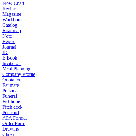
Flow Chart
Recipe
Magazine
Workbook
Catalog
Roadmap
Note
Report
Journal
ID
E Book
Invitation
Meal Planning
Company Profile
Quotation
Estimate
Persona
Funeral
Fishbone
Pitch deck
Postcard
APA Format
Order Form
Drawing
Clipart