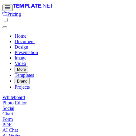
Pricing
Home
Document
Design
Presentation
Image
Video
More
Templates
Brand
Projects
Whiteboard
Photo Editor
Social
Chart
Form
PDF
AI Chat
AI Writer