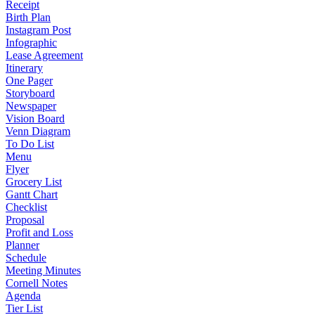
Receipt
Birth Plan
Instagram Post
Infographic
Lease Agreement
Itinerary
One Pager
Storyboard
Newspaper
Vision Board
Venn Diagram
To Do List
Menu
Flyer
Grocery List
Gantt Chart
Checklist
Proposal
Profit and Loss
Planner
Schedule
Meeting Minutes
Cornell Notes
Agenda
Tier List