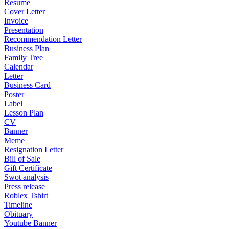
Resume
Cover Letter
Invoice
Presentation
Recommendation Letter
Business Plan
Family Tree
Calendar
Letter
Business Card
Poster
Label
Lesson Plan
CV
Banner
Meme
Resignation Letter
Bill of Sale
Gift Certificate
Swot analysis
Press release
Roblex Tshirt
Timeline
Obituary
Youtube Banner