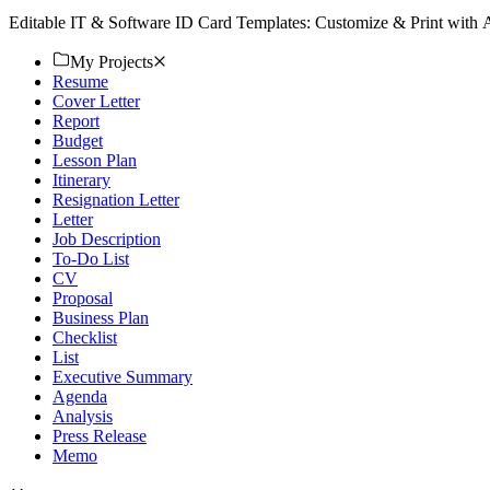
Editable IT & Software ID Card Templates: Customize & Print with
My Projects
Resume
Cover Letter
Report
Budget
Lesson Plan
Itinerary
Resignation Letter
Letter
Job Description
To-Do List
CV
Proposal
Business Plan
Checklist
List
Executive Summary
Agenda
Analysis
Press Release
Memo