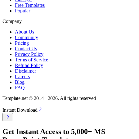
Free Templates
Popular
Company
About Us
Community
Pricing
Contact Us
Privacy Policy
Terms of Service
Refund Policy
Disclaimer
Careers
Blog
FAQ
Template.net © 2014 - 2026. All rights reserved
Instant Download
Get Instant Access to 5,000+ MS