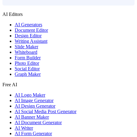
AI Editors
AI Generators
Document Editor
Design Editor
Writing Assistant
Slide Maker
Whiteboard
Form Builder
Photo Editor
Social Editor
Graph Maker
Free AI
AI Logo Maker
AI Image Generator
AI Design Generator
AI Social Media Post Generator
AI Banner Maker
AI Document Generator
AI Writer
AI Form Generator