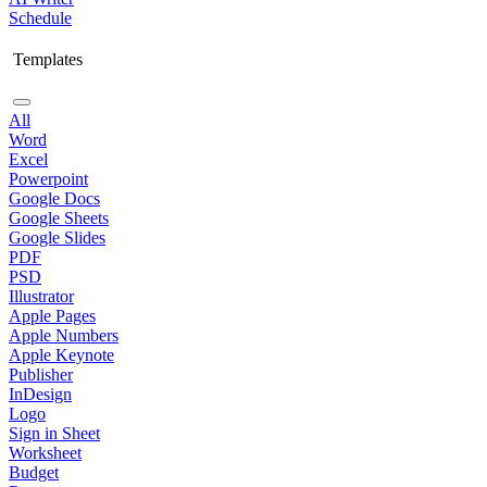
Schedule
Templates
All
Word
Excel
Powerpoint
Google Docs
Google Sheets
Google Slides
PDF
PSD
Illustrator
Apple Pages
Apple Numbers
Apple Keynote
Publisher
InDesign
Logo
Sign in Sheet
Worksheet
Budget