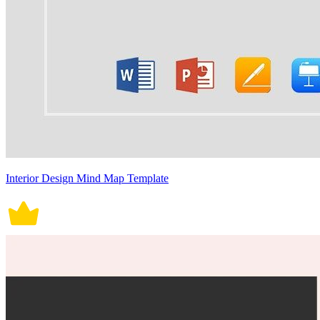
Interior Design Mind Map Template