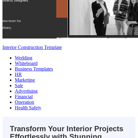
Interior Construction Template
Wedding
Whiteboard
Business Templates
HR
Marketing
Sale
Advertising
Financial
Operation
Health Safety
Transform Your Interior Projects
Effortlessly with Stunning