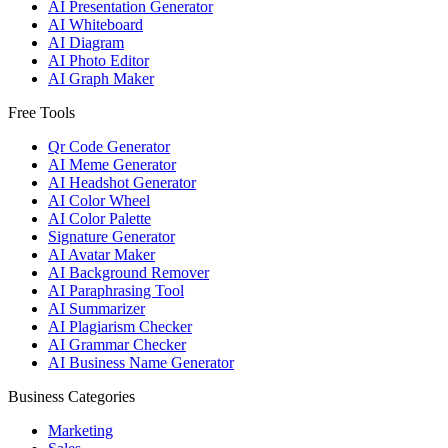
AI Presentation Generator
AI Whiteboard
AI Diagram
AI Photo Editor
AI Graph Maker
Free Tools
Qr Code Generator
AI Meme Generator
AI Headshot Generator
AI Color Wheel
AI Color Palette
Signature Generator
AI Avatar Maker
AI Background Remover
AI Paraphrasing Tool
AI Summarizer
AI Plagiarism Checker
AI Grammar Checker
AI Business Name Generator
Business Categories
Marketing