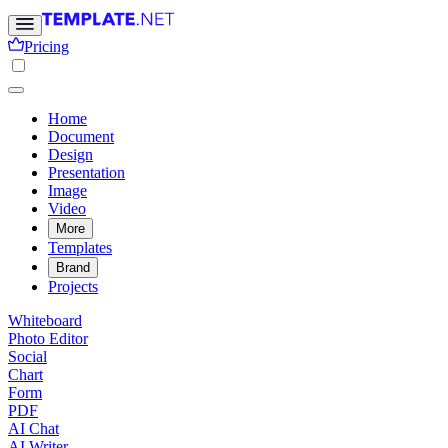
Pricing
Home
Document
Design
Presentation
Image
Video
More
Templates
Brand
Projects
Whiteboard
Photo Editor
Social
Chart
Form
PDF
AI Chat
AI Writer