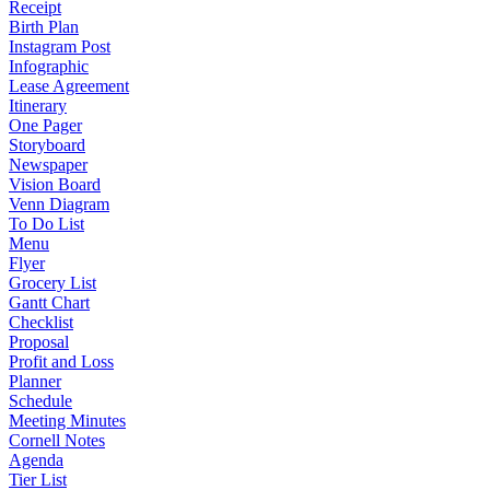
Receipt
Birth Plan
Instagram Post
Infographic
Lease Agreement
Itinerary
One Pager
Storyboard
Newspaper
Vision Board
Venn Diagram
To Do List
Menu
Flyer
Grocery List
Gantt Chart
Checklist
Proposal
Profit and Loss
Planner
Schedule
Meeting Minutes
Cornell Notes
Agenda
Tier List