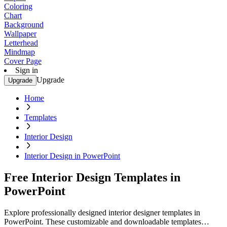
Coloring
Chart
Background
Wallpaper
Letterhead
Mindmap
Cover Page
Sign in
Upgrade
Upgrade
Home
Templates
Interior Design
Interior Design in PowerPoint
Free Interior Design Templates in
PowerPoint
Explore professionally designed interior designer templates in
PowerPoint. These customizable and downloadable templates