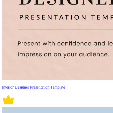
Interior Designer Presentation Template