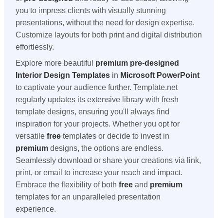
you to impress clients with visually stunning
presentations, without the need for design expertise.
Customize layouts for both print and digital distribution
effortlessly.
Explore more beautiful
premium
pre-designed
Interior Design Templates
in
Microsoft PowerPoint
to captivate your audience further. Template.net
regularly updates its extensive library with fresh
template designs, ensuring you'll always find
inspiration for your projects. Whether you opt for
versatile
free
templates or decide to invest in
premium
designs, the options are endless.
Seamlessly download or share your creations via link,
print, or email to increase your reach and impact.
Embrace the flexibility of both
free
and
premium
templates for an unparalleled presentation
experience.