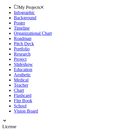
ensure professional quality. Download now!
My Projects
Infographic
Background
Poster
Timeline
Organizational Chart
Roadmap
Pitch Deck
Portfolio
Research
Project
Slideshow
Education
Aesthetic
Medical
Teacher
Chart
Flashcard
Flip Book
School
Vision Board
License