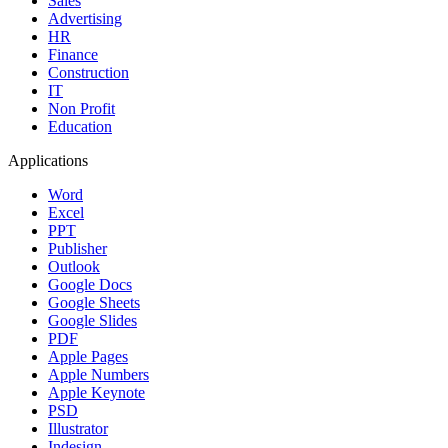
Sales
Advertising
HR
Finance
Construction
IT
Non Profit
Education
Applications
Word
Excel
PPT
Publisher
Outlook
Google Docs
Google Sheets
Google Slides
PDF
Apple Pages
Apple Numbers
Apple Keynote
PSD
Illustrator
Indesign