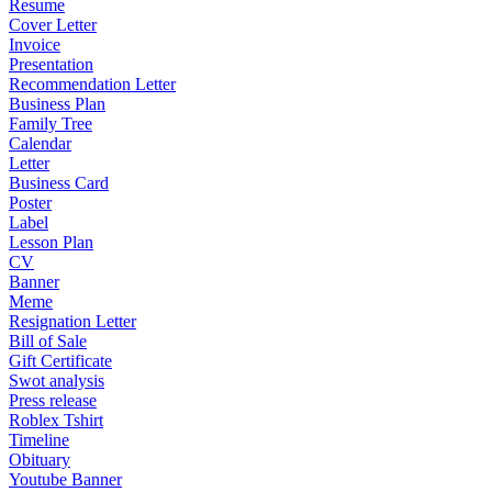
Resume
Cover Letter
Invoice
Presentation
Recommendation Letter
Business Plan
Family Tree
Calendar
Letter
Business Card
Poster
Label
Lesson Plan
CV
Banner
Meme
Resignation Letter
Bill of Sale
Gift Certificate
Swot analysis
Press release
Roblex Tshirt
Timeline
Obituary
Youtube Banner