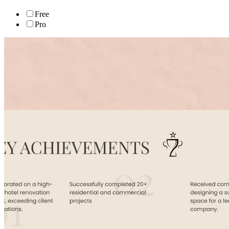
Free
Pro