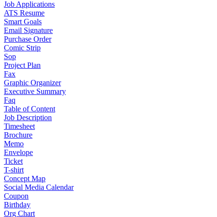
Job Applications
ATS Resume
Smart Goals
Email Signature
Purchase Order
Comic Strip
Sop
Project Plan
Fax
Graphic Organizer
Executive Summary
Faq
Table of Content
Job Description
Timesheet
Brochure
Memo
Envelope
Ticket
T-shirt
Concept Map
Social Media Calendar
Coupon
Birthday
Org Chart