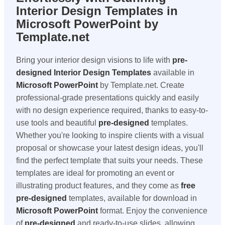
Interior Design Templates in
Microsoft PowerPoint by
Template.net
Bring your interior design visions to life with
pre-
designed
Interior Design Templates
available in
Microsoft PowerPoint
by Template.net. Create
professional-grade presentations quickly and easily
with no design experience required, thanks to easy-to-
use tools and beautiful
pre-designed
templates.
Whether you're looking to inspire clients with a visual
proposal or showcase your latest design ideas, you'll
find the perfect template that suits your needs. These
templates are ideal for promoting an event or
illustrating product features, and they come as
free
pre-designed
templates, available for download in
Microsoft PowerPoint
format. Enjoy the convenience
of
pre-designed
and ready-to-use slides, allowing