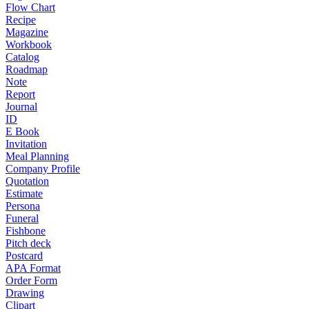
Flow Chart
Recipe
Magazine
Workbook
Catalog
Roadmap
Note
Report
Journal
ID
E Book
Invitation
Meal Planning
Company Profile
Quotation
Estimate
Persona
Funeral
Fishbone
Pitch deck
Postcard
APA Format
Order Form
Drawing
Clipart