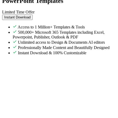
PowerPoint Templates
Limited Time Offer
Instant Download
Access to 1 Million+ Templates & Tools
500,000+ Microsoft 365 Templates including Excel,
Powerpoint, Publisher, Outlook & PDF
Unlimited access to Design & Documents AI editors
Professionally Made Content and Beautifully Designed
Instant Download & 100% Customizable