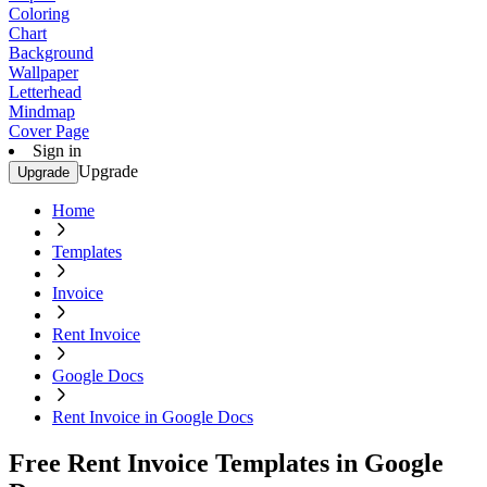
Coloring
Chart
Background
Wallpaper
Letterhead
Mindmap
Cover Page
Sign in
Upgrade
Upgrade
Home
Templates
Invoice
Rent Invoice
Google Docs
Rent Invoice in Google Docs
Free Rent Invoice Templates in Google