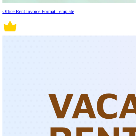
Office Rent Invoice Format Template