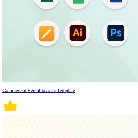
Commercial Rental Invoice Template