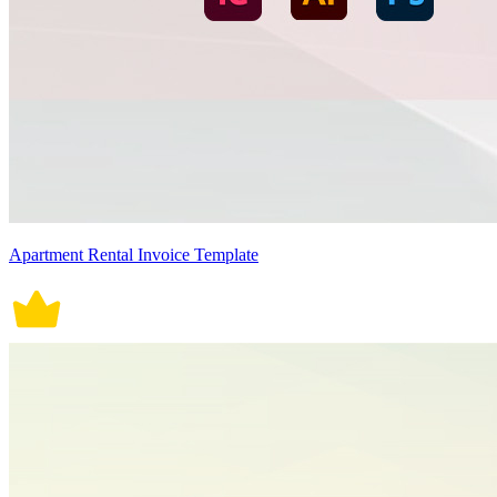
Apartment Rental Invoice Template