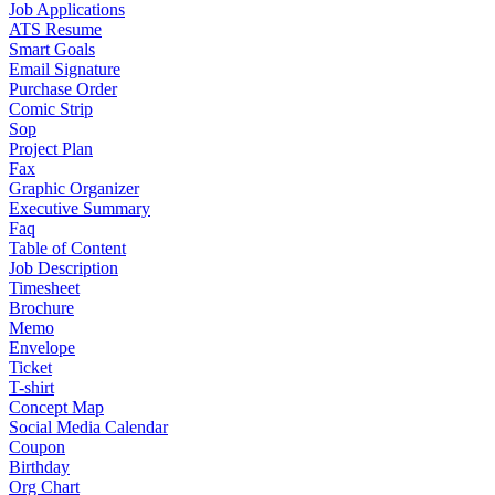
Job Applications
ATS Resume
Smart Goals
Email Signature
Purchase Order
Comic Strip
Sop
Project Plan
Fax
Graphic Organizer
Executive Summary
Faq
Table of Content
Job Description
Timesheet
Brochure
Memo
Envelope
Ticket
T-shirt
Concept Map
Social Media Calendar
Coupon
Birthday
Org Chart