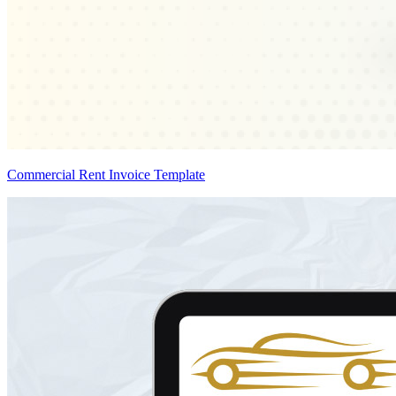
Commercial Rent Invoice Template