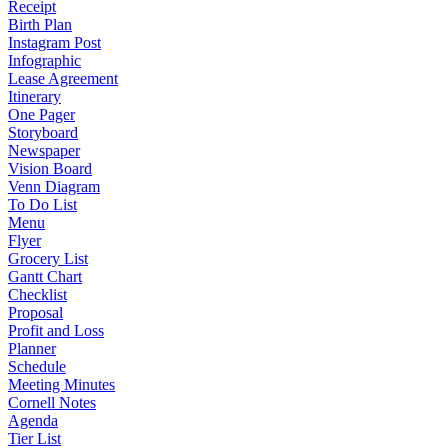
Receipt
Birth Plan
Instagram Post
Infographic
Lease Agreement
Itinerary
One Pager
Storyboard
Newspaper
Vision Board
Venn Diagram
To Do List
Menu
Flyer
Grocery List
Gantt Chart
Checklist
Proposal
Profit and Loss
Planner
Schedule
Meeting Minutes
Cornell Notes
Agenda
Tier List