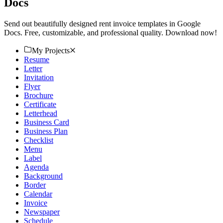
Docs
Send out beautifully designed rent invoice templates in Google
Docs. Free, customizable, and professional quality. Download now!
My Projects
Resume
Letter
Invitation
Flyer
Brochure
Certificate
Letterhead
Business Card
Business Plan
Checklist
Menu
Label
Agenda
Background
Border
Calendar
Invoice
Newspaper
Schedule