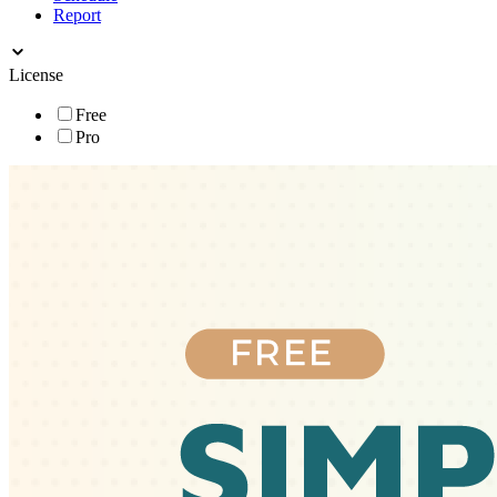
Report
License
Free
Pro