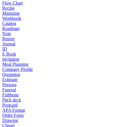
Flow Chart
Recipe
Magazine
Workbook
Catalog
Roadmap
Note
Report
Journal
ID
E Book
Invitation
Meal Planning
Company Profile
Quotation
Estimate
Persona
Funeral
Fishbone
Pitch deck
Postcard
APA Format
Order Form
Drawing
Clipart