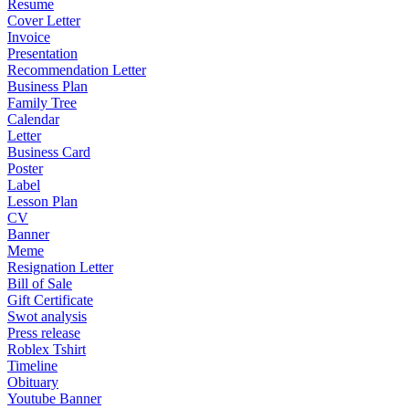
Resume
Cover Letter
Invoice
Presentation
Recommendation Letter
Business Plan
Family Tree
Calendar
Letter
Business Card
Poster
Label
Lesson Plan
CV
Banner
Meme
Resignation Letter
Bill of Sale
Gift Certificate
Swot analysis
Press release
Roblex Tshirt
Timeline
Obituary
Youtube Banner