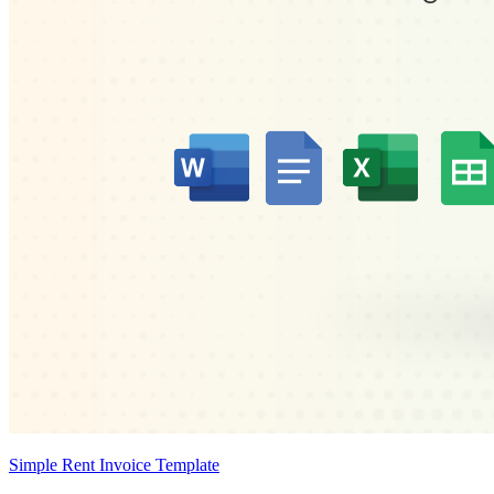
Simple Rent Invoice Template