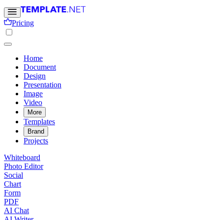
Pricing
Home
Document
Design
Presentation
Image
Video
More
Templates
Brand
Projects
Whiteboard
Photo Editor
Social
Chart
Form
PDF
AI Chat
AI Writer