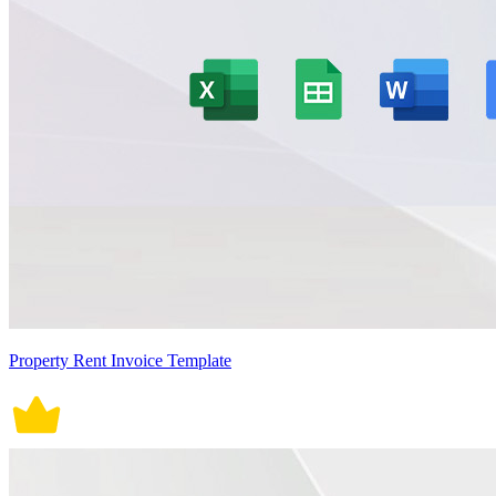
Property Rent Invoice Template