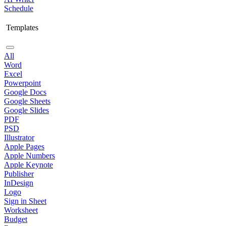
Schedule
Templates
All
Word
Excel
Powerpoint
Google Docs
Google Sheets
Google Slides
PDF
PSD
Illustrator
Apple Pages
Apple Numbers
Apple Keynote
Publisher
InDesign
Logo
Sign in Sheet
Worksheet
Budget