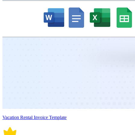
Vacation Rental Invoice Template