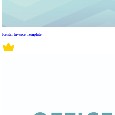
Rental Invoice Template