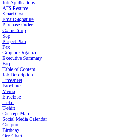
Job Applications
ATS Resume
Smart Goals
Email Signature
Purchase Order
Comic Strip
Sop
Project Plan
Fax
Graphic Organizer
Executive Summary
Faq
Table of Content
Job Description
Timesheet
Brochure
Memo
Envelope
Ticket
T-shirt
Concept Map
Social Media Calendar
Coupon
Birthday
Org Chart