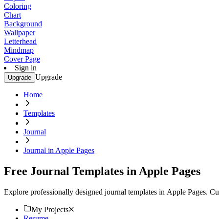
Coloring
Chart
Background
Wallpaper
Letterhead
Mindmap
Cover Page
Sign in
Upgrade
Upgrade
Home
Templates
Journal
Journal in Apple Pages
Free Journal Templates in Apple Pages
Explore professionally designed journal templates in Apple Pages. C
My Projects
Resume