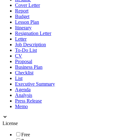
Cover Letter
Report
Budget
Lesson Plan
Itinerary
Resignation Letter
Letter
Job Description
To-Do List
CV
Proposal
Business Plan
Checklist
List
Executive Summary
Agenda
Analysis
Press Release
Memo
License
Free