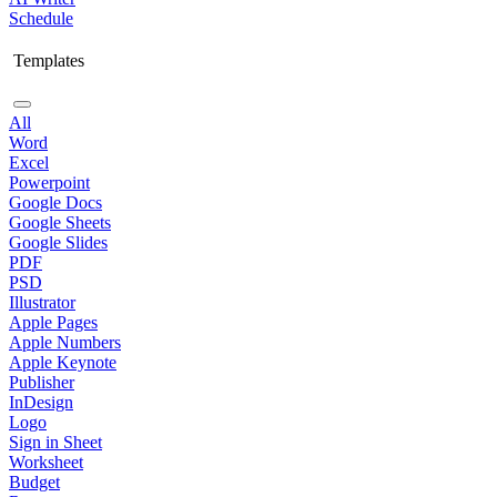
Schedule
Templates
All
Word
Excel
Powerpoint
Google Docs
Google Sheets
Google Slides
PDF
PSD
Illustrator
Apple Pages
Apple Numbers
Apple Keynote
Publisher
InDesign
Logo
Sign in Sheet
Worksheet
Budget