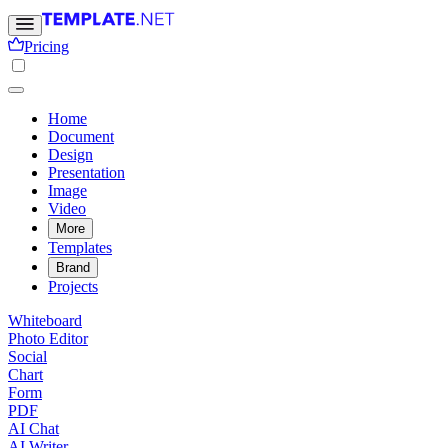
Pricing
Home
Document
Design
Presentation
Image
Video
More
Templates
Brand
Projects
Whiteboard
Photo Editor
Social
Chart
Form
PDF
AI Chat
AI Writer