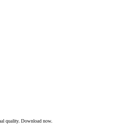
onal quality. Download now.