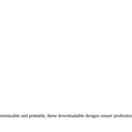
ustomizable and printable, these downloadable designs ensure professi