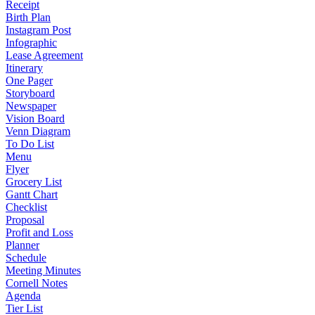
Receipt
Birth Plan
Instagram Post
Infographic
Lease Agreement
Itinerary
One Pager
Storyboard
Newspaper
Vision Board
Venn Diagram
To Do List
Menu
Flyer
Grocery List
Gantt Chart
Checklist
Proposal
Profit and Loss
Planner
Schedule
Meeting Minutes
Cornell Notes
Agenda
Tier List