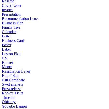
Resume
Cover Letter
Invoice
Presentation
Recommendation Letter
Business Plan
Family Tree
Calendar
Letter
Business Card
Poster
Label
Lesson Plan
CV
Banner
Meme
Resignation Letter
Bill of Sale
Gift Certificate
Swot analysis
Press release
Roblex Tshirt
Timeline
Obituary
Youtube Banner