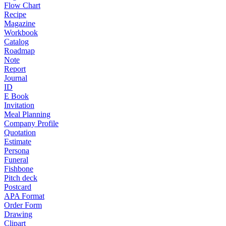
Flow Chart
Recipe
Magazine
Workbook
Catalog
Roadmap
Note
Report
Journal
ID
E Book
Invitation
Meal Planning
Company Profile
Quotation
Estimate
Persona
Funeral
Fishbone
Pitch deck
Postcard
APA Format
Order Form
Drawing
Clipart