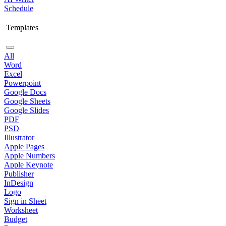
Schedule
Templates
All
Word
Excel
Powerpoint
Google Docs
Google Sheets
Google Slides
PDF
PSD
Illustrator
Apple Pages
Apple Numbers
Apple Keynote
Publisher
InDesign
Logo
Sign in Sheet
Worksheet
Budget