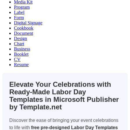
Media Kit
Program
Label
Form
Digital Signage
Cookbook
Document
Design
Chart
Business
Booklet
CV
Resume
Elevate Your Celebrations with
Ready-Made Labor Day
Templates in Microsoft Publisher
by Template.net
Discover the ease of bringing your event celebrations
to life with
free pre-designed
Labor Day Templates