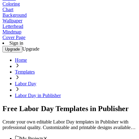
Coloring
Chart
Background
Wallpaper
Letterhead
Mindmap
Cover Page
Sign in
Upgrade
Upgrade
Home
Templates
Labor Day
Labor Day in Publisher
Free Labor Day Templates in Publisher
Create your own editable Labor Day templates in Publisher with
professional quality. Customizable and printable designs available.
Download now!
My Projects