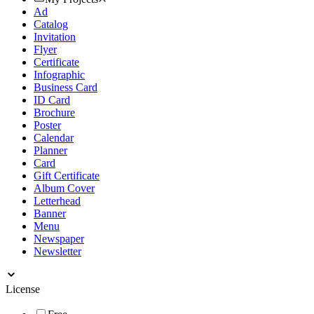
Ad
Catalog
Invitation
Flyer
Certificate
Infographic
Business Card
ID Card
Brochure
Poster
Calendar
Planner
Card
Gift Certificate
Album Cover
Letterhead
Banner
Menu
Newspaper
Newsletter
License