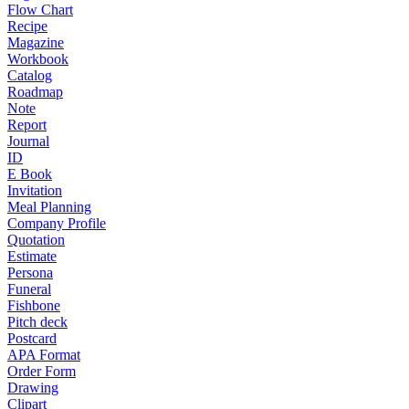
Flow Chart
Recipe
Magazine
Workbook
Catalog
Roadmap
Note
Report
Journal
ID
E Book
Invitation
Meal Planning
Company Profile
Quotation
Estimate
Persona
Funeral
Fishbone
Pitch deck
Postcard
APA Format
Order Form
Drawing
Clipart