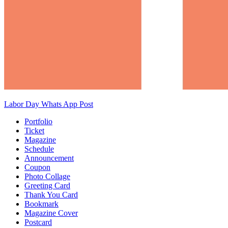
Labor Day Whats App Post
Portfolio
Ticket
Magazine
Schedule
Announcement
Coupon
Photo Collage
Greeting Card
Thank You Card
Bookmark
Magazine Cover
Postcard