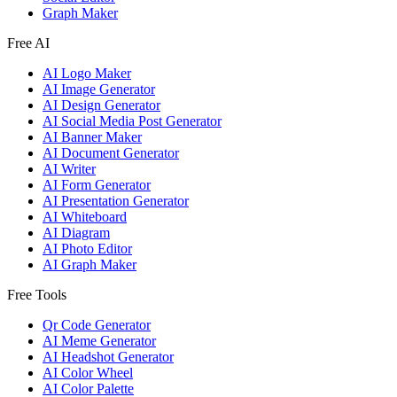
Graph Maker
Free AI
AI Logo Maker
AI Image Generator
AI Design Generator
AI Social Media Post Generator
AI Banner Maker
AI Document Generator
AI Writer
AI Form Generator
AI Presentation Generator
AI Whiteboard
AI Diagram
AI Photo Editor
AI Graph Maker
Free Tools
Qr Code Generator
AI Meme Generator
AI Headshot Generator
AI Color Wheel
AI Color Palette