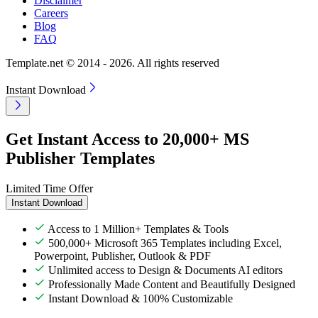
Disclaimer
Careers
Blog
FAQ
Template.net © 2014 - 2026. All rights reserved
Instant Download
Get Instant Access to 20,000+ MS
Publisher Templates
Limited Time Offer
Instant Download
Access to 1 Million+ Templates & Tools
500,000+ Microsoft 365 Templates including Excel,
Powerpoint, Publisher, Outlook & PDF
Unlimited access to Design & Documents AI editors
Professionally Made Content and Beautifully Designed
Instant Download & 100% Customizable