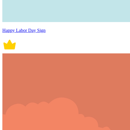
Happy Labor Day Sign