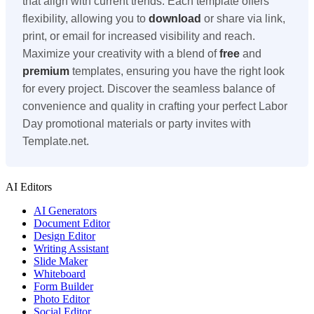
that align with current trends. Each template offers
flexibility, allowing you to
download
or share via link,
print, or email for increased visibility and reach.
Maximize your creativity with a blend of
free
and
premium
templates, ensuring you have the right look
for every project. Discover the seamless balance of
convenience and quality in crafting your perfect Labor
Day promotional materials or party invites with
Template.net.
AI Editors
AI Generators
Document Editor
Design Editor
Writing Assistant
Slide Maker
Whiteboard
Form Builder
Photo Editor
Social Editor