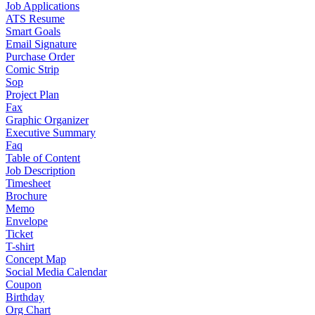
Job Applications
ATS Resume
Smart Goals
Email Signature
Purchase Order
Comic Strip
Sop
Project Plan
Fax
Graphic Organizer
Executive Summary
Faq
Table of Content
Job Description
Timesheet
Brochure
Memo
Envelope
Ticket
T-shirt
Concept Map
Social Media Calendar
Coupon
Birthday
Org Chart