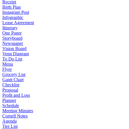
Receipt
Birth Plan
Instagram Post
Infographic
Lease Agreement
Itinerary
One Pager
Storyboard
Newspaper
Vision Board
Venn Diagram
To Do List
Menu
Flyer
Grocery List
Gantt Chart
Checklist
Proposal
Profit and Loss
Planner
Schedule
Meeting Minutes
Cornell Notes
Agenda
Tier List