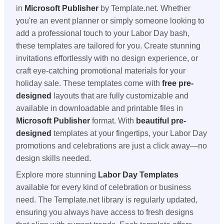
in
Microsoft Publisher
by Template.net. Whether
you're an event planner or simply someone looking to
add a professional touch to your Labor Day bash,
these templates are tailored for you. Create stunning
invitations effortlessly with no design experience, or
craft eye-catching promotional materials for your
holiday sale. These templates come with
free pre-
designed
layouts that are fully customizable and
available in downloadable and printable files in
Microsoft Publisher
format. With
beautiful pre-
designed
templates at your fingertips, your Labor Day
promotions and celebrations are just a click away—no
design skills needed.
Explore more stunning
Labor Day Templates
available for every kind of celebration or business
need. The Template.net library is regularly updated,
ensuring you always have access to fresh designs