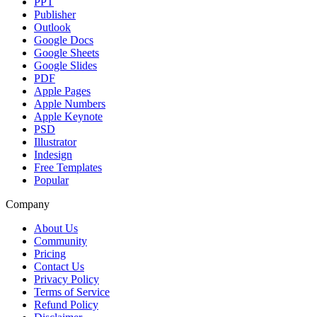
PPT
Publisher
Outlook
Google Docs
Google Sheets
Google Slides
PDF
Apple Pages
Apple Numbers
Apple Keynote
PSD
Illustrator
Indesign
Free Templates
Popular
Company
About Us
Community
Pricing
Contact Us
Privacy Policy
Terms of Service
Refund Policy