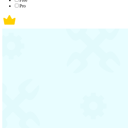
Free
Pro