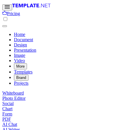
Pricing
Home
Document
Design
Presentation
Image
Video
More
Templates
Brand
Projects
Whiteboard
Photo Editor
Social
Chart
Form
PDF
AI Chat
AI Writer