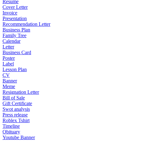
Resume
Cover Letter
Invoice
Presentation
Recommendation Letter
Business Plan
Family Tree
Calendar
Letter
Business Card
Poster
Label
Lesson Plan
CV
Banner
Meme
Resignation Letter
Bill of Sale
Gift Certificate
Swot analysis
Press release
Roblex Tshirt
Timeline
Obituary
Youtube Banner