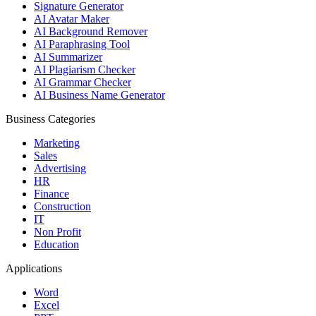
Signature Generator
AI Avatar Maker
AI Background Remover
AI Paraphrasing Tool
AI Summarizer
AI Plagiarism Checker
AI Grammar Checker
AI Business Name Generator
Business Categories
Marketing
Sales
Advertising
HR
Finance
Construction
IT
Non Profit
Education
Applications
Word
Excel