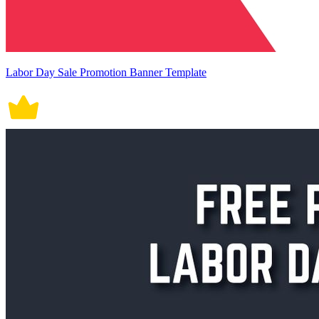
Labor Day Sale Promotion Banner Template