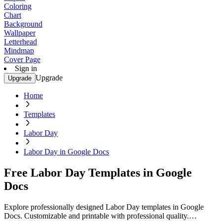
Coloring
Chart
Background
Wallpaper
Letterhead
Mindmap
Cover Page
Sign in
Upgrade
Upgrade
Home
Templates
Labor Day
Labor Day in Google Docs
Free Labor Day Templates in Google
Docs
Explore professionally designed Labor Day templates in Google
Docs. Customizable and printable with professional quality.