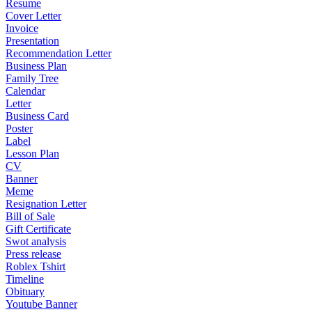
Resume
Cover Letter
Invoice
Presentation
Recommendation Letter
Business Plan
Family Tree
Calendar
Letter
Business Card
Poster
Label
Lesson Plan
CV
Banner
Meme
Resignation Letter
Bill of Sale
Gift Certificate
Swot analysis
Press release
Roblex Tshirt
Timeline
Obituary
Youtube Banner