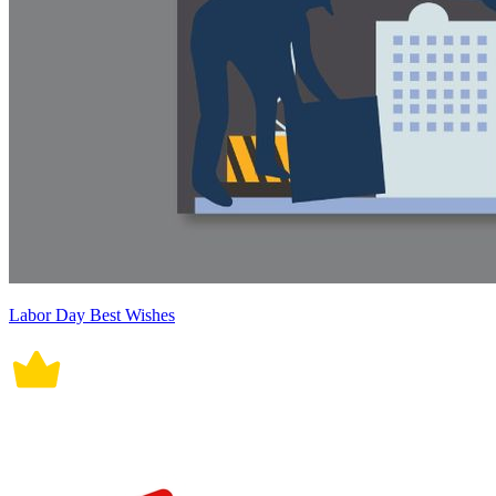
Labor Day Best Wishes