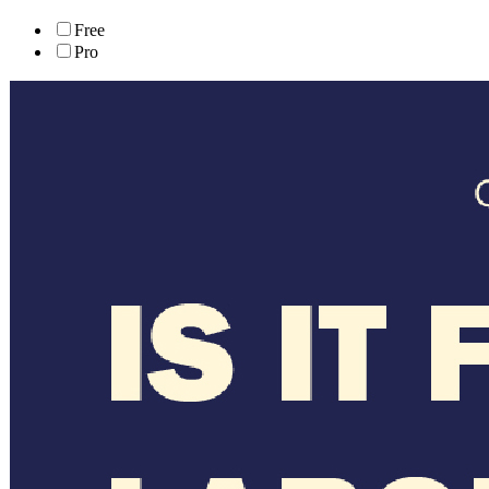
Free
Pro