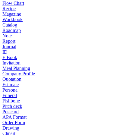
Flow Chart
Recipe
Magazine
Workbook
Catalog
Roadmap
Note
Report
Journal
ID
E Book
Invitation
Meal Planning
Company Profile
Quotation
Estimate
Persona
Funeral
Fishbone
Pitch deck
Postcard
APA Format
Order Form
Drawing
Clipart