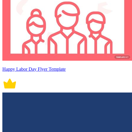
Happy Labor Day Flyer Template