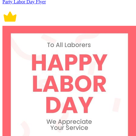
Party Labor Day Flyer