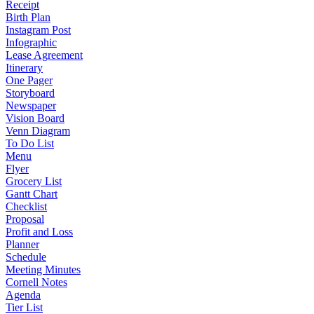
Receipt
Birth Plan
Instagram Post
Infographic
Lease Agreement
Itinerary
One Pager
Storyboard
Newspaper
Vision Board
Venn Diagram
To Do List
Menu
Flyer
Grocery List
Gantt Chart
Checklist
Proposal
Profit and Loss
Planner
Schedule
Meeting Minutes
Cornell Notes
Agenda
Tier List