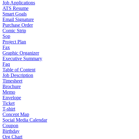
Job Applications
ATS Resume
Smart Goals
Email Signature
Purchase Order
Comic Strip
Sop
Project Plan
Fax
Graphic Organizer
Executive Summary
Faq
Table of Content
Job Description
Timesheet
Brochure
Memo
Envelope
Ticket
T-shirt
Concept Map
Social Media Calendar
Coupon
Birthday
Org Chart