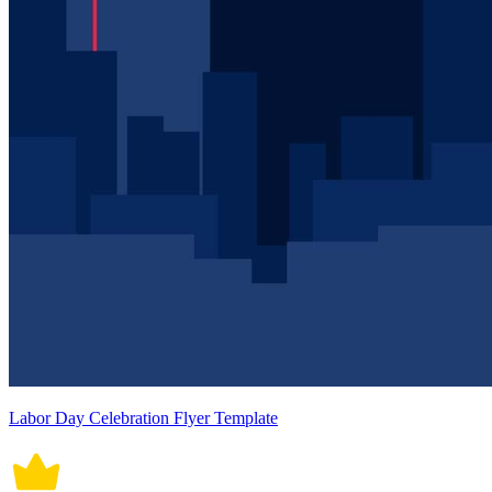
Labor Day Celebration Flyer Template