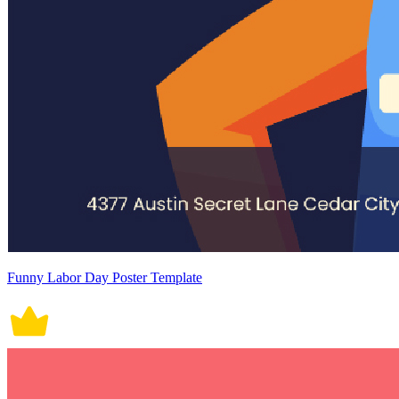
Funny Labor Day Poster Template