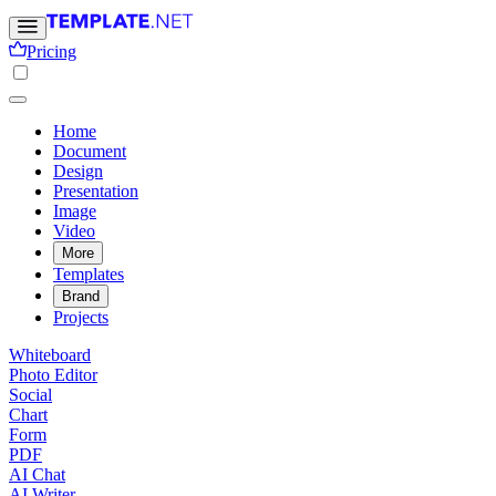
Pricing
Home
Document
Design
Presentation
Image
Video
More
Templates
Brand
Projects
Whiteboard
Photo Editor
Social
Chart
Form
PDF
AI Chat
AI Writer