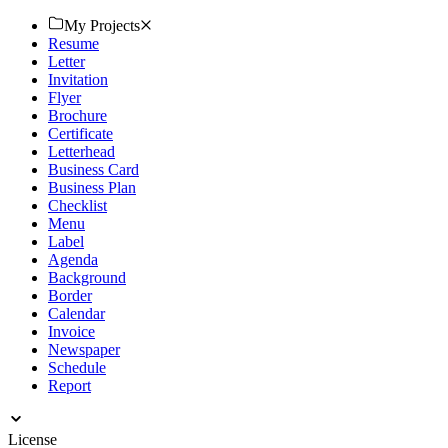
Download now!
My Projects
Resume
Letter
Invitation
Flyer
Brochure
Certificate
Letterhead
Business Card
Business Plan
Checklist
Menu
Label
Agenda
Background
Border
Calendar
Invoice
Newspaper
Schedule
Report
License