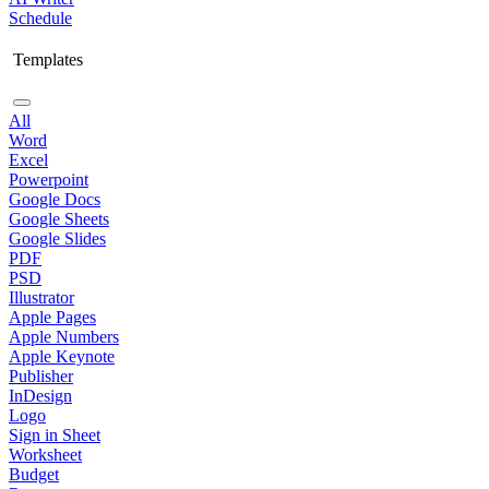
Schedule
Templates
All
Word
Excel
Powerpoint
Google Docs
Google Sheets
Google Slides
PDF
PSD
Illustrator
Apple Pages
Apple Numbers
Apple Keynote
Publisher
InDesign
Logo
Sign in Sheet
Worksheet
Budget