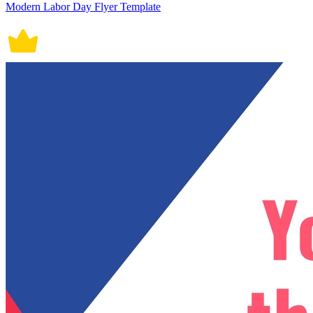
Modern Labor Day Flyer Template