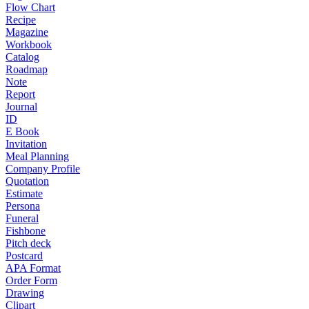
Flow Chart
Recipe
Magazine
Workbook
Catalog
Roadmap
Note
Report
Journal
ID
E Book
Invitation
Meal Planning
Company Profile
Quotation
Estimate
Persona
Funeral
Fishbone
Pitch deck
Postcard
APA Format
Order Form
Drawing
Clipart