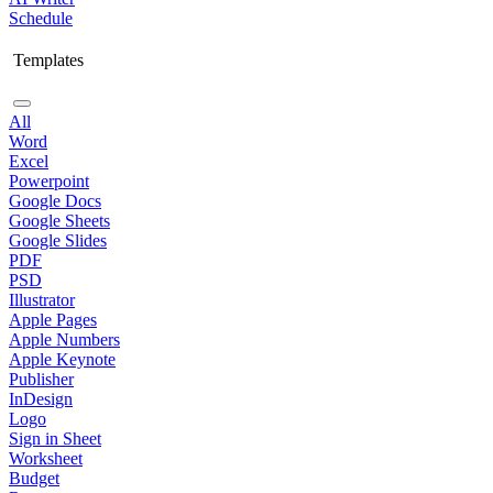
Schedule
Templates
All
Word
Excel
Powerpoint
Google Docs
Google Sheets
Google Slides
PDF
PSD
Illustrator
Apple Pages
Apple Numbers
Apple Keynote
Publisher
InDesign
Logo
Sign in Sheet
Worksheet
Budget