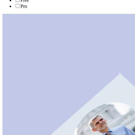
Free
Pro