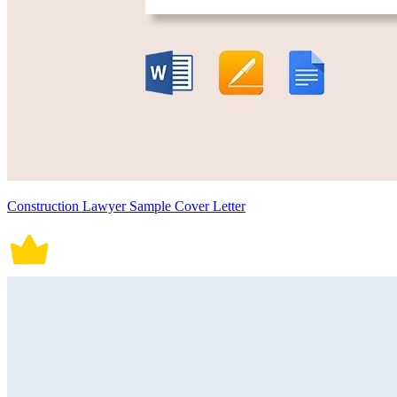
Construction Lawyer Sample Cover Letter