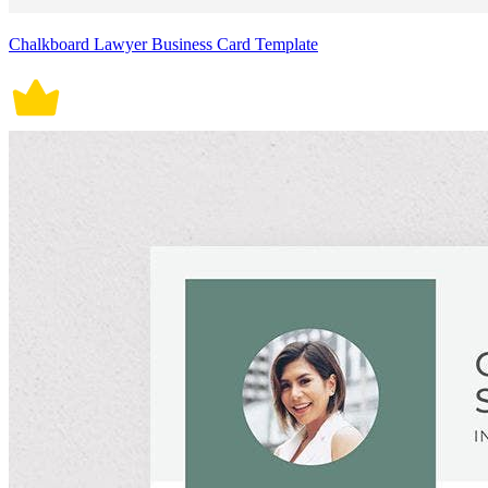
Chalkboard Lawyer Business Card Template