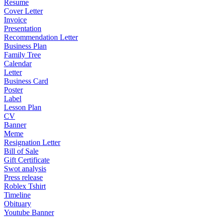
Resume
Cover Letter
Invoice
Presentation
Recommendation Letter
Business Plan
Family Tree
Calendar
Letter
Business Card
Poster
Label
Lesson Plan
CV
Banner
Meme
Resignation Letter
Bill of Sale
Gift Certificate
Swot analysis
Press release
Roblex Tshirt
Timeline
Obituary
Youtube Banner