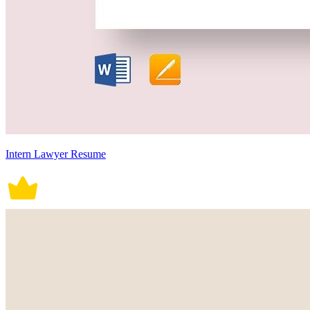
Intern Lawyer Resume