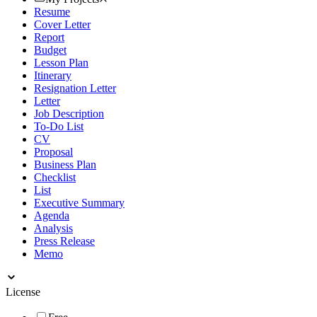
Resume
Cover Letter
Report
Budget
Lesson Plan
Itinerary
Resignation Letter
Letter
Job Description
To-Do List
CV
Proposal
Business Plan
Checklist
List
Executive Summary
Agenda
Analysis
Press Release
Memo
License