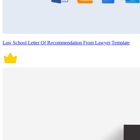
Law School Letter Of Recommendation From Lawyer Template