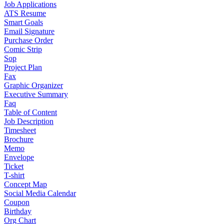
Job Applications
ATS Resume
Smart Goals
Email Signature
Purchase Order
Comic Strip
Sop
Project Plan
Fax
Graphic Organizer
Executive Summary
Faq
Table of Content
Job Description
Timesheet
Brochure
Memo
Envelope
Ticket
T-shirt
Concept Map
Social Media Calendar
Coupon
Birthday
Org Chart