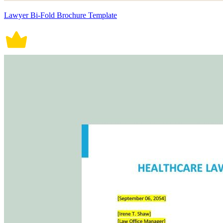
Lawyer Bi-Fold Brochure Template