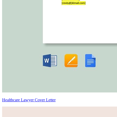
Healthcare Lawyer Cover Letter