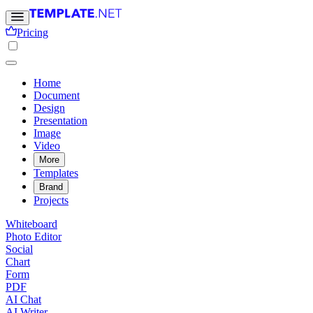
Pricing
Home
Document
Design
Presentation
Image
Video
More
Templates
Brand
Projects
Whiteboard
Photo Editor
Social
Chart
Form
PDF
AI Chat
AI Writer