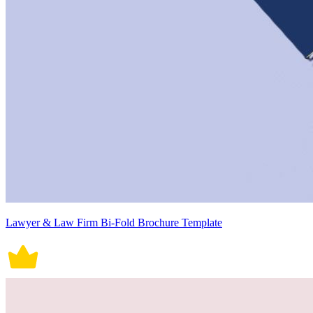
Lawyer & Law Firm Bi-Fold Brochure Template