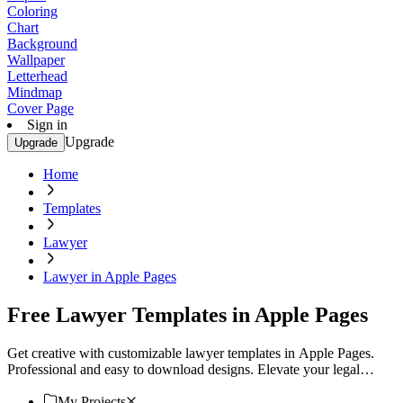
Coloring
Chart
Background
Wallpaper
Letterhead
Mindmap
Cover Page
Sign in
Upgrade
Upgrade
Home
Templates
Lawyer
Lawyer in Apple Pages
Free Lawyer Templates in Apple Pages
Get creative with customizable lawyer templates in Apple Pages.
Professional and easy to download designs. Elevate your legal
documents. Download now!
My Projects