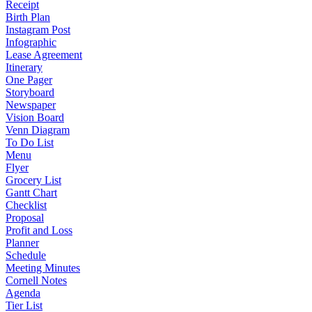
Receipt
Birth Plan
Instagram Post
Infographic
Lease Agreement
Itinerary
One Pager
Storyboard
Newspaper
Vision Board
Venn Diagram
To Do List
Menu
Flyer
Grocery List
Gantt Chart
Checklist
Proposal
Profit and Loss
Planner
Schedule
Meeting Minutes
Cornell Notes
Agenda
Tier List