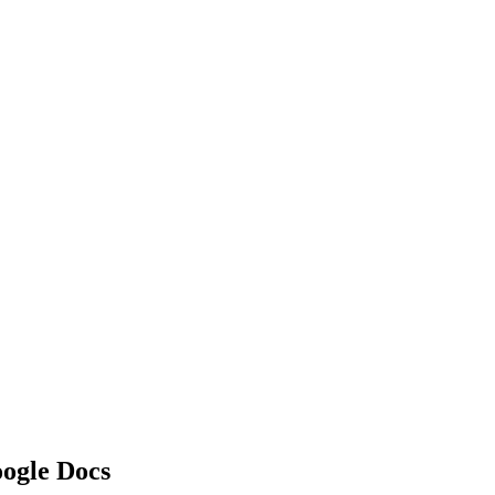
oogle Docs