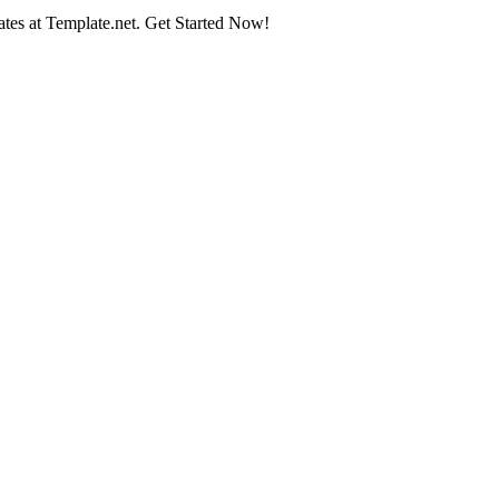
tes at Template.net. Get Started Now!