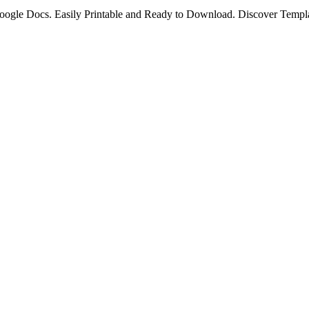
oogle Docs. Easily Printable and Ready to Download. Discover Templa