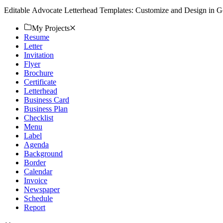
Editable Advocate Letterhead Templates: Customize and Design in G
My Projects
Resume
Letter
Invitation
Flyer
Brochure
Certificate
Letterhead
Business Card
Business Plan
Checklist
Menu
Label
Agenda
Background
Border
Calendar
Invoice
Newspaper
Schedule
Report