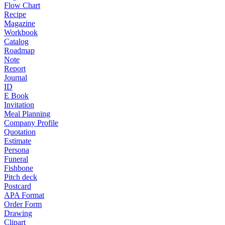
Flow Chart
Recipe
Magazine
Workbook
Catalog
Roadmap
Note
Report
Journal
ID
E Book
Invitation
Meal Planning
Company Profile
Quotation
Estimate
Persona
Funeral
Fishbone
Pitch deck
Postcard
APA Format
Order Form
Drawing
Clipart