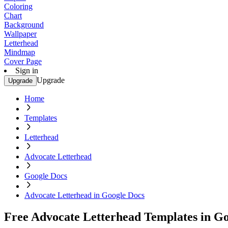
Coloring
Chart
Background
Wallpaper
Letterhead
Mindmap
Cover Page
Sign in
Upgrade
Upgrade
Home
Templates
Letterhead
Advocate Letterhead
Google Docs
Advocate Letterhead in Google Docs
Free Advocate Letterhead Templates in G