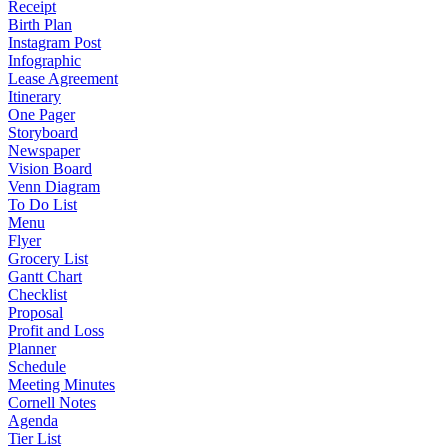
Receipt
Birth Plan
Instagram Post
Infographic
Lease Agreement
Itinerary
One Pager
Storyboard
Newspaper
Vision Board
Venn Diagram
To Do List
Menu
Flyer
Grocery List
Gantt Chart
Checklist
Proposal
Profit and Loss
Planner
Schedule
Meeting Minutes
Cornell Notes
Agenda
Tier List