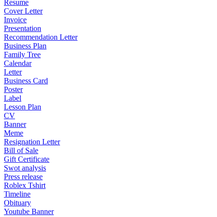
Resume
Cover Letter
Invoice
Presentation
Recommendation Letter
Business Plan
Family Tree
Calendar
Letter
Business Card
Poster
Label
Lesson Plan
CV
Banner
Meme
Resignation Letter
Bill of Sale
Gift Certificate
Swot analysis
Press release
Roblex Tshirt
Timeline
Obituary
Youtube Banner