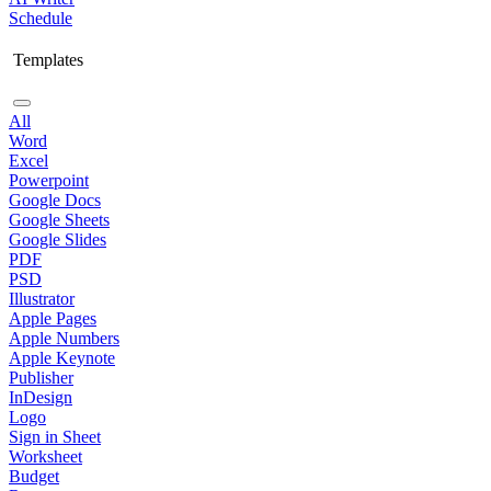
Schedule
Templates
All
Word
Excel
Powerpoint
Google Docs
Google Sheets
Google Slides
PDF
PSD
Illustrator
Apple Pages
Apple Numbers
Apple Keynote
Publisher
InDesign
Logo
Sign in Sheet
Worksheet
Budget