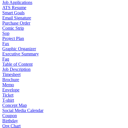
Job Applications
ATS Resume
Smart Goals
Email Signature
Purchase Order
Comic Strip
Sop
Project Plan
Fax
Graphic Organizer
Executive Summary
Faq
Table of Content
Job Description
Timesheet
Brochure
Memo
Envelope
Ticket
T-shirt
Concept Map
Social Media Calendar
Coupon
Birthday
Org Chart