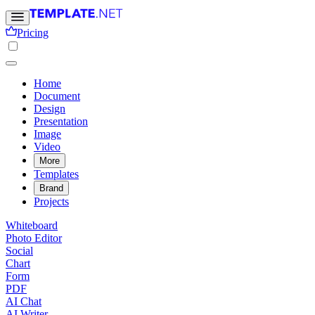
Pricing
Home
Document
Design
Presentation
Image
Video
More
Templates
Brand
Projects
Whiteboard
Photo Editor
Social
Chart
Form
PDF
AI Chat
AI Writer