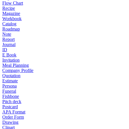
Flow Chart
Recipe
Magazine
Workbook
Catalog
Roadmap
Note
Report
Journal
ID
E Book
Invitation
Meal Planning
Company Profile
Quotation
Estimate
Persona
Funeral
Fishbone
Pitch deck
Postcard
APA Format
Order Form
Drawing
Clipart