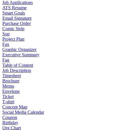
Job Applications
ATS Resume
Smart Goals
Email Signature
Purchase Order
Comic Strip
Sop
Project Plan
Fax
Graphic Organizer
Executive Summary
Faq
Table of Content
Job Description
Timesheet
Brochure
Memo
Envelope
Ticket
T-shirt
Concept Map
Social Media Calendar
Coupon
Birthday
Org Chart