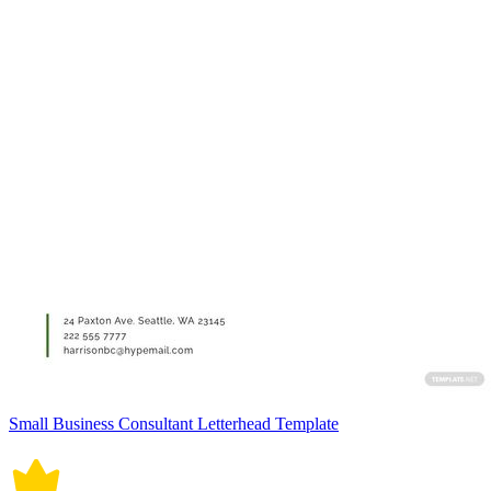
Small Business Consultant Letterhead Template