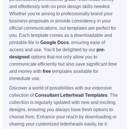
and effortlessly with no prior design skills needed.
Whether you're aiming to professionally brand your
business proposals or provide consistency in your
official communications, our templates are perfect for
you. Each template comes as a downloadable and
printable file in
Google Docs
, ensuring ease of
access and use. You’ll be delighted by our
pre-
designed
options that not only allow you to
communicate efficiently but also save significant time
and money with
free
templates available for
immediate use.
Discover a world of possibilities with our extensive
collection of
Consultant Letterhead Templates
. The
collection is regularly updated with new and exciting
designs, ensuring you always have fresh options to
choose from. Enhance your reach by downloading or
sharing your customized letterheads easily, be it