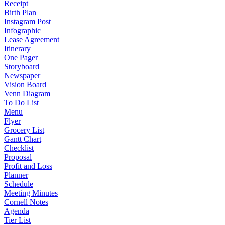
Receipt
Birth Plan
Instagram Post
Infographic
Lease Agreement
Itinerary
One Pager
Storyboard
Newspaper
Vision Board
Venn Diagram
To Do List
Menu
Flyer
Grocery List
Gantt Chart
Checklist
Proposal
Profit and Loss
Planner
Schedule
Meeting Minutes
Cornell Notes
Agenda
Tier List