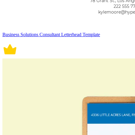
Business Solutions Consultant Letterhead Template