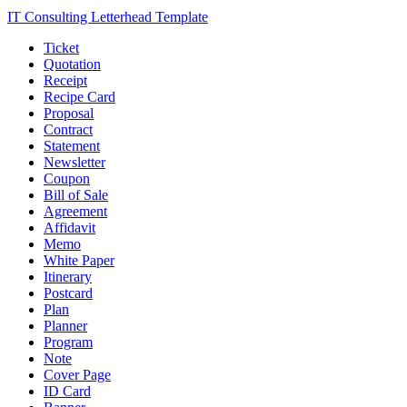
IT Consulting Letterhead Template
Ticket
Quotation
Receipt
Recipe Card
Proposal
Contract
Statement
Newsletter
Coupon
Bill of Sale
Agreement
Affidavit
Memo
White Paper
Itinerary
Postcard
Plan
Planner
Program
Note
Cover Page
ID Card