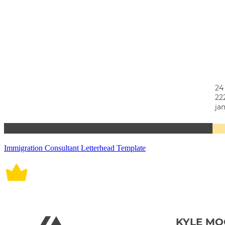
Immigration Consultant Letterhead Template