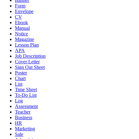
Banner
Form
Envelope
CV
Ebook
Manual
Notice
Magazine
Lesson Plan
APA
Job Description
Cover Letter
Sign Out Sheet
Poster
Chart
List
Time Sheet
To-Do List
Log
Assessment
Teacher
Business
HR
Marketing
Sale