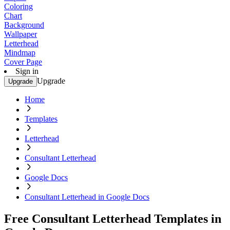
Coloring
Chart
Background
Wallpaper
Letterhead
Mindmap
Cover Page
Sign in
Upgrade
Upgrade
Home
Templates
Letterhead
Consultant Letterhead
Google Docs
Consultant Letterhead in Google Docs
Free Consultant Letterhead Templates in