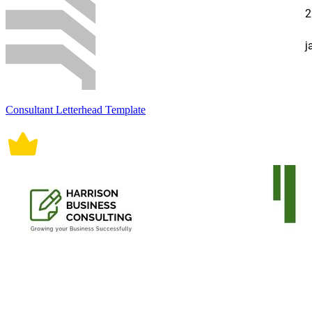
Consultant Letterhead Template