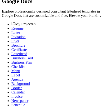
Google Docs
Explore professionally designed consultant letterhead templates in
Google Docs that are customizable and free. Elevate your brand
with professional quality. Download now.
My Projects
Resume
Letter
Invitation
Flyer
Brochure
Certificate
Letterhead
Business Card
Business Plan
Checklist
Menu
Label
Agenda
Background
Border
Calendar
Invoice
Newspaper
Schedule