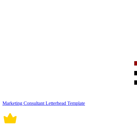
Marketing Consultant Letterhead Template