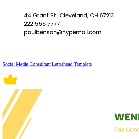
Social Media Consultant Letterhead Template