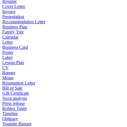
Resume
Cover Letter
Invoice
Presentation
Recommendation Letter
Business Plan
Family Tree
Calendar
Letter
Business Card
Poster
Label
Lesson Plan
CV
Banner
Meme
Resignation Letter
Bill of Sale
Gift Certificate
Swot analysis
Press release
Roblex Tshirt
Timeline
Obituary
Youtube Banner