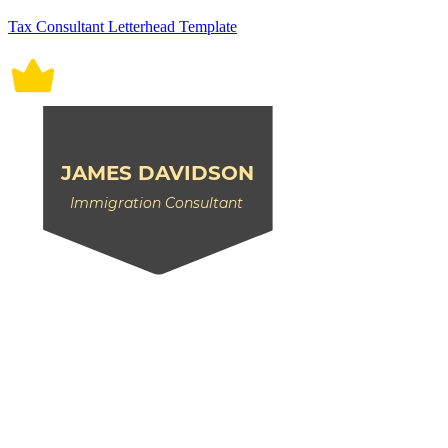
Tax Consultant Letterhead Template