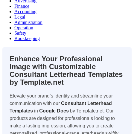
Advertising
Finance
Accounting
Legal
Administration
Operation
Safety
Bookkeeping
Enhance Your Professional
Image with Customizable
Consultant Letterhead Templates
by Template.net
Elevate your brand’s identity and streamline your
communication with our
Consultant Letterhead
Templates
in
Google Docs
by Template.net. Our
products are designed for professionals looking to
make a lasting impression, allowing you to create
personalized, professional-grade letterheads swiftly