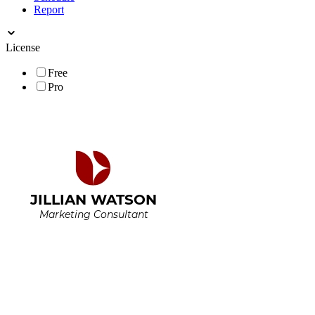
Report
License
Free
Pro