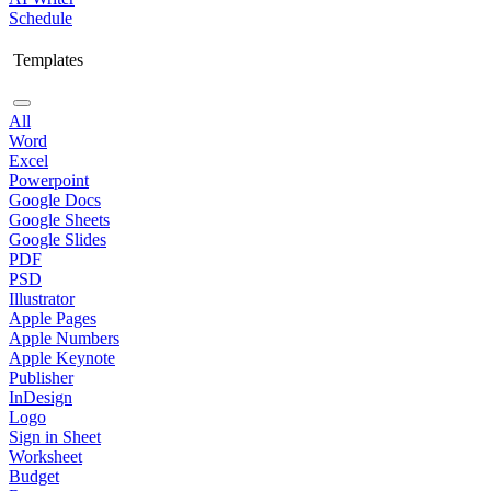
Schedule
Templates
All
Word
Excel
Powerpoint
Google Docs
Google Sheets
Google Slides
PDF
PSD
Illustrator
Apple Pages
Apple Numbers
Apple Keynote
Publisher
InDesign
Logo
Sign in Sheet
Worksheet
Budget