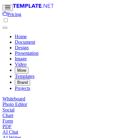
Pricing
Home
Document
Design
Presentation
Image
Video
More
Templates
Brand
Projects
Whiteboard
Photo Editor
Social
Chart
Form
PDF
AI Chat
AI Writer