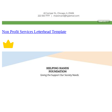
Non Profit Services Letterhead Template