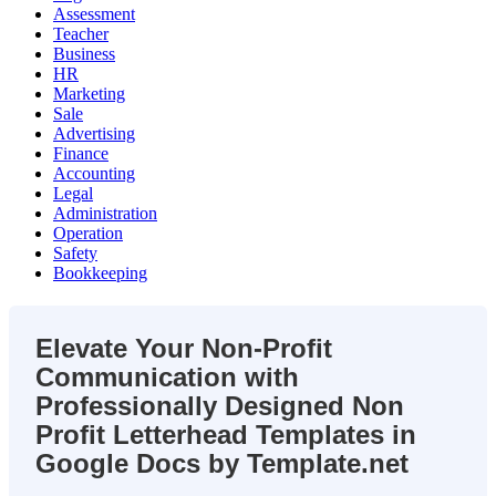
Assessment
Teacher
Business
HR
Marketing
Sale
Advertising
Finance
Accounting
Legal
Administration
Operation
Safety
Bookkeeping
Elevate Your Non-Profit
Communication with
Professionally Designed Non
Profit Letterhead Templates in
Google Docs by Template.net