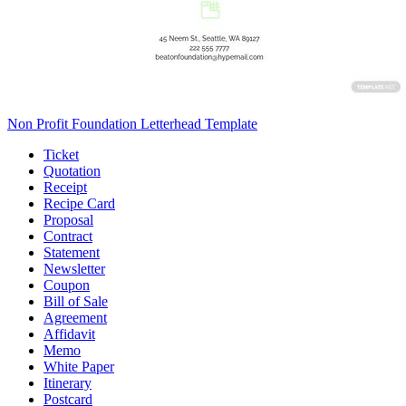
Non Profit Foundation Letterhead Template
Ticket
Quotation
Receipt
Recipe Card
Proposal
Contract
Statement
Newsletter
Coupon
Bill of Sale
Agreement
Affidavit
Memo
White Paper
Itinerary
Postcard