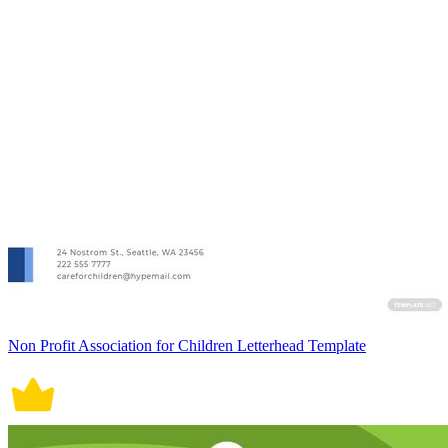
Non Profit Association for Children Letterhead Template