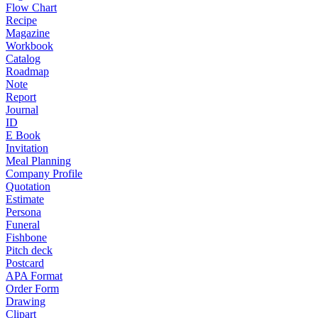
Flow Chart
Recipe
Magazine
Workbook
Catalog
Roadmap
Note
Report
Journal
ID
E Book
Invitation
Meal Planning
Company Profile
Quotation
Estimate
Persona
Funeral
Fishbone
Pitch deck
Postcard
APA Format
Order Form
Drawing
Clipart