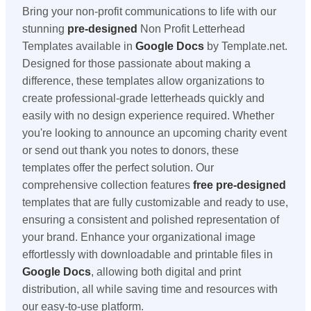
Bring your non-profit communications to life with our
stunning
pre-designed
Non Profit Letterhead
Templates available in
Google Docs
by Template.net.
Designed for those passionate about making a
difference, these templates allow organizations to
create professional-grade letterheads quickly and
easily with no design experience required. Whether
you're looking to announce an upcoming charity event
or send out thank you notes to donors, these
templates offer the perfect solution. Our
comprehensive collection features
free
pre-designed
templates that are fully customizable and ready to use,
ensuring a consistent and polished representation of
your brand. Enhance your organizational image
effortlessly with downloadable and printable files in
Google Docs
, allowing both digital and print
distribution, all while saving time and resources with
our easy-to-use platform.