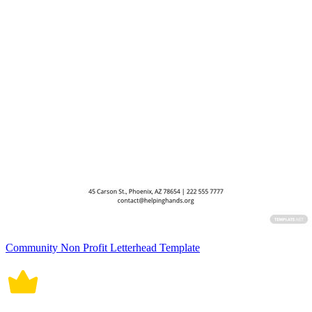
Community Non Profit Letterhead Template