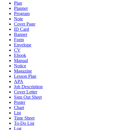
Plan
Planner
Program
Note
Cover Page
ID Card
Banner
Form
Envelope
CV
Ebook
Manual
Notice
Magazine
Lesson Plan
APA
Job Description
Cover Letter
Sign Out Sheet
Poster
Chart
List
Time Sheet
To-Do List
Log