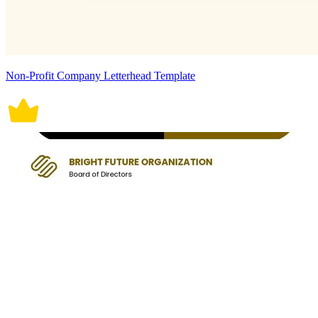
Non-Profit Company Letterhead Template