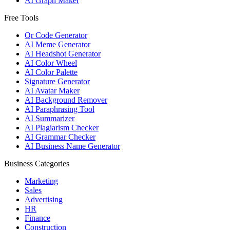
AI Graph Maker
Free Tools
Qr Code Generator
AI Meme Generator
AI Headshot Generator
AI Color Wheel
AI Color Palette
Signature Generator
AI Avatar Maker
AI Background Remover
AI Paraphrasing Tool
AI Summarizer
AI Plagiarism Checker
AI Grammar Checker
AI Business Name Generator
Business Categories
Marketing
Sales
Advertising
HR
Finance
Construction