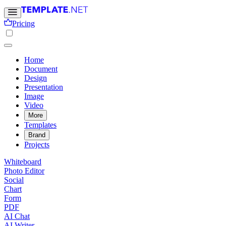
Pricing
Home
Document
Design
Presentation
Image
Video
More
Templates
Brand
Projects
Whiteboard
Photo Editor
Social
Chart
Form
PDF
AI Chat
AI Writer