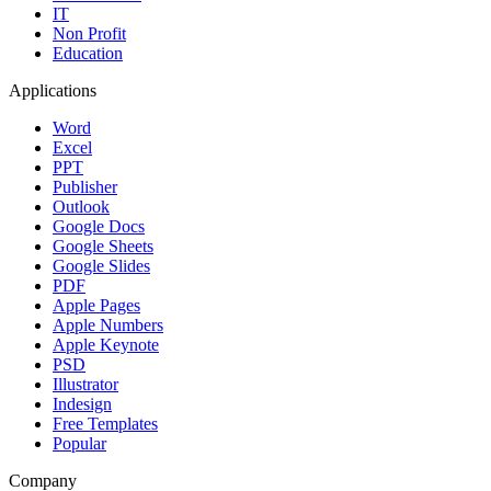
IT
Non Profit
Education
Applications
Word
Excel
PPT
Publisher
Outlook
Google Docs
Google Sheets
Google Slides
PDF
Apple Pages
Apple Numbers
Apple Keynote
PSD
Illustrator
Indesign
Free Templates
Popular
Company