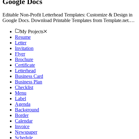
Google Docs
Editable Non-Profit Letterhead Templates: Customize & Design in
Google Docs. Download Printable Templates from Template.net.
Elevate Your Brand. Act Now!
My Projects
Resume
Letter
Invitation
Flyer
Brochure
Certificate
Letterhead
Business Card
Business Plan
Checklist
Menu
Label
Agenda
Background
Border
Calendar
Invoice
Newspaper
Schedule