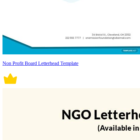
Non Profit Board Letterhead Template