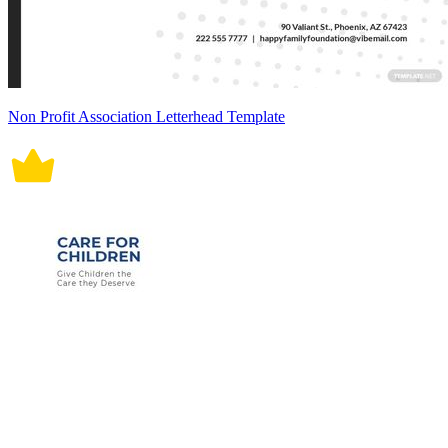
Non Profit Association Letterhead Template