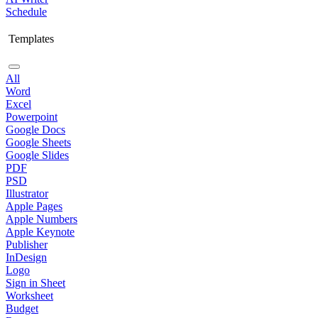
Schedule
Templates
All
Word
Excel
Powerpoint
Google Docs
Google Sheets
Google Slides
PDF
PSD
Illustrator
Apple Pages
Apple Numbers
Apple Keynote
Publisher
InDesign
Logo
Sign in Sheet
Worksheet
Budget