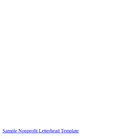
Sample Nonprofit Letterhead Template