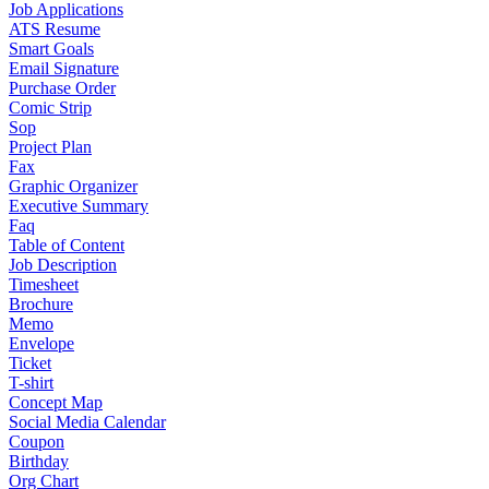
Job Applications
ATS Resume
Smart Goals
Email Signature
Purchase Order
Comic Strip
Sop
Project Plan
Fax
Graphic Organizer
Executive Summary
Faq
Table of Content
Job Description
Timesheet
Brochure
Memo
Envelope
Ticket
T-shirt
Concept Map
Social Media Calendar
Coupon
Birthday
Org Chart