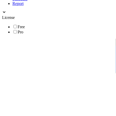
Report
License
Free
Pro