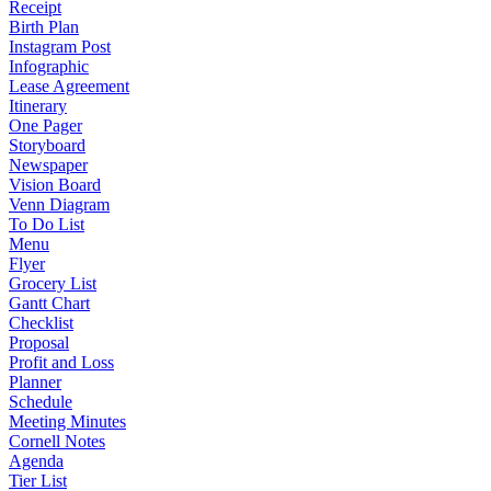
Receipt
Birth Plan
Instagram Post
Infographic
Lease Agreement
Itinerary
One Pager
Storyboard
Newspaper
Vision Board
Venn Diagram
To Do List
Menu
Flyer
Grocery List
Gantt Chart
Checklist
Proposal
Profit and Loss
Planner
Schedule
Meeting Minutes
Cornell Notes
Agenda
Tier List