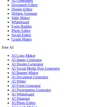
AI Generators
Document Editor
Design Editor
Writing Assistant
Slide Maker
Whiteboard
Form Builder
Photo Editor
Social Editor
Graph Maker
Free AI
AI Logo Maker
AI Image Generator
AI Design Generator
AI Social Media Post Generator
AI Banner Maker
AI Document Generator
AI Writer
AI Form Generator
AI Presentation Generator
AI Whiteboard
AI Diagram
AI Photo Editor