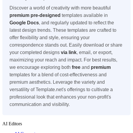
Discover a world of creativity with more beautiful
premium
pre-designed
templates available in
Google Docs
, and regularly updated to reflect the
latest design trends. These templates are crafted to
offer flexibility and style, ensuring your
correspondence stands out. Easily download or share
your completed designs
via link
, email, or export,
maximizing your reach and impact. For best results,
we encourage exploring both
free
and
premium
templates for a blend of cost-effectiveness and
premium aesthetics. Leverage the variety and
versatility of Template.net's offerings to cultivate a
professional look that enhances your non-profit's
communication and visibility.
AI Editors