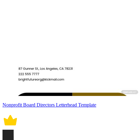
Nonprofit Board Directors Letterhead Template