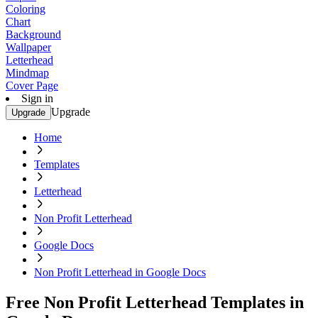
Coloring
Chart
Background
Wallpaper
Letterhead
Mindmap
Cover Page
Sign in
Upgrade
Upgrade
Home
Templates
Letterhead
Non Profit Letterhead
Google Docs
Non Profit Letterhead in Google Docs
Free Non Profit Letterhead Templates in