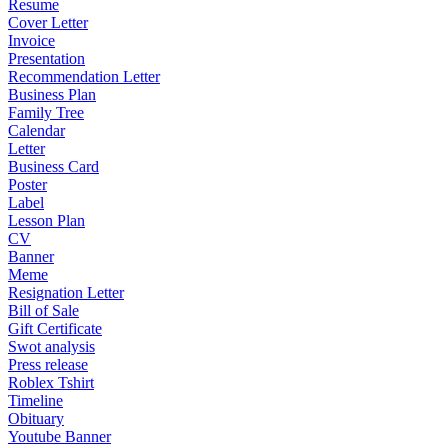
Resume
Cover Letter
Invoice
Presentation
Recommendation Letter
Business Plan
Family Tree
Calendar
Letter
Business Card
Poster
Label
Lesson Plan
CV
Banner
Meme
Resignation Letter
Bill of Sale
Gift Certificate
Swot analysis
Press release
Roblex Tshirt
Timeline
Obituary
Youtube Banner