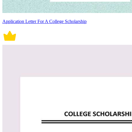
Application Letter For A College Scholarship