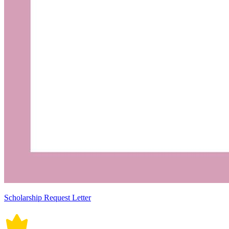
Scholarship Request Letter