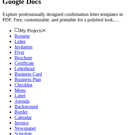
Google Docs
Explore professionally designed confirmation letter templates in
PDF. Free, customizable, and printable for a polished look.
Download now!
My Projects
Resume
Letter
Invitation
Flyer
Brochure
Certificate
Letterhead
Business Card
Business Plan
Checklist
Menu
Label
Agenda
Background
Border
Calendar
Invoice
Newspaper
Schedule