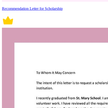
Recommendation Letter for Scholarship