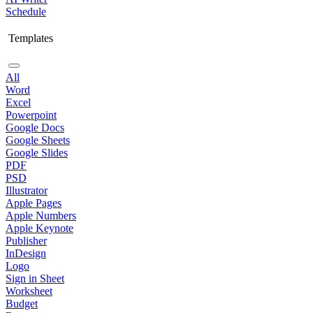
Schedule
Templates
All
Word
Excel
Powerpoint
Google Docs
Google Sheets
Google Slides
PDF
PSD
Illustrator
Apple Pages
Apple Numbers
Apple Keynote
Publisher
InDesign
Logo
Sign in Sheet
Worksheet
Budget