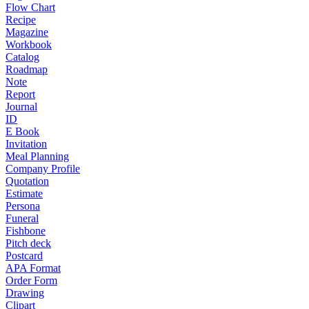
Flow Chart
Recipe
Magazine
Workbook
Catalog
Roadmap
Note
Report
Journal
ID
E Book
Invitation
Meal Planning
Company Profile
Quotation
Estimate
Persona
Funeral
Fishbone
Pitch deck
Postcard
APA Format
Order Form
Drawing
Clipart