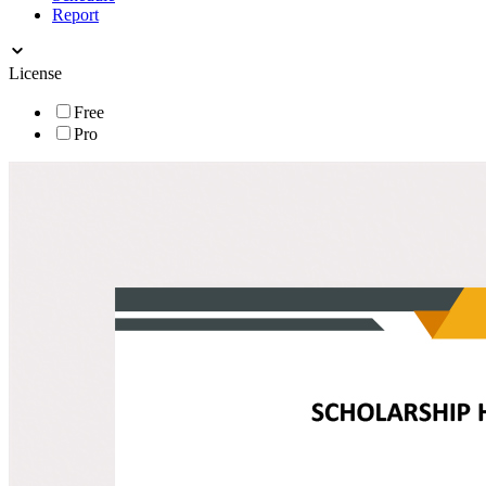
Report
License
Free
Pro