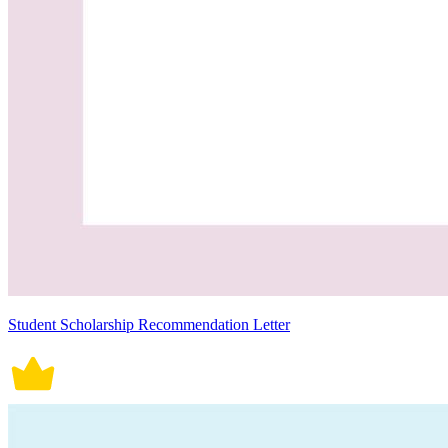
Student Scholarship Recommendation Letter