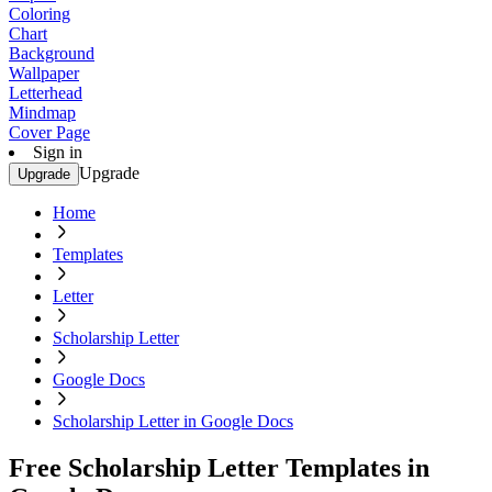
Coloring
Chart
Background
Wallpaper
Letterhead
Mindmap
Cover Page
Sign in
Upgrade
Upgrade
Home
Templates
Letter
Scholarship Letter
Google Docs
Scholarship Letter in Google Docs
Free Scholarship Letter Templates in