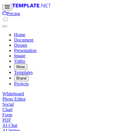
Pricing
Home
Document
Design
Presentation
Image
Video
More
Templates
Brand
Projects
Whiteboard
Photo Editor
Social
Chart
Form
PDF
AI Chat
AI Writer