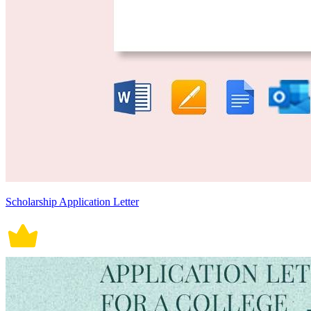
Scholarship Application Letter