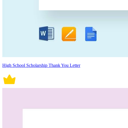
High School Scholarship Thank You Letter