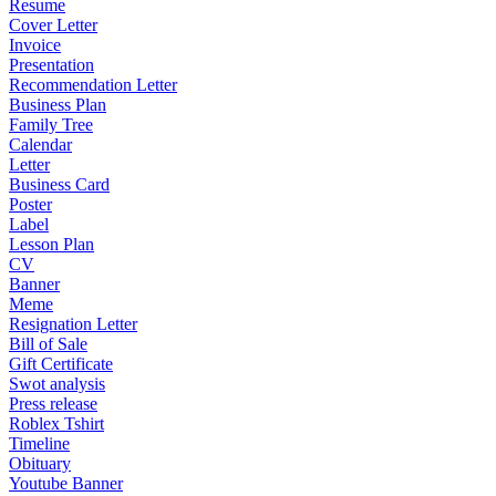
Resume
Cover Letter
Invoice
Presentation
Recommendation Letter
Business Plan
Family Tree
Calendar
Letter
Business Card
Poster
Label
Lesson Plan
CV
Banner
Meme
Resignation Letter
Bill of Sale
Gift Certificate
Swot analysis
Press release
Roblex Tshirt
Timeline
Obituary
Youtube Banner