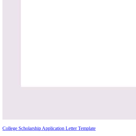
College Scholarship Application Letter Template