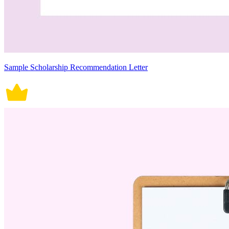
Sample Scholarship Recommendation Letter