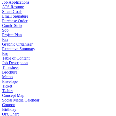
Job Applications
ATS Resume
Smart Goals
Email Signature
Purchase Order
Comic Strip
Sop
Project Plan
Fax
Graphic Organizer
Executive Summary
Faq
Table of Content
Job Description
Timesheet
Brochure
Memo
Envelope
Ticket
T-shirt
Concept Map
Social Media Calendar
Coupon
Birthday
Org Chart