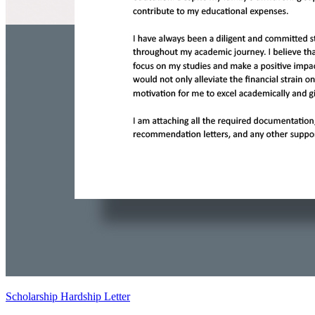
Scholarship Hardship Letter