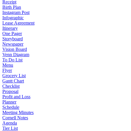
Receipt
Birth Plan
Instagram Post
Infographic
Lease Agreement
Itinerary
One Pager
Storyboard
Newspaper
Vision Board
Venn Diagram
To Do List
Menu
Flyer
Grocery List
Gantt Chart
Checklist
Proposal
Profit and Loss
Planner
Schedule
Meeting Minutes
Cornell Notes
Agenda
Tier List