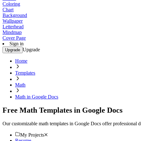
Coloring
Chart
Background
Wallpaper
Letterhead
Mindmap
Cover Page
Sign in
Upgrade
Upgrade
Home
Templates
Math
Math in Google Docs
Free Math Templates in Google Docs
Our customizable math templates in Google Docs offer professional de
My Projects
Resume