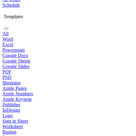
Schedule
Templates
All
Word
Excel
Powerpoint
Google Docs
Google Sheets
Google Slides
PDF
PSD
Illustrator
Apple Pages
Apple Numbers
Apple Keynote
Publisher
InDesign
Logo
Sign in Sheet
Worksheet
Budget