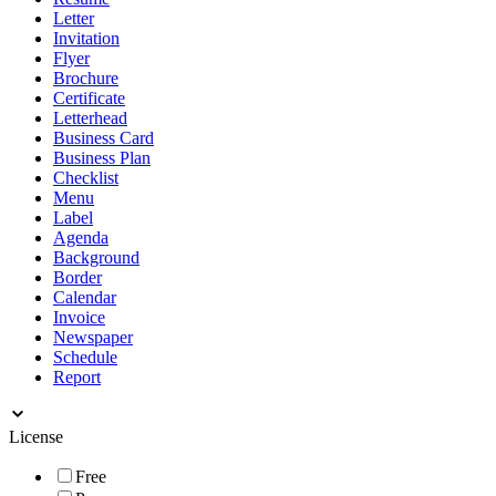
Letter
Invitation
Flyer
Brochure
Certificate
Letterhead
Business Card
Business Plan
Checklist
Menu
Label
Agenda
Background
Border
Calendar
Invoice
Newspaper
Schedule
Report
License
Free