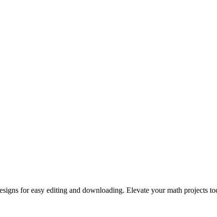
signs for easy editing and downloading. Elevate your math projects to