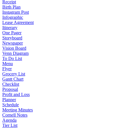
Receipt
Birth Plan
Instagram Post
Infographic
Lease Agreement
Itinerary
One Pager
Storyboard
Newspaper
Vision Board
Venn Diagram
To Do List
Menu
Flyer
Grocery List
Gantt Chart
Checklist
Proposal
Profit and Loss
Planner
Schedule
Meeting Minutes
Cornell Notes
Agenda
Tier List