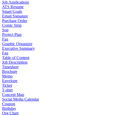
Job Applications
ATS Resume
Smart Goals
Email Signature
Purchase Order
Comic Strip
Sop
Project Plan
Fax
Graphic Organizer
Executive Summary
Faq
Table of Content
Job Description
Timesheet
Brochure
Memo
Envelope
Ticket
T-shirt
Concept Map
Social Media Calendar
Coupon
Birthday
Org Chart