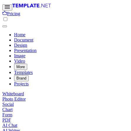
Pricing
Home
Document
Design
Presentation
Image
Video
More
Templates
Brand
Projects
Whiteboard
Photo Editor
Social
Chart
Form
PDF
AI Chat
AI Writer