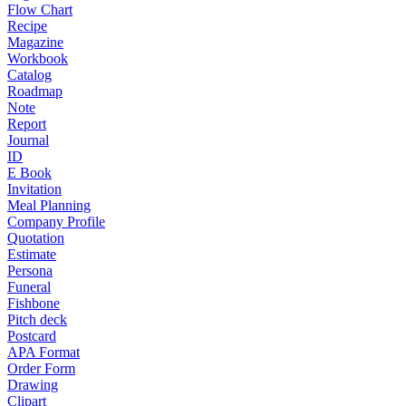
Flow Chart
Recipe
Magazine
Workbook
Catalog
Roadmap
Note
Report
Journal
ID
E Book
Invitation
Meal Planning
Company Profile
Quotation
Estimate
Persona
Funeral
Fishbone
Pitch deck
Postcard
APA Format
Order Form
Drawing
Clipart