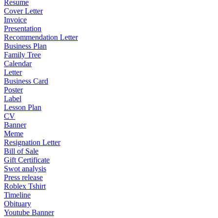
Resume
Cover Letter
Invoice
Presentation
Recommendation Letter
Business Plan
Family Tree
Calendar
Letter
Business Card
Poster
Label
Lesson Plan
CV
Banner
Meme
Resignation Letter
Bill of Sale
Gift Certificate
Swot analysis
Press release
Roblex Tshirt
Timeline
Obituary
Youtube Banner