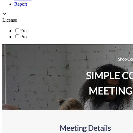
Report
License
Free
Pro