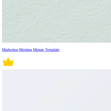
Marketing Meeting Minute Template