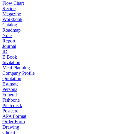
Flow Chart
Recipe
Magazine
Workbook
Catalog
Roadmap
Note
Report
Journal
ID
E Book
Invitation
Meal Planning
Company Profile
Quotation
Estimate
Persona
Funeral
Fishbone
Pitch deck
Postcard
APA Format
Order Form
Drawing
Clipart