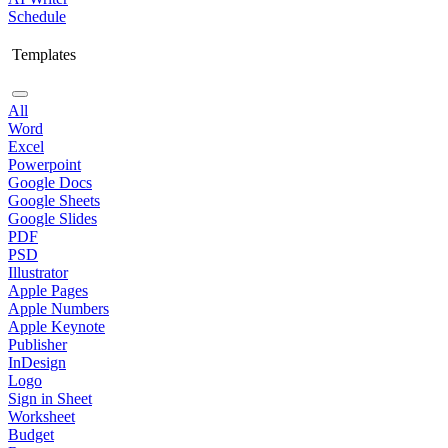
Schedule
Templates
All
Word
Excel
Powerpoint
Google Docs
Google Sheets
Google Slides
PDF
PSD
Illustrator
Apple Pages
Apple Numbers
Apple Keynote
Publisher
InDesign
Logo
Sign in Sheet
Worksheet
Budget