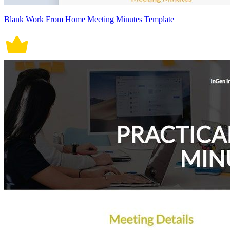
Blank Work From Home Meeting Minutes Template