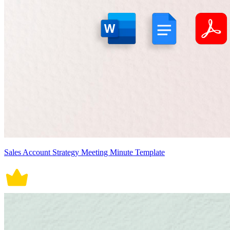
Sales Account Strategy Meeting Minute Template