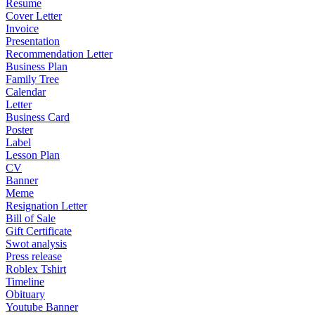
Resume
Cover Letter
Invoice
Presentation
Recommendation Letter
Business Plan
Family Tree
Calendar
Letter
Business Card
Poster
Label
Lesson Plan
CV
Banner
Meme
Resignation Letter
Bill of Sale
Gift Certificate
Swot analysis
Press release
Roblex Tshirt
Timeline
Obituary
Youtube Banner