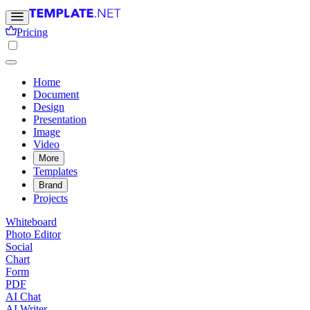
Pricing
Home
Document
Design
Presentation
Image
Video
More
Templates
Brand
Projects
Whiteboard
Photo Editor
Social
Chart
Form
PDF
AI Chat
AI Writer