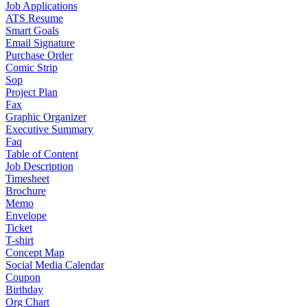
Job Applications
ATS Resume
Smart Goals
Email Signature
Purchase Order
Comic Strip
Sop
Project Plan
Fax
Graphic Organizer
Executive Summary
Faq
Table of Content
Job Description
Timesheet
Brochure
Memo
Envelope
Ticket
T-shirt
Concept Map
Social Media Calendar
Coupon
Birthday
Org Chart