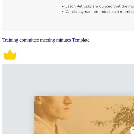
Training committee meeting minutes Template