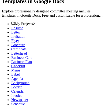
Templates in Google Docs
Explore professionally designed committee meeting minutes
templates in Google Docs. Free and customizable for a professional
finish. Download now!
My Projects
Resume
Letter
Invitation
Flyer
Brochure
Certificate
Letterhead
Business Card
Business Plan
Checklist
Menu
Label
Agenda
Background
Border
Calendar
Invoice
Newspaper
Schedule