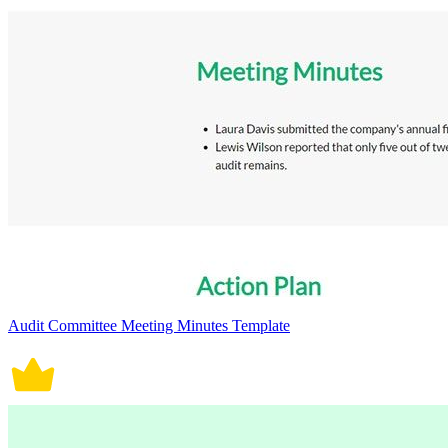
Audit Committee Meeting Minutes Template