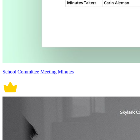
School Committee Meeting Minutes