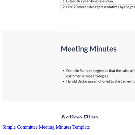
Simple Committee Meeting Minutes Template