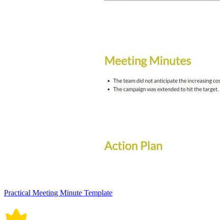
Practical Meeting Minute Template