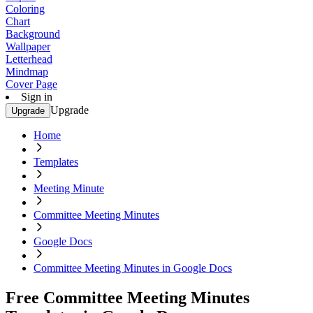
Coloring
Chart
Background
Wallpaper
Letterhead
Mindmap
Cover Page
Sign in
Upgrade
Upgrade
Home
Templates
Meeting Minute
Committee Meeting Minutes
Google Docs
Committee Meeting Minutes in Google Docs
Free Committee Meeting Minutes