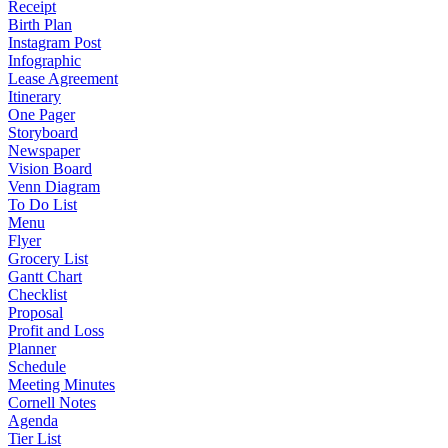
Receipt
Birth Plan
Instagram Post
Infographic
Lease Agreement
Itinerary
One Pager
Storyboard
Newspaper
Vision Board
Venn Diagram
To Do List
Menu
Flyer
Grocery List
Gantt Chart
Checklist
Proposal
Profit and Loss
Planner
Schedule
Meeting Minutes
Cornell Notes
Agenda
Tier List