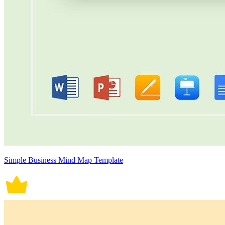
Simple Business Mind Map Template