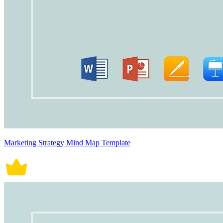
Marketing Strategy Mind Map Template