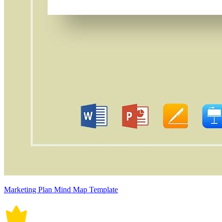
Marketing Plan Mind Map Template