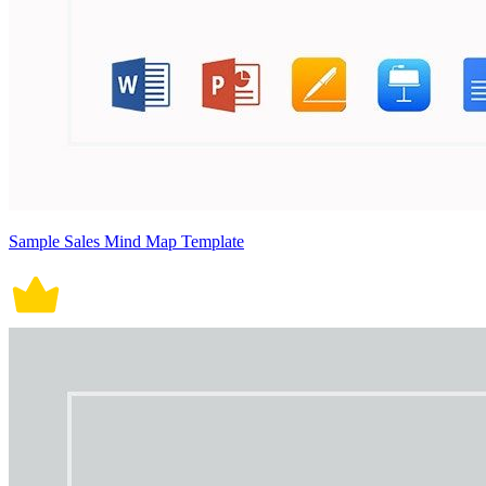
Sample Sales Mind Map Template