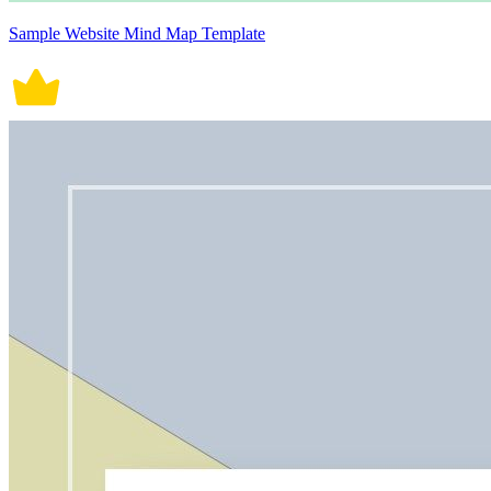
Sample Website Mind Map Template