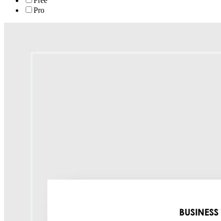
Free
Pro