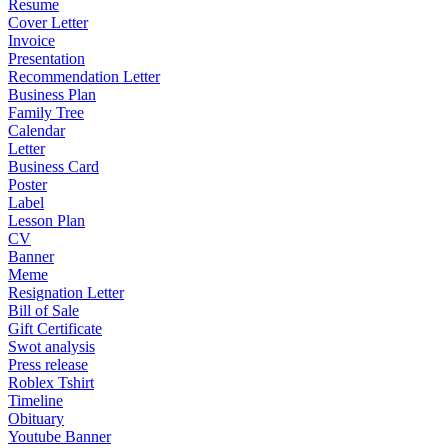
Resume
Cover Letter
Invoice
Presentation
Recommendation Letter
Business Plan
Family Tree
Calendar
Letter
Business Card
Poster
Label
Lesson Plan
CV
Banner
Meme
Resignation Letter
Bill of Sale
Gift Certificate
Swot analysis
Press release
Roblex Tshirt
Timeline
Obituary
Youtube Banner