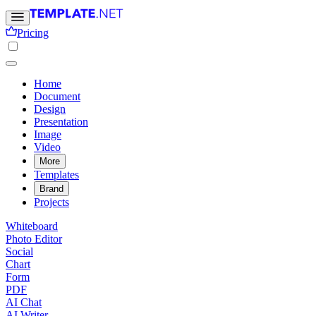
Pricing
Home
Document
Design
Presentation
Image
Video
More
Templates
Brand
Projects
Whiteboard
Photo Editor
Social
Chart
Form
PDF
AI Chat
AI Writer