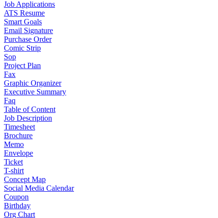
Job Applications
ATS Resume
Smart Goals
Email Signature
Purchase Order
Comic Strip
Sop
Project Plan
Fax
Graphic Organizer
Executive Summary
Faq
Table of Content
Job Description
Timesheet
Brochure
Memo
Envelope
Ticket
T-shirt
Concept Map
Social Media Calendar
Coupon
Birthday
Org Chart