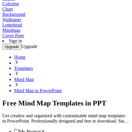
Coloring
Chart
Background
Wallpaper
Letterhead
Mindmap
Cover Page
Sign in
Upgrade
Upgrade
Home
Templates
Mind Map
Mind Map in PowerPoint
Free Mind Map Templates in PPT
Get creative and organized with customizable mind map templates
in PowerPoint. Professionally designed and free to download. Start
now!
My Projects