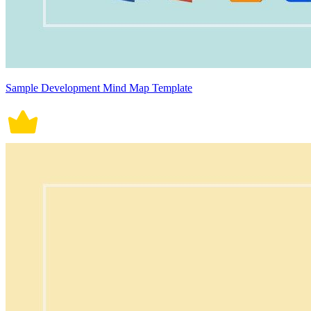
Sample Development Mind Map Template