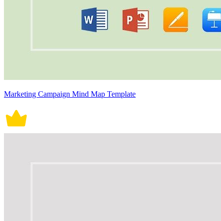
Marketing Campaign Mind Map Template