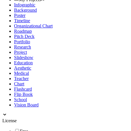
Infographic
Background
Poster
Timeline
Organizational Chart
Roadmap
Pitch Deck
Portfolio
Research
Project
Slideshow
Education
Aesthetic
Medical
Teacher
Chart
Flashcard
Flip Book
School
Vision Board
License