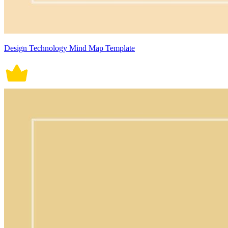
Design Technology Mind Map Template