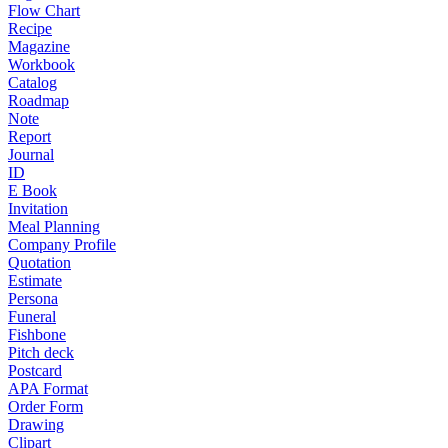
Flow Chart
Recipe
Magazine
Workbook
Catalog
Roadmap
Note
Report
Journal
ID
E Book
Invitation
Meal Planning
Company Profile
Quotation
Estimate
Persona
Funeral
Fishbone
Pitch deck
Postcard
APA Format
Order Form
Drawing
Clipart