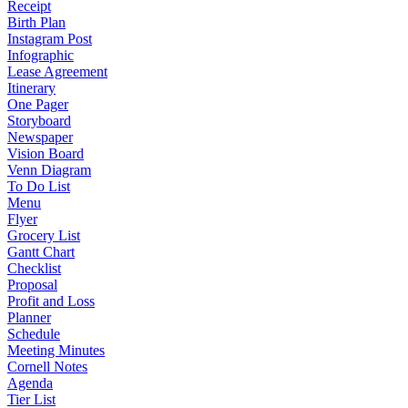
Receipt
Birth Plan
Instagram Post
Infographic
Lease Agreement
Itinerary
One Pager
Storyboard
Newspaper
Vision Board
Venn Diagram
To Do List
Menu
Flyer
Grocery List
Gantt Chart
Checklist
Proposal
Profit and Loss
Planner
Schedule
Meeting Minutes
Cornell Notes
Agenda
Tier List