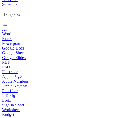
Schedule
Templates
All
Word
Excel
Powerpoint
Google Docs
Google Sheets
Google Slides
PDF
PSD
Illustrator
Apple Pages
Apple Numbers
Apple Keynote
Publisher
InDesign
Logo
Sign in Sheet
Worksheet
Budget