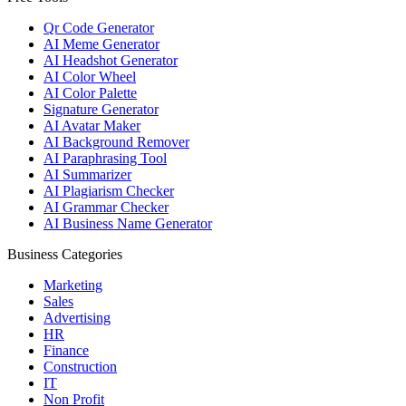
Qr Code Generator
AI Meme Generator
AI Headshot Generator
AI Color Wheel
AI Color Palette
Signature Generator
AI Avatar Maker
AI Background Remover
AI Paraphrasing Tool
AI Summarizer
AI Plagiarism Checker
AI Grammar Checker
AI Business Name Generator
Business Categories
Marketing
Sales
Advertising
HR
Finance
Construction
IT
Non Profit