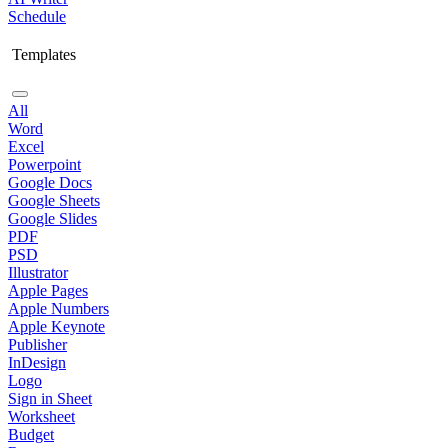
Schedule
Templates
All
Word
Excel
Powerpoint
Google Docs
Google Sheets
Google Slides
PDF
PSD
Illustrator
Apple Pages
Apple Numbers
Apple Keynote
Publisher
InDesign
Logo
Sign in Sheet
Worksheet
Budget