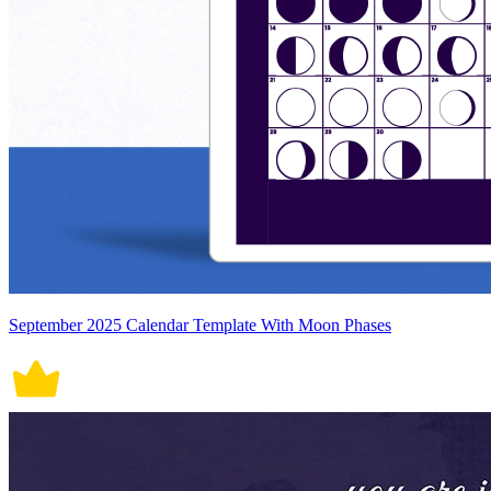
September 2025 Calendar Template With Moon Phases