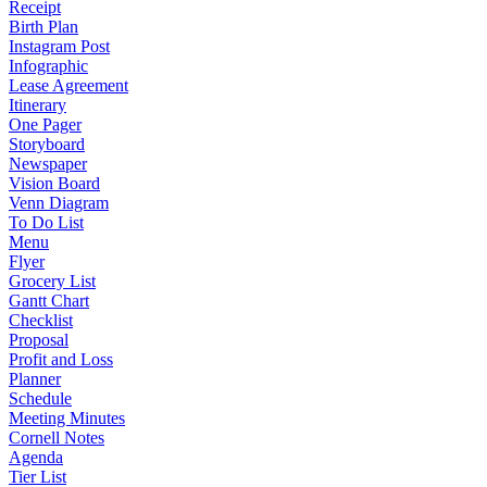
Receipt
Birth Plan
Instagram Post
Infographic
Lease Agreement
Itinerary
One Pager
Storyboard
Newspaper
Vision Board
Venn Diagram
To Do List
Menu
Flyer
Grocery List
Gantt Chart
Checklist
Proposal
Profit and Loss
Planner
Schedule
Meeting Minutes
Cornell Notes
Agenda
Tier List