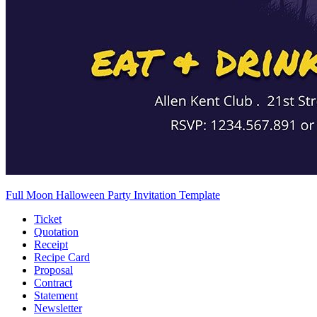
Full Moon Halloween Party Invitation Template
Ticket
Quotation
Receipt
Recipe Card
Proposal
Contract
Statement
Newsletter