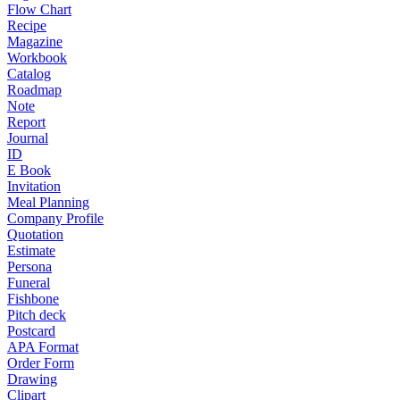
Flow Chart
Recipe
Magazine
Workbook
Catalog
Roadmap
Note
Report
Journal
ID
E Book
Invitation
Meal Planning
Company Profile
Quotation
Estimate
Persona
Funeral
Fishbone
Pitch deck
Postcard
APA Format
Order Form
Drawing
Clipart