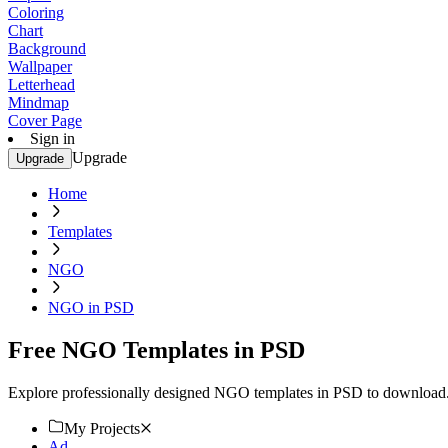
Coloring
Chart
Background
Wallpaper
Letterhead
Mindmap
Cover Page
Sign in
Upgrade
Upgrade
Home
Templates
NGO
NGO in PSD
Free NGO Templates in PSD
Explore professionally designed NGO templates in PSD to download. 
My Projects
Ad