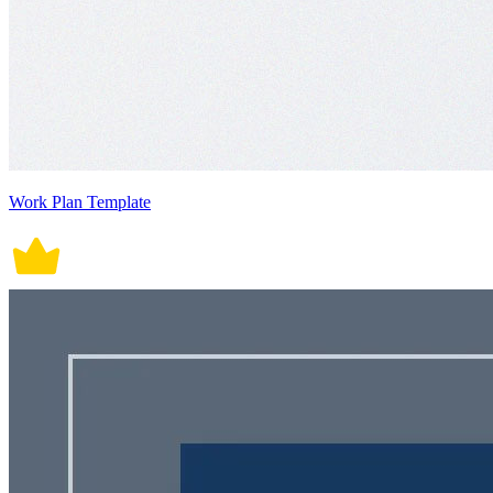
Work Plan Template