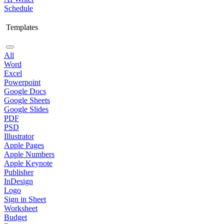
Schedule
Templates
All
Word
Excel
Powerpoint
Google Docs
Google Sheets
Google Slides
PDF
PSD
Illustrator
Apple Pages
Apple Numbers
Apple Keynote
Publisher
InDesign
Logo
Sign in Sheet
Worksheet
Budget