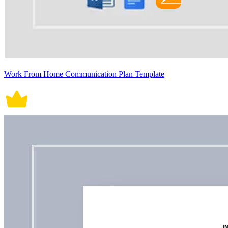
Work From Home Communication Plan Template