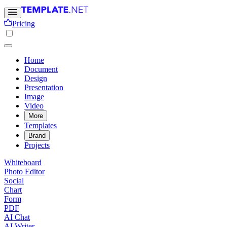
Pricing
Home
Document
Design
Presentation
Image
Video
More
Templates
Brand
Projects
Whiteboard
Photo Editor
Social
Chart
Form
PDF
AI Chat
AI Writer