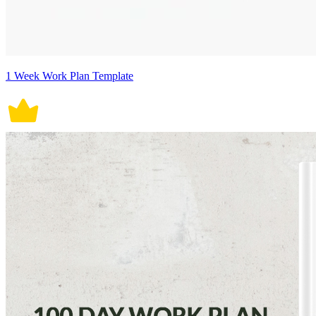
1 Week Work Plan Template