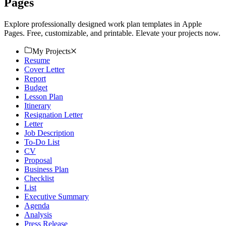
Pages
Explore professionally designed work plan templates in Apple
Pages. Free, customizable, and printable. Elevate your projects now.
My Projects
Resume
Cover Letter
Report
Budget
Lesson Plan
Itinerary
Resignation Letter
Letter
Job Description
To-Do List
CV
Proposal
Business Plan
Checklist
List
Executive Summary
Agenda
Analysis
Press Release