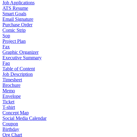
Job Applications
ATS Resume
Smart Goals
Email Signature
Purchase Order
Comic Strip
Sop
Project Plan
Fax
Graphic Organizer
Executive Summary
Faq
Table of Content
Job Description
Timesheet
Brochure
Memo
Envelope
Ticket
T-shirt
Concept Map
Social Media Calendar
Coupon
Birthday
Org Chart