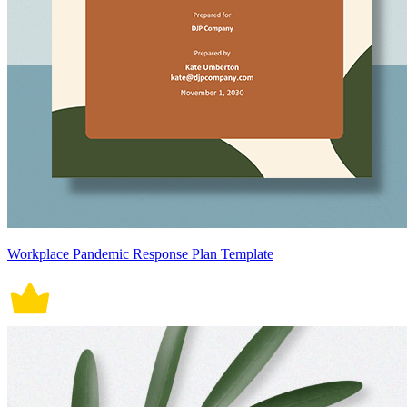
Workplace Pandemic Response Plan Template