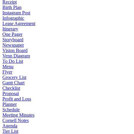
Receipt
Birth Plan
Instagram Post
Infographic
Lease Agreement
Itinerary
One Pager
Storyboard
Newspaper
Vision Board
Venn Diagram
To Do List
Menu
Flyer
Grocery List
Gantt Chart
Checklist
Proposal
Profit and Loss
Planner
Schedule
Meeting Minutes
Cornell Notes
Agenda
Tier List