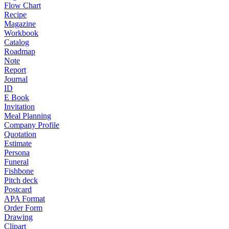
Flow Chart
Recipe
Magazine
Workbook
Catalog
Roadmap
Note
Report
Journal
ID
E Book
Invitation
Meal Planning
Company Profile
Quotation
Estimate
Persona
Funeral
Fishbone
Pitch deck
Postcard
APA Format
Order Form
Drawing
Clipart