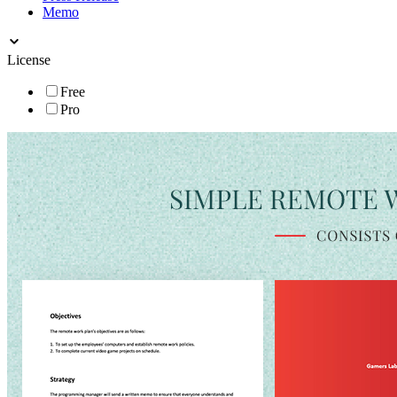
Memo
License
Free
Pro