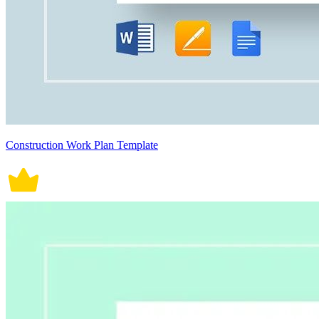
Construction Work Plan Template