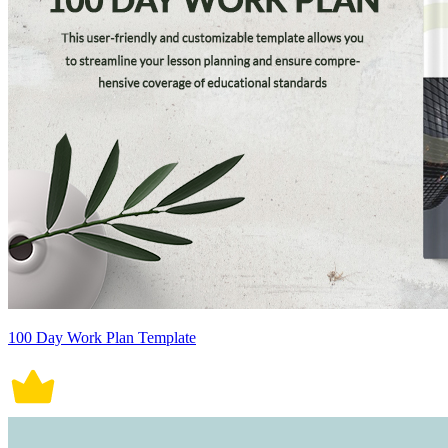
100 Day Work Plan Template