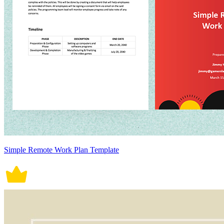
Simple Remote Work Plan Template