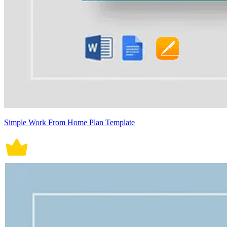
Simple Work From Home Plan Template