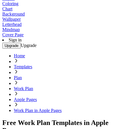
Coloring
Chart
Background
Wallpaper
Letterhead
Mindmap
Cover Page
Sign in
Upgrade
Upgrade
Home
Templates
Plan
Work Plan
Apple Pages
Work Plan in Apple Pages
Free Work Plan Templates in Apple