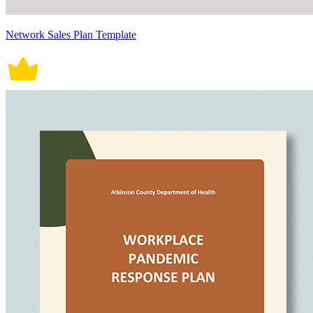
Network Sales Plan Template