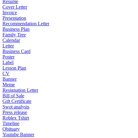
Resume
Cover Letter
Invoice
Presentation
Recommendation Letter
Business Plan
Family Tree
Calendar
Letter
Business Card
Poster
Label
Lesson Plan
CV
Banner
Meme
Resignation Letter
Bill of Sale
Gift Certificate
Swot analysis
Press release
Roblex Tshirt
Timeline
Obituary
Youtube Banner