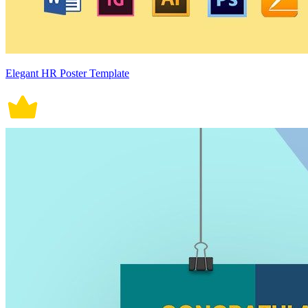
Elegant HR Poster Template