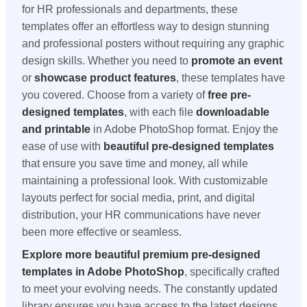
for HR professionals and departments, these
templates offer an effortless way to design stunning
and professional posters without requiring any graphic
design skills. Whether you need to
promote an event
or
showcase product features
, these templates have
you covered. Choose from a variety of
free pre-
designed templates
, with each file
downloadable
and printable
in Adobe PhotoShop format. Enjoy the
ease of use with
beautiful pre-designed templates
that ensure you save time and money, all while
maintaining a professional look. With customizable
layouts perfect for social media, print, and digital
distribution, your HR communications have never
been more effective or seamless.
Explore more beautiful premium pre-designed
templates in Adobe PhotoShop
, specifically crafted
to meet your evolving needs. The constantly updated
library ensures you have access to the latest designs,