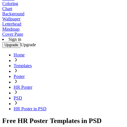
Coloring
Chart
Background
Wallpaper
Letterhead
Mindmap
Cover Page
Sign in
Upgrade
Upgrade
Home
Templates
Poster
HR Poster
PSD
HR Poster in PSD
Free HR Poster Templates in PSD