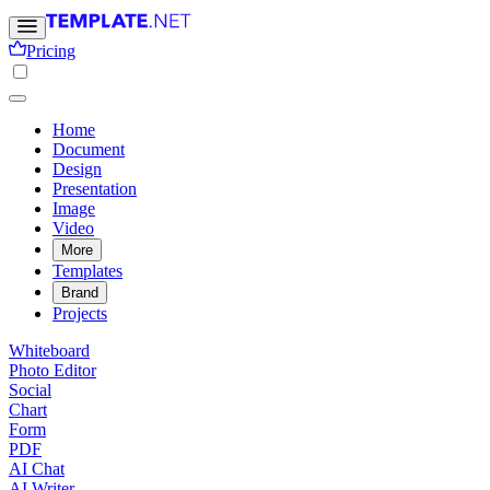
Pricing
Home
Document
Design
Presentation
Image
Video
More
Templates
Brand
Projects
Whiteboard
Photo Editor
Social
Chart
Form
PDF
AI Chat
AI Writer