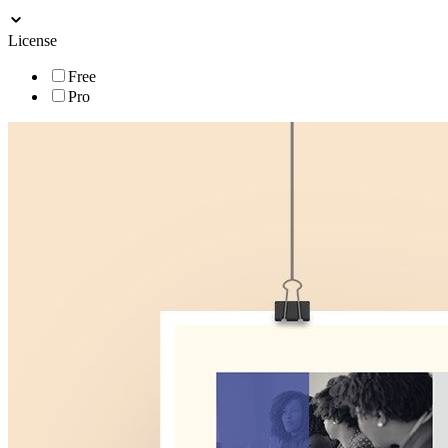
License
Free
Pro