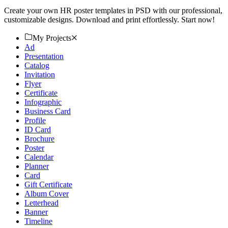
Create your own HR poster templates in PSD with our professional,
customizable designs. Download and print effortlessly. Start now!
My Projects
Ad
Presentation
Catalog
Invitation
Flyer
Certificate
Infographic
Business Card
Profile
ID Card
Brochure
Poster
Calendar
Planner
Card
Gift Certificate
Album Cover
Letterhead
Banner
Timeline