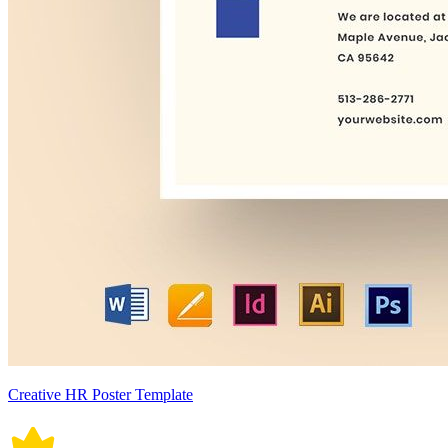
Creative HR Poster Template