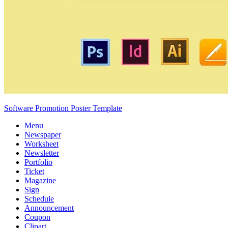
Software Promotion Poster Template
Menu
Newspaper
Worksheet
Newsletter
Portfolio
Ticket
Magazine
Sign
Schedule
Announcement
Coupon
Clipart