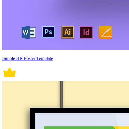
Simple HR Poster Template