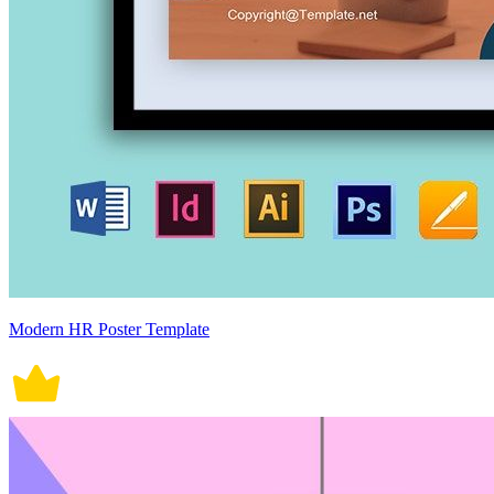
Modern HR Poster Template