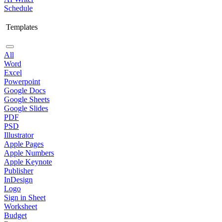
Schedule
Templates
All
Word
Excel
Powerpoint
Google Docs
Google Sheets
Google Slides
PDF
PSD
Illustrator
Apple Pages
Apple Numbers
Apple Keynote
Publisher
InDesign
Logo
Sign in Sheet
Worksheet
Budget