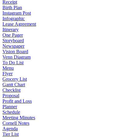
Receipt
Birth Plan
Instagram Post
Infographic
Lease Agreement
Itinerary
One Pager
Storyboard
Newspaper
Vision Board
Venn Diagram
To Do List
Menu
Flyer
Grocery List
Gantt Chart
Checklist
Proposal
Profit and Loss
Planner
Schedule
Meeting Minutes
Cornell Notes
Agenda
Tier List