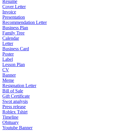
Resume
Cover Letter
Invoice
Presentation
Recommendation Letter
Business Plan
Family Tree
Calendar
Letter
Business Card
Poster
Label
Lesson Plan
CV
Banner
Meme
Resignation Letter
Bill of Sale
Gift Certificate
Swot analysis
Press release
Roblex Tshirt
Timeline
Obituary
Youtube Banner