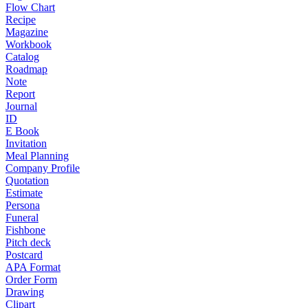
Flow Chart
Recipe
Magazine
Workbook
Catalog
Roadmap
Note
Report
Journal
ID
E Book
Invitation
Meal Planning
Company Profile
Quotation
Estimate
Persona
Funeral
Fishbone
Pitch deck
Postcard
APA Format
Order Form
Drawing
Clipart