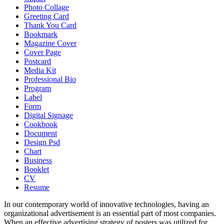
Photo Collage
Greeting Card
Thank You Card
Bookmark
Magazine Cover
Cover Page
Postcard
Media Kit
Professional Bio
Program
Label
Form
Digital Signage
Cookbook
Document
Design Psd
Chart
Business
Booklet
CV
Resume
In our contemporary world of innovative technologies, having an
organizational advertisement is an essential part of most companies.
When an effective advertising strategy of posters was utilized for