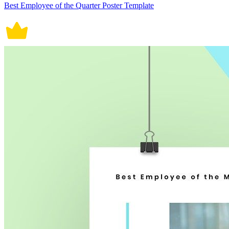
Best Employee of the Quarter Poster Template