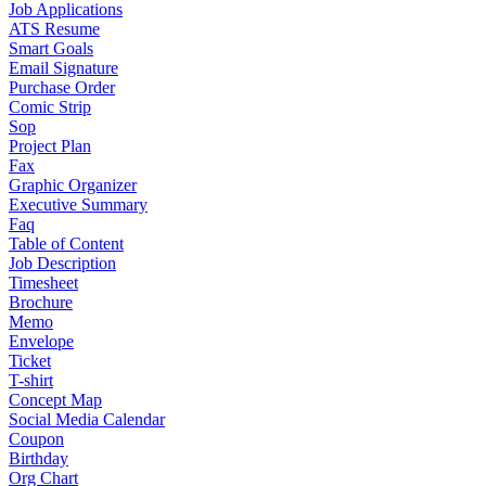
Job Applications
ATS Resume
Smart Goals
Email Signature
Purchase Order
Comic Strip
Sop
Project Plan
Fax
Graphic Organizer
Executive Summary
Faq
Table of Content
Job Description
Timesheet
Brochure
Memo
Envelope
Ticket
T-shirt
Concept Map
Social Media Calendar
Coupon
Birthday
Org Chart