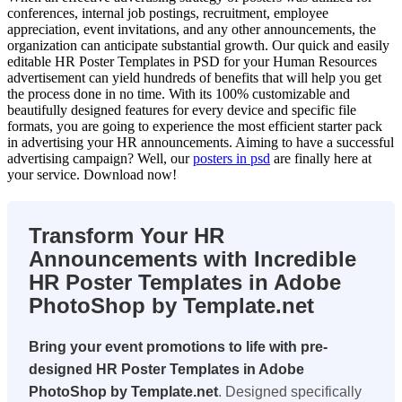
conferences, internal job postings, recruitment, employee
appreciation, event invitations, and any other announcements, the
organization can anticipate substantial growth. Our quick and easily
editable HR Poster Templates in PSD for your Human Resources
advertisement can yield hundreds of benefits that will help you get
the process done in no time. With its 100% customizable and
beautifully designed features for every device and specific file
formats, you are going to experience the most efficient starter pack
in advertising your HR announcements. Aiming to have a successful
advertising campaign? Well, our
posters in psd
are finally here at
your service. Download now!
Transform Your HR
Announcements with Incredible
HR Poster Templates in Adobe
PhotoShop by Template.net
Bring your event promotions to life with pre-
designed HR Poster Templates in Adobe
PhotoShop by Template.net
. Designed specifically