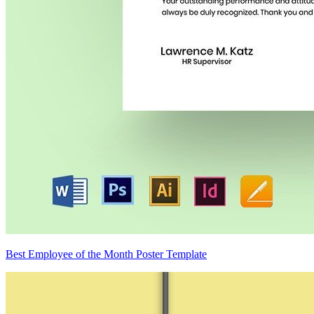
Best Employee of the Month Poster Template