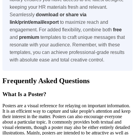
keeping your HR materials fresh and relevant.
Seamlessly
download or share via
link/print/email/export
to maximize reach and
engagement. For added flexibility, combine both
free
and
premium
templates to craft unique messages that
resonate with your audience. Remember, with these
templates, you can achieve professional-grade results
with absolute ease and total creative control.
Frequently Asked Questions
What Is a Poster?
Posters are a visual reference for relaying on important information.
It is an efficient way to capture and take people's attention and keep
their interest in the matter. Posters can also encourage everyone
about a particular topic. It commonly provides both textual and
visual elements, though a poster may also be either entirely detailed
illustrations. Mainly, posters are intended to be attractive as well as