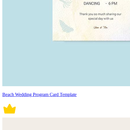
Beach Wedding Program Card Template