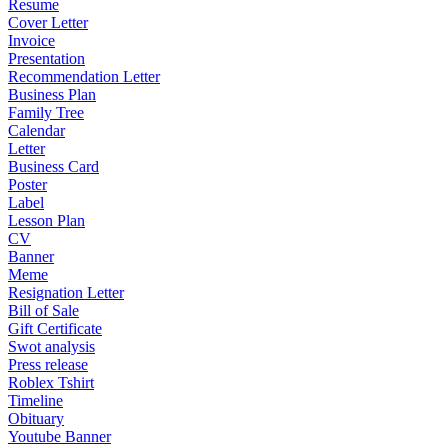
Resume
Cover Letter
Invoice
Presentation
Recommendation Letter
Business Plan
Family Tree
Calendar
Letter
Business Card
Poster
Label
Lesson Plan
CV
Banner
Meme
Resignation Letter
Bill of Sale
Gift Certificate
Swot analysis
Press release
Roblex Tshirt
Timeline
Obituary
Youtube Banner