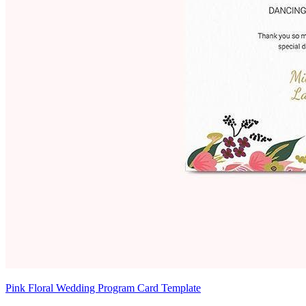
Pink Floral Wedding Program Card Template