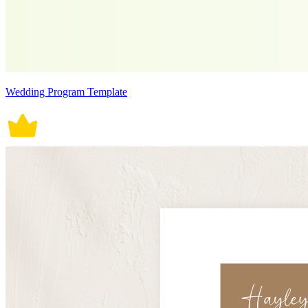
Wedding Program Template