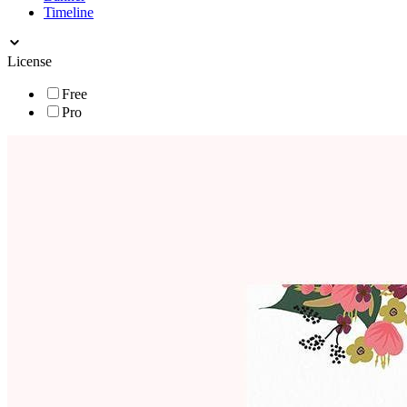
Timeline
License
Free
Pro