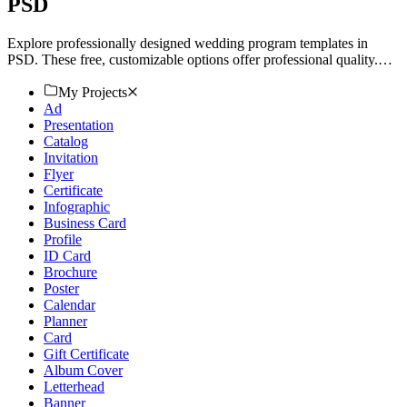
PSD
Explore professionally designed wedding program templates in
PSD. These free, customizable options offer professional quality.
Download now!
My Projects
Ad
Presentation
Catalog
Invitation
Flyer
Certificate
Infographic
Business Card
Profile
ID Card
Brochure
Poster
Calendar
Planner
Card
Gift Certificate
Album Cover
Letterhead
Banner