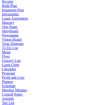
Receipt
Birth Plan
Instagram Post
Infographic
Lease Agreement
Itinerary
One Pager
Storyboard
Newspaper
Vision Board
Venn Diagram
To Do List
Menu
Flyer
Grocery List
Gantt Chart
Checklist
Proposal
Profit and Loss
Planner
Schedule
Meeting Minutes
Cornell Notes
Agenda
Tier List