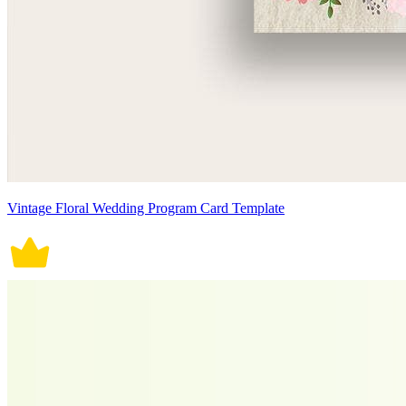
Vintage Floral Wedding Program Card Template