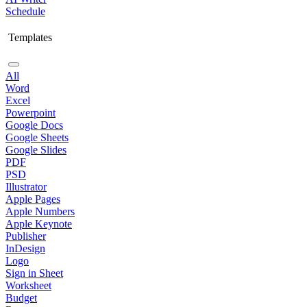
Schedule
Templates
All
Word
Excel
Powerpoint
Google Docs
Google Sheets
Google Slides
PDF
PSD
Illustrator
Apple Pages
Apple Numbers
Apple Keynote
Publisher
InDesign
Logo
Sign in Sheet
Worksheet
Budget