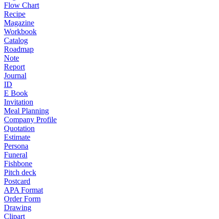
Flow Chart
Recipe
Magazine
Workbook
Catalog
Roadmap
Note
Report
Journal
ID
E Book
Invitation
Meal Planning
Company Profile
Quotation
Estimate
Persona
Funeral
Fishbone
Pitch deck
Postcard
APA Format
Order Form
Drawing
Clipart