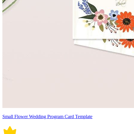
Small Flower Wedding Program Card Template