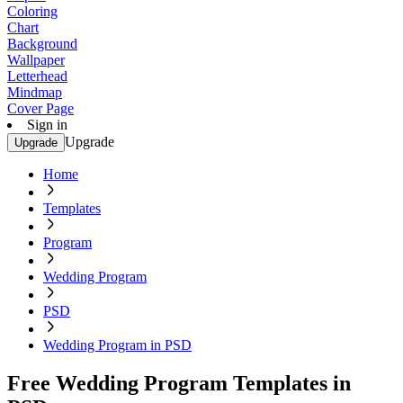
Coloring
Chart
Background
Wallpaper
Letterhead
Mindmap
Cover Page
Sign in
Upgrade
Upgrade
Home
Templates
Program
Wedding Program
PSD
Wedding Program in PSD
Free Wedding Program Templates in