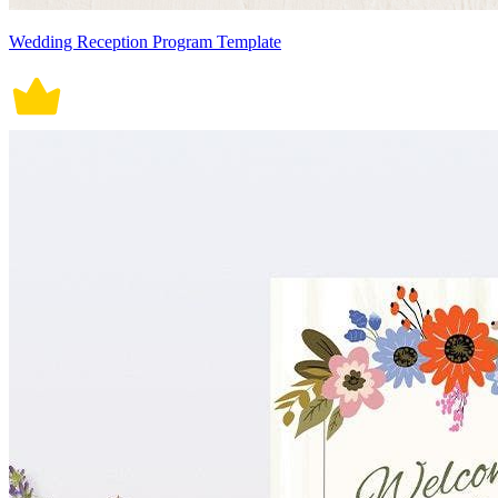
Wedding Reception Program Template