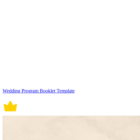
Wedding Program Booklet Template