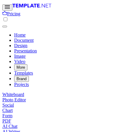
Pricing
Home
Document
Design
Presentation
Image
Video
More
Templates
Brand
Projects
Whiteboard
Photo Editor
Social
Chart
Form
PDF
AI Chat
AI Writer