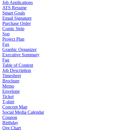
Job Applications
ATS Resume
Smart Goals
Email Signature
Purchase Order
Comic Strip
Sop
Project Plan
Fax
Graphic Organizer
Executive Summary
Faq
Table of Content
Job Description
Timesheet
Brochure
Memo
Envelope
Ticket
T-shirt
Concept Map
Social Media Calendar
Coupon
Birthday
Org Chart