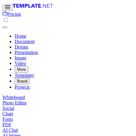
Pricing
Home
Document
Design
Presentation
Image
Video
More
Templates
Brand
Projects
Whiteboard
Photo Editor
Social
Chart
Form
PDF
AI Chat
AI Writer