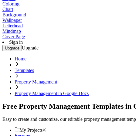
Coloring
Chart
Background
Wallpaper
Letterhead
Mindmap
Cover Page
Sign in
Upgrade
Upgrade
Home
Templates
Property Management
Property Management in Google Docs
Free Property Management Templates in 
Easy to create and customize, our editable property management templ
My Projects
Resume