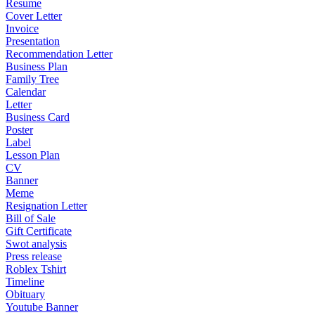
Resume
Cover Letter
Invoice
Presentation
Recommendation Letter
Business Plan
Family Tree
Calendar
Letter
Business Card
Poster
Label
Lesson Plan
CV
Banner
Meme
Resignation Letter
Bill of Sale
Gift Certificate
Swot analysis
Press release
Roblex Tshirt
Timeline
Obituary
Youtube Banner