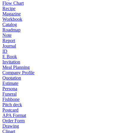
Flow Chart
Recipe
Magazine
Workbook
Catalog
Roadmap
Note
Report
Journal
ID
E Book
Invitation
Meal Planning
Company Profile
Quotation
Estimate
Persona
Funeral
Fishbone
Pitch deck
Postcard
APA Format
Order Form
Drawing
Clipart