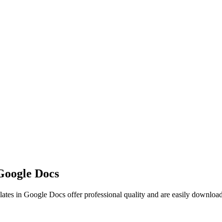
Google Docs
ates in Google Docs offer professional quality and are easily downloa