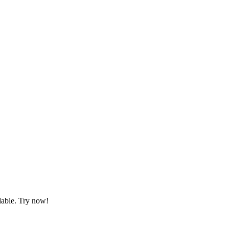
dable. Try now!