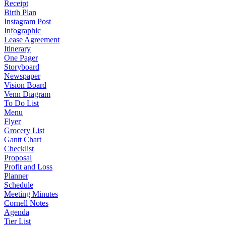
Receipt
Birth Plan
Instagram Post
Infographic
Lease Agreement
Itinerary
One Pager
Storyboard
Newspaper
Vision Board
Venn Diagram
To Do List
Menu
Flyer
Grocery List
Gantt Chart
Checklist
Proposal
Profit and Loss
Planner
Schedule
Meeting Minutes
Cornell Notes
Agenda
Tier List