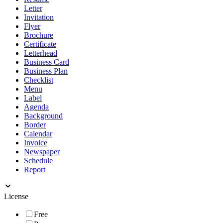
Letter
Invitation
Flyer
Brochure
Certificate
Letterhead
Business Card
Business Plan
Checklist
Menu
Label
Agenda
Background
Border
Calendar
Invoice
Newspaper
Schedule
Report
License
Free