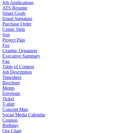
Job Applications
ATS Resume
Smart Goals
Email Signature
Purchase Order
Comic Strip
Sop
Project Plan
Fax
Graphic Organizer
Executive Summary
Faq
Table of Content
Job Description
Timesheet
Brochure
Memo
Envelope
Ticket
T-shirt
Concept Map
Social Media Calendar
Coupon
Birthday
Org Chart