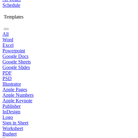
Schedule
Templates
All
Word
Excel
Powerpoint
Google Docs
Google Sheets
Google Slides
PDF
PSD
Illustrator
Apple Pages
Apple Numbers
Apple Keynote
Publisher
InDesign
Logo
Sign in Sheet
Worksheet
Budget