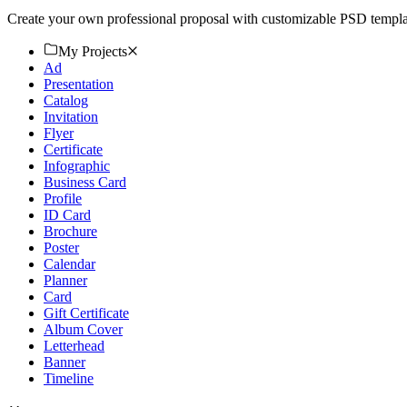
Create your own professional proposal with customizable PSD templat
My Projects
Ad
Presentation
Catalog
Invitation
Flyer
Certificate
Infographic
Business Card
Profile
ID Card
Brochure
Poster
Calendar
Planner
Card
Gift Certificate
Album Cover
Letterhead
Banner
Timeline