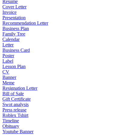
Resume
Cover Letter
Invoice
Presentation
Recommendation Letter
Business Plan
Family Tree
Calendar
Letter
Business Card
Poster
Label
Lesson Plan
CV
Banner
Meme
Resignation Letter
Bill of Sale
Gift Certificate
Swot analysis
Press release
Roblex Tshirt
Timeline
Obituary
Youtube Banner