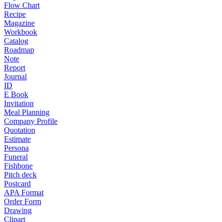
Flow Chart
Recipe
Magazine
Workbook
Catalog
Roadmap
Note
Report
Journal
ID
E Book
Invitation
Meal Planning
Company Profile
Quotation
Estimate
Persona
Funeral
Fishbone
Pitch deck
Postcard
APA Format
Order Form
Drawing
Clipart