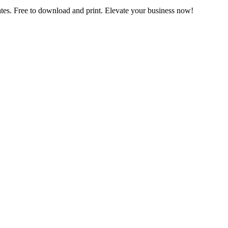
es. Free to download and print. Elevate your business now!