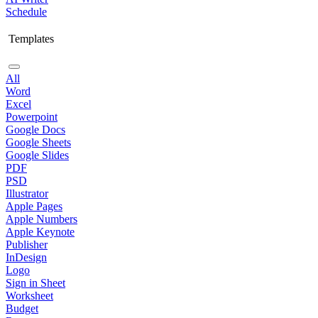
Schedule
Templates
All
Word
Excel
Powerpoint
Google Docs
Google Sheets
Google Slides
PDF
PSD
Illustrator
Apple Pages
Apple Numbers
Apple Keynote
Publisher
InDesign
Logo
Sign in Sheet
Worksheet
Budget