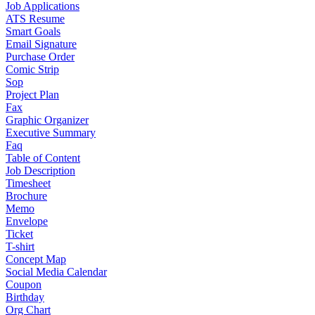
Job Applications
ATS Resume
Smart Goals
Email Signature
Purchase Order
Comic Strip
Sop
Project Plan
Fax
Graphic Organizer
Executive Summary
Faq
Table of Content
Job Description
Timesheet
Brochure
Memo
Envelope
Ticket
T-shirt
Concept Map
Social Media Calendar
Coupon
Birthday
Org Chart