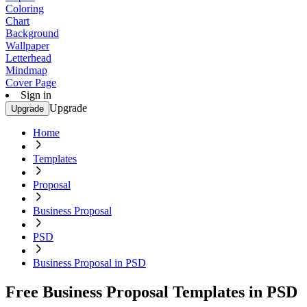
Coloring
Chart
Background
Wallpaper
Letterhead
Mindmap
Cover Page
Sign in
Upgrade
Upgrade
Home
Templates
Proposal
Business Proposal
PSD
Business Proposal in PSD
Free Business Proposal Templates in PSD