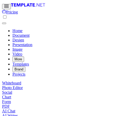
Pricing
Home
Document
Design
Presentation
Image
Video
More
Templates
Brand
Projects
Whiteboard
Photo Editor
Social
Chart
Form
PDF
AI Chat
AI Writer