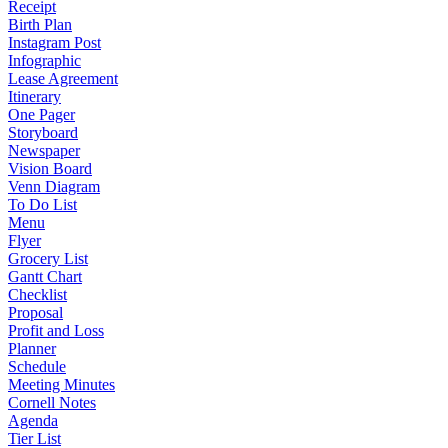
Receipt
Birth Plan
Instagram Post
Infographic
Lease Agreement
Itinerary
One Pager
Storyboard
Newspaper
Vision Board
Venn Diagram
To Do List
Menu
Flyer
Grocery List
Gantt Chart
Checklist
Proposal
Profit and Loss
Planner
Schedule
Meeting Minutes
Cornell Notes
Agenda
Tier List