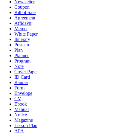
Newsletter
Coupon
Bill of Sale
Agreement
Affidavit
Memo
White Paper
Itinerary
Postcard
Plan
Planner
Program
Note
Cover Page
ID Card
Banner
Form
Envelope
CV
Ebook
Manual
Notice
Magazine
Lesson Plan
APA