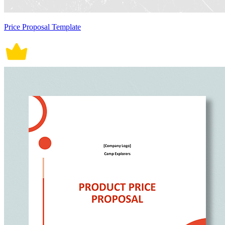
Price Proposal Template