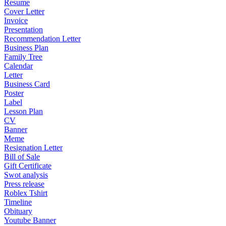
Resume
Cover Letter
Invoice
Presentation
Recommendation Letter
Business Plan
Family Tree
Calendar
Letter
Business Card
Poster
Label
Lesson Plan
CV
Banner
Meme
Resignation Letter
Bill of Sale
Gift Certificate
Swot analysis
Press release
Roblex Tshirt
Timeline
Obituary
Youtube Banner