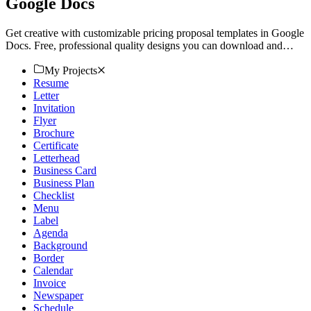
Google Docs
Get creative with customizable pricing proposal templates in Google
Docs. Free, professional quality designs you can download and
print. Try now!
My Projects
Resume
Letter
Invitation
Flyer
Brochure
Certificate
Letterhead
Business Card
Business Plan
Checklist
Menu
Label
Agenda
Background
Border
Calendar
Invoice
Newspaper
Schedule