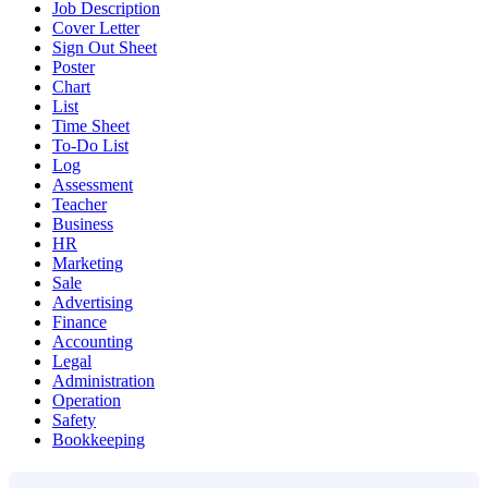
Job Description
Cover Letter
Sign Out Sheet
Poster
Chart
List
Time Sheet
To-Do List
Log
Assessment
Teacher
Business
HR
Marketing
Sale
Advertising
Finance
Accounting
Legal
Administration
Operation
Safety
Bookkeeping