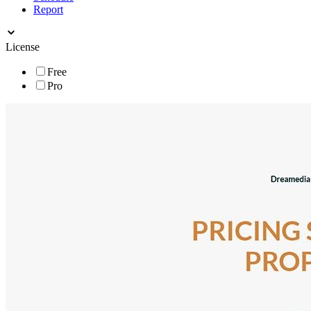
Report
License
Free
Pro