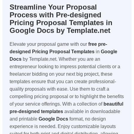
Streamline Your Proposal
Process with Pre-designed
Pricing Proposal Templates in
Google Docs by Template.net
Elevate your proposal game with our
free pre-
designed
Pricing Proposal Templates
in
Google
Docs
by Template.net. Whether you are an
entrepreneur looking to impress potential clients or a
freelancer bidding on your next big project, these
templates ensure that you can create professional-
quality proposals with ease. Use them to craft a
compelling pricing proposal or to highlight the benefits
of your service offerings. With a collection of
beautiful
pre-designed templates
available in downloadable
and printable
Google Docs
format, no design
experience is needed. Enjoy customizable layouts
suited for both print and digital distribution, allowing