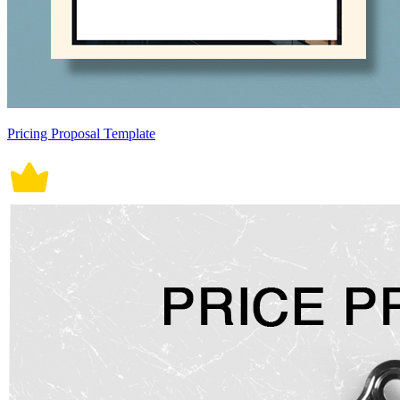
Pricing Proposal Template