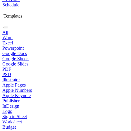
Schedule
Templates
All
Word
Excel
Powerpoint
Google Docs
Google Sheets
Google Slides
PDF
PSD
Illustrator
Apple Pages
Apple Numbers
Apple Keynote
Publisher
InDesign
Logo
Sign in Sheet
Worksheet
Budget