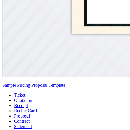
Sample Pricing Proposal Template
Ticket
Quotation
Receipt
Recipe Card
Proposal
Contract
Statement