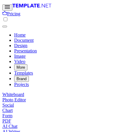
Pricing
Home
Document
Design
Presentation
Image
Video
More
Templates
Brand
Projects
Whiteboard
Photo Editor
Social
Chart
Form
PDF
AI Chat
AI Writer