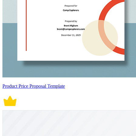
Product Price Proposal Template