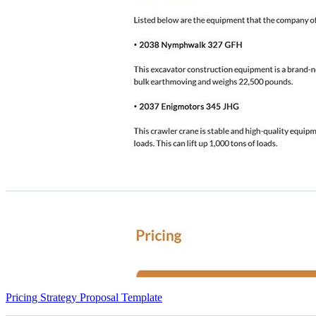
Pricing Strategy Proposal Template