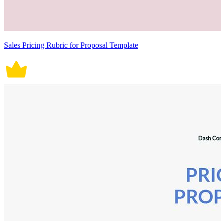
Sales Pricing Rubric for Proposal Template