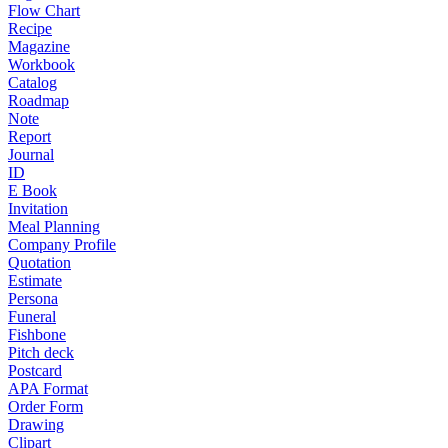
Flow Chart
Recipe
Magazine
Workbook
Catalog
Roadmap
Note
Report
Journal
ID
E Book
Invitation
Meal Planning
Company Profile
Quotation
Estimate
Persona
Funeral
Fishbone
Pitch deck
Postcard
APA Format
Order Form
Drawing
Clipart