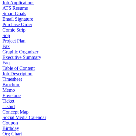
Job Applications
ATS Resume
Smart Goals
Email Signature
Purchase Order
Comic Strip
Sop
Project Plan
Fax
Graphic Organizer
Executive Summary
Faq
Table of Content
Job Description
Timesheet
Brochure
Memo
Envelope
Ticket
T-shirt
Concept Map
Social Media Calendar
Coupon
Birthday
Org Chart