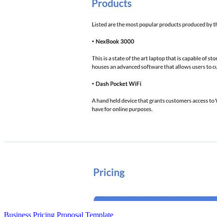
Business Pricing Proposal Template