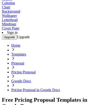
Coloring
Chart
Background
Wallpaper
Letterhead
Mindmap
Cover Page
Sign in
Upgrade
Upgrade
Home
Templates
Proposal
Pricing Proposal
Google Docs
Pricing Proposal in Google Docs
Free Pricing Proposal Templates in