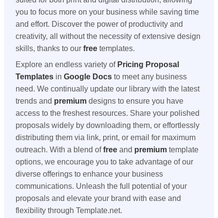
you to focus more on your business while saving time
and effort. Discover the power of productivity and
creativity, all without the necessity of extensive design
skills, thanks to our
free
templates.
Explore an endless variety of
Pricing Proposal
Templates
in
Google Docs
to meet any business
need. We continually update our library with the latest
trends and
premium
designs to ensure you have
access to the freshest resources. Share your polished
proposals widely by downloading them, or effortlessly
distributing them via link, print, or email for maximum
outreach. With a blend of
free
and
premium
template
options, we encourage you to take advantage of our
diverse offerings to enhance your business
communications. Unleash the full potential of your
proposals and elevate your brand with ease and
flexibility through Template.net.