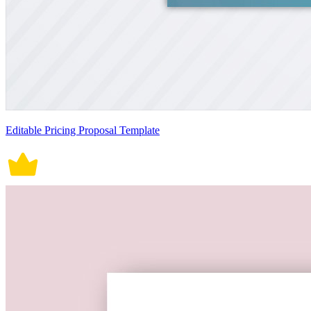
Editable Pricing Proposal Template