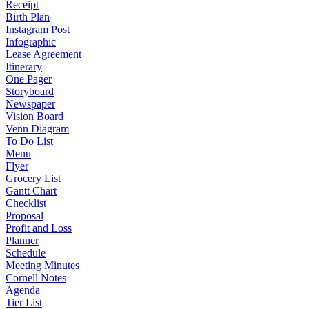
Receipt
Birth Plan
Instagram Post
Infographic
Lease Agreement
Itinerary
One Pager
Storyboard
Newspaper
Vision Board
Venn Diagram
To Do List
Menu
Flyer
Grocery List
Gantt Chart
Checklist
Proposal
Profit and Loss
Planner
Schedule
Meeting Minutes
Cornell Notes
Agenda
Tier List