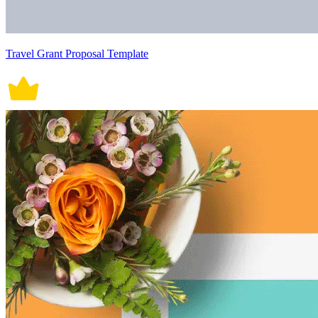
Travel Grant Proposal Template