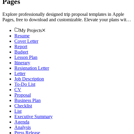
Pages
Explore professionally designed trip proposal templates in Apple
Pages, free to download and customizable. Elevate your plans with
a polished look. Download now!
My Projects
Resume
Cover Letter
Report
Budget
Lesson Plan
Itinerary
Resignation Letter
Letter
Job Description
To-Do List
CV
Proposal
Business Plan
Checklist
List
Executive Summary
Agenda
Analysis
Press Release