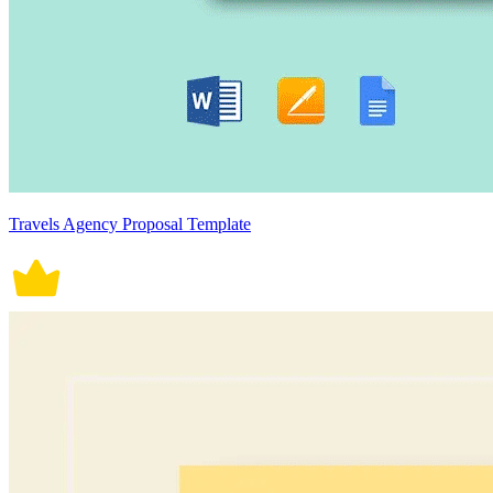
Travels Agency Proposal Template