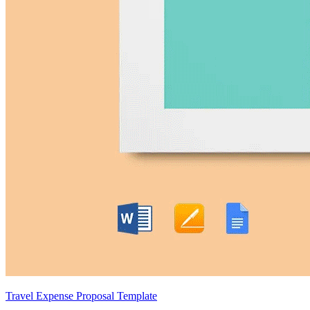
Travel Expense Proposal Template