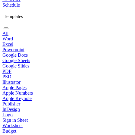
Schedule
Templates
All
Word
Excel
Powerpoint
Google Docs
Google Sheets
Google Slides
PDF
PSD
Illustrator
Apple Pages
Apple Numbers
Apple Keynote
Publisher
InDesign
Logo
Sign in Sheet
Worksheet
Budget