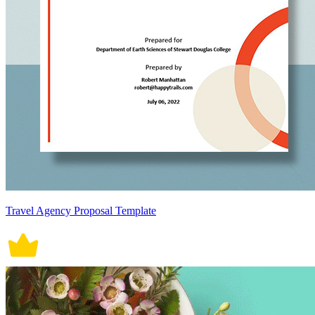
Travel Agency Proposal Template