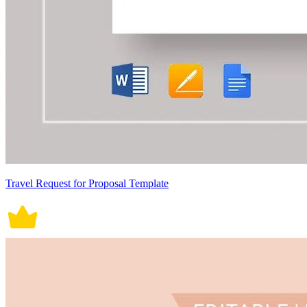
Travel Request for Proposal Template