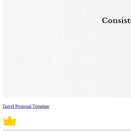
Travel Proposal Template