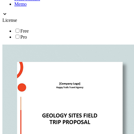
Memo
License
Free
Pro