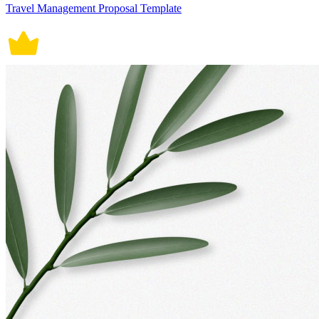
Travel Management Proposal Template