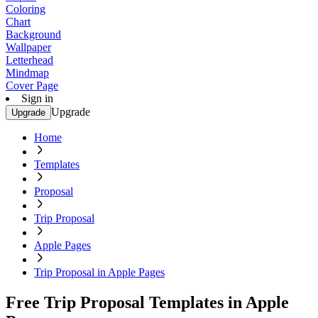
Coloring
Chart
Background
Wallpaper
Letterhead
Mindmap
Cover Page
Sign in
Upgrade
Upgrade
Home
Templates
Proposal
Trip Proposal
Apple Pages
Trip Proposal in Apple Pages
Free Trip Proposal Templates in Apple