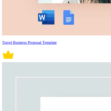
Travel Business Proposal Template