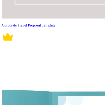
Corporate Travel Proposal Template