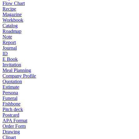
Flow Chart
Recipe
Magazine
Workbook
Catalog
Roadmap
Note
Report
Journal
ID
E Book
Invitation
Meal Planning
Company Profile
Quotation
Estimate
Persona
Funeral
Fishbone
Pitch deck
Postcard
APA Format
Order Form
Drawing
Clipart