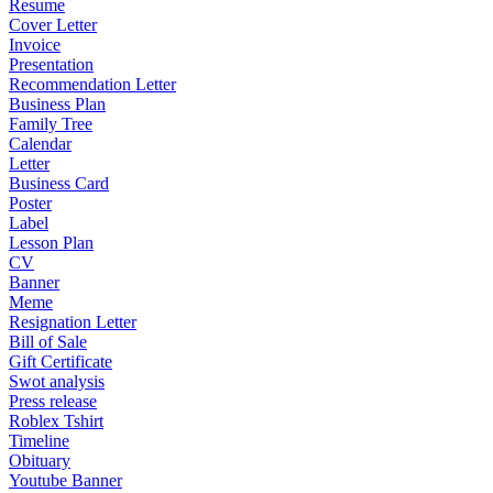
Resume
Cover Letter
Invoice
Presentation
Recommendation Letter
Business Plan
Family Tree
Calendar
Letter
Business Card
Poster
Label
Lesson Plan
CV
Banner
Meme
Resignation Letter
Bill of Sale
Gift Certificate
Swot analysis
Press release
Roblex Tshirt
Timeline
Obituary
Youtube Banner