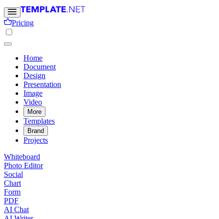
Pricing
Home
Document
Design
Presentation
Image
Video
More
Templates
Brand
Projects
Whiteboard
Photo Editor
Social
Chart
Form
PDF
AI Chat
AI Writer