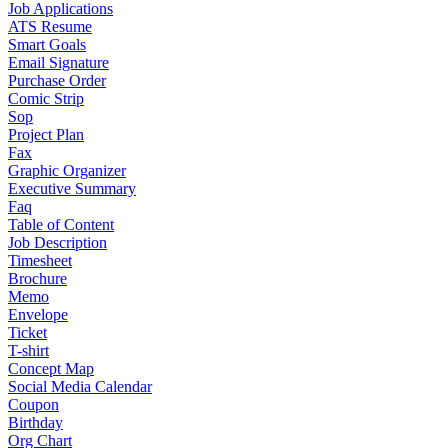
Job Applications
ATS Resume
Smart Goals
Email Signature
Purchase Order
Comic Strip
Sop
Project Plan
Fax
Graphic Organizer
Executive Summary
Faq
Table of Content
Job Description
Timesheet
Brochure
Memo
Envelope
Ticket
T-shirt
Concept Map
Social Media Calendar
Coupon
Birthday
Org Chart