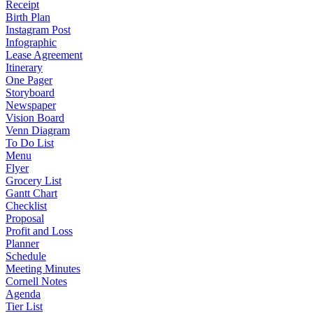
Receipt
Birth Plan
Instagram Post
Infographic
Lease Agreement
Itinerary
One Pager
Storyboard
Newspaper
Vision Board
Venn Diagram
To Do List
Menu
Flyer
Grocery List
Gantt Chart
Checklist
Proposal
Profit and Loss
Planner
Schedule
Meeting Minutes
Cornell Notes
Agenda
Tier List