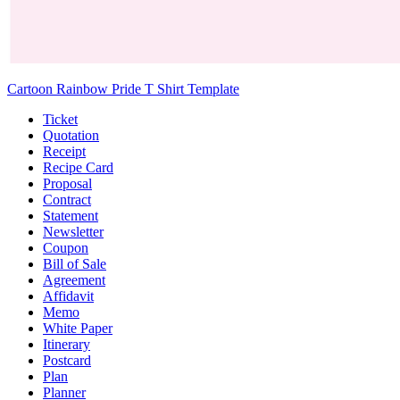
Cartoon Rainbow Pride T Shirt Template
Ticket
Quotation
Receipt
Recipe Card
Proposal
Contract
Statement
Newsletter
Coupon
Bill of Sale
Agreement
Affidavit
Memo
White Paper
Itinerary
Postcard
Plan
Planner