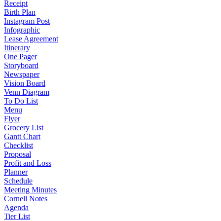
Receipt
Birth Plan
Instagram Post
Infographic
Lease Agreement
Itinerary
One Pager
Storyboard
Newspaper
Vision Board
Venn Diagram
To Do List
Menu
Flyer
Grocery List
Gantt Chart
Checklist
Proposal
Profit and Loss
Planner
Schedule
Meeting Minutes
Cornell Notes
Agenda
Tier List