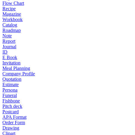
Flow Chart
Recipe
Magazine
Workbook
Catalog
Roadmap
Note
Report
Journal
ID
E Book
Invitation
Meal Planning
Company Profile
Quotation
Estimate
Persona
Funeral
Fishbone
Pitch deck
Postcard
APA Format
Order Form
Drawing
Clipart