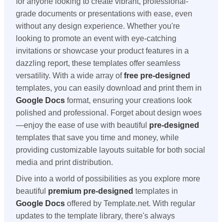
for anyone looking to create vibrant, professional-
grade documents or presentations with ease, even
without any design experience. Whether you're
looking to promote an event with eye-catching
invitations or showcase your product features in a
dazzling report, these templates offer seamless
versatility. With a wide array of
free
pre-designed
templates, you can easily download and print them in
Google Docs
format, ensuring your creations look
polished and professional. Forget about design woes
—enjoy the ease of use with beautiful
pre-designed
templates that save you time and money, while
providing customizable layouts suitable for both social
media and print distribution.
Dive into a world of possibilities as you explore more
beautiful
premium
pre-designed
templates in
Google Docs
offered by Template.net. With regular
updates to the template library, there's always