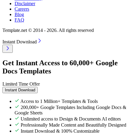
Disclaimer
Careers
Blog
FAQ
Template.net © 2014 - 2026. All rights reserved
Instant Download
Get Instant Access to 60,000+ Google
Docs Templates
Limited Time Offer
Instant Download
Access to 1 Million+ Templates & Tools
200,000+ Google Templates Including Google Docs &
Google Sheets
Unlimited access to Design & Documents AI editors
Professionally Made Content and Beautifully Designed
Instant Download & 100% Customizable