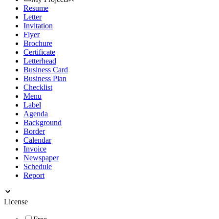
Resume
Letter
Invitation
Flyer
Brochure
Certificate
Letterhead
Business Card
Business Plan
Checklist
Menu
Label
Agenda
Background
Border
Calendar
Invoice
Newspaper
Schedule
Report
License