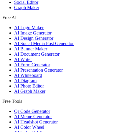
Social Editor
Graph Maker
Free AI
AI Logo Maker
AI Image Generator
AI Design Generator
AI Social Media Post Generator
AI Banner Maker
AI Document Generator
AI Writer
AI Form Generator
AI Presentation Generator
AI Whiteboard
AI Diagram
AI Photo Editor
AI Graph Maker
Free Tools
Qr Code Generator
AI Meme Generator
AI Headshot Generator
AI Color Wheel