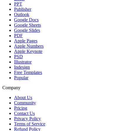
PPT
Publisher
Outlook
Google Docs
Google Sheets
Google Slides
PDF
Apple Pages
Apple Numbers
Apple Keynote
PSD
Illustrator
Indesign
Free Templates
Popular
Company
About Us
Community
Pricing
Contact Us
Privacy Policy
Terms of Service
Refund Policy