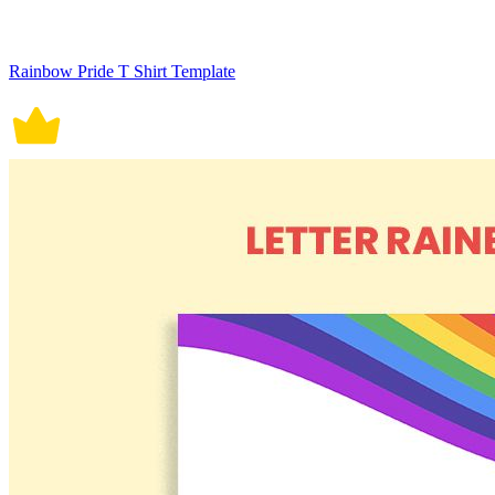
Rainbow Pride T Shirt Template