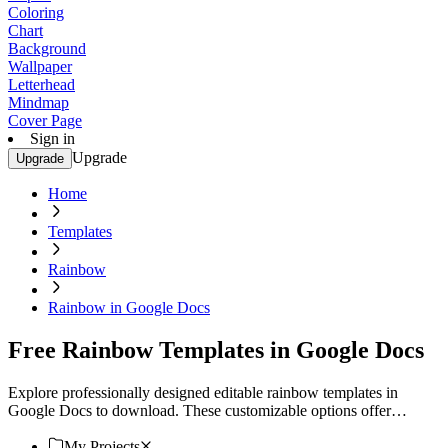
Coloring
Chart
Background
Wallpaper
Letterhead
Mindmap
Cover Page
Sign in
Upgrade
Upgrade
Home
Templates
Rainbow
Rainbow in Google Docs
Free Rainbow Templates in Google Docs
Explore professionally designed editable rainbow templates in
Google Docs to download. These customizable options offer
professional quality. Download now!
My Projects