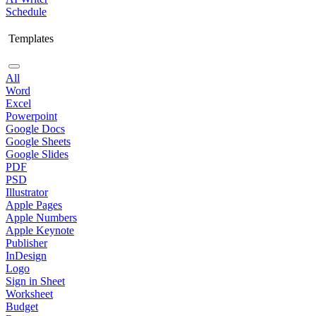
Schedule
Templates
All
Word
Excel
Powerpoint
Google Docs
Google Sheets
Google Slides
PDF
PSD
Illustrator
Apple Pages
Apple Numbers
Apple Keynote
Publisher
InDesign
Logo
Sign in Sheet
Worksheet
Budget