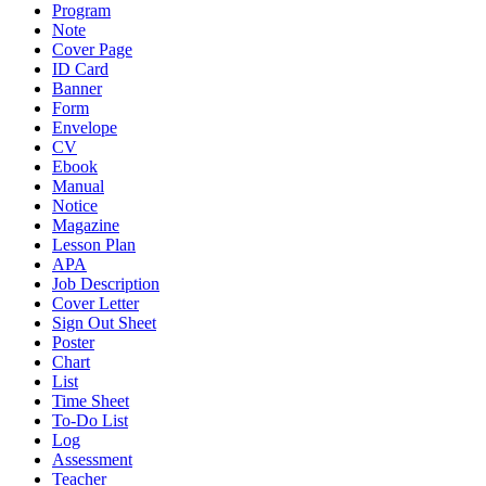
Program
Note
Cover Page
ID Card
Banner
Form
Envelope
CV
Ebook
Manual
Notice
Magazine
Lesson Plan
APA
Job Description
Cover Letter
Sign Out Sheet
Poster
Chart
List
Time Sheet
To-Do List
Log
Assessment
Teacher