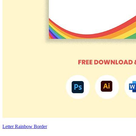
Letter Rainbow Border