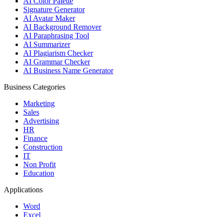
AI Color Palette
Signature Generator
AI Avatar Maker
AI Background Remover
AI Paraphrasing Tool
AI Summarizer
AI Plagiarism Checker
AI Grammar Checker
AI Business Name Generator
Business Categories
Marketing
Sales
Advertising
HR
Finance
Construction
IT
Non Profit
Education
Applications
Word
Excel