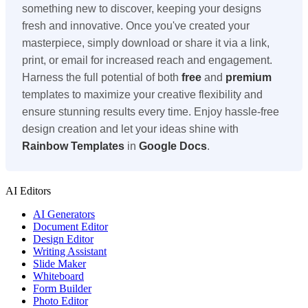
something new to discover, keeping your designs
fresh and innovative. Once you've created your
masterpiece, simply download or share it via a link,
print, or email for increased reach and engagement.
Harness the full potential of both
free
and
premium
templates to maximize your creative flexibility and
ensure stunning results every time. Enjoy hassle-free
design creation and let your ideas shine with
Rainbow Templates
in
Google Docs
.
AI Editors
AI Generators
Document Editor
Design Editor
Writing Assistant
Slide Maker
Whiteboard
Form Builder
Photo Editor