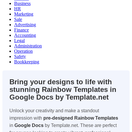
Business
HR
Marketing
Sale
Advertising
Finance
Accounting
Legal
Administration
Operation
Safety
Bookkeeping
Bring your designs to life with
stunning Rainbow Templates in
Google Docs by Template.net
Unlock your creativity and make a standout
impression with
pre-designed
Rainbow Templates
in
Google Docs
by Template.net. These are perfect