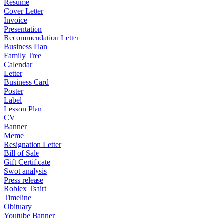
Resume
Cover Letter
Invoice
Presentation
Recommendation Letter
Business Plan
Family Tree
Calendar
Letter
Business Card
Poster
Label
Lesson Plan
CV
Banner
Meme
Resignation Letter
Bill of Sale
Gift Certificate
Swot analysis
Press release
Roblex Tshirt
Timeline
Obituary
Youtube Banner