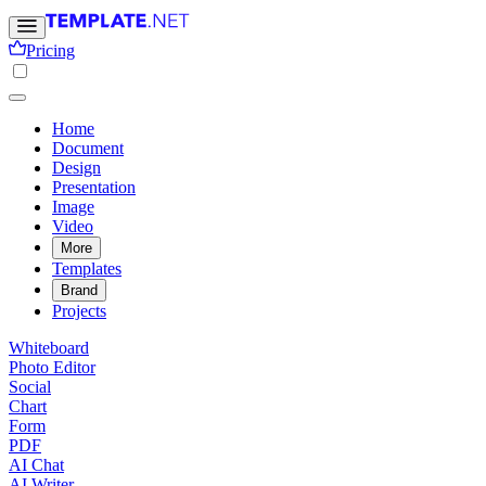
Pricing
Home
Document
Design
Presentation
Image
Video
More
Templates
Brand
Projects
Whiteboard
Photo Editor
Social
Chart
Form
PDF
AI Chat
AI Writer