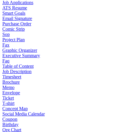
Job Applications
ATS Resume
Smart Goals
Email Signature
Purchase Order
Comic Strip
Sop
Project Plan
Fax
Graphic Organizer
Executive Summary
Faq
Table of Content
Job Description
Timesheet
Brochure
Memo
Envelope
Ticket
T-shirt
Concept Map
Social Media Calendar
Coupon
Birthday
Org Chart