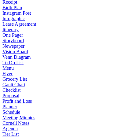
Receipt
Birth Plan
Instagram Post
Infographic
Lease Agreement
Itinerary
One Pager
Storyboard
Newspaper
Vision Board
Venn Diagram
To Do List
Menu
Flyer
Grocery List
Gantt Chart
Checklist
Proposal
Profit and Loss
Planner
Schedule
Meeting Minutes
Cornell Notes
Agenda
Tier List