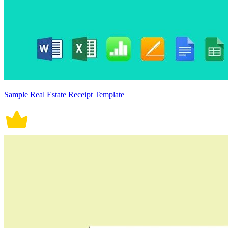
Sample Real Estate Receipt Template