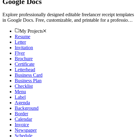
Google Docs
Explore professionally designed editable freelancer receipt templates
in Google Docs. Free, customizable, and printable for a professional
touch. Download now.
My Projects
Resume
Letter
Invitation
Flyer
Brochure
Certificate
Letterhead
Business Card
Business Plan
Checklist
Menu
Label
Agenda
Background
Border
Calendar
Invoice
Newspaper
Schedule