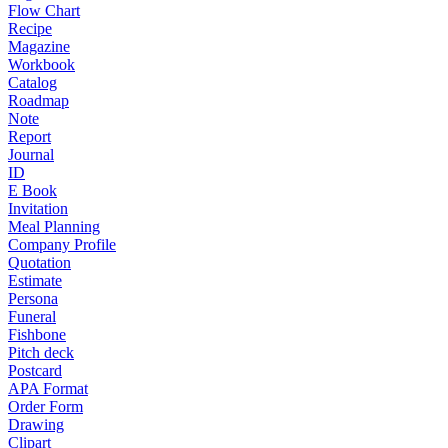
Flow Chart
Recipe
Magazine
Workbook
Catalog
Roadmap
Note
Report
Journal
ID
E Book
Invitation
Meal Planning
Company Profile
Quotation
Estimate
Persona
Funeral
Fishbone
Pitch deck
Postcard
APA Format
Order Form
Drawing
Clipart