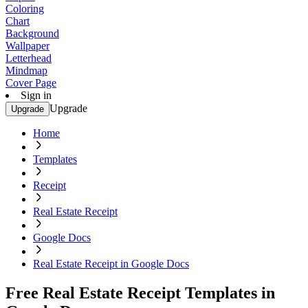
Coloring
Chart
Background
Wallpaper
Letterhead
Mindmap
Cover Page
Sign in
Upgrade
Upgrade
Home
Templates
Receipt
Real Estate Receipt
Google Docs
Real Estate Receipt in Google Docs
Free Real Estate Receipt Templates in