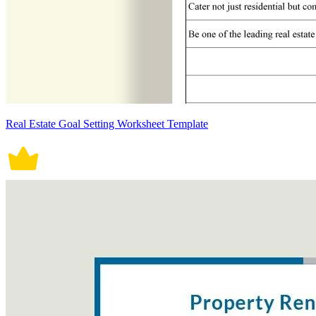
Real Estate Goal Setting Worksheet Template