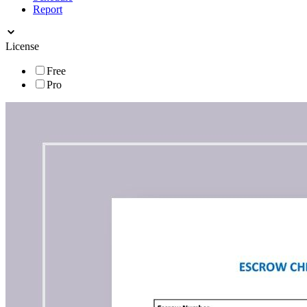
Report
License
Free
Pro