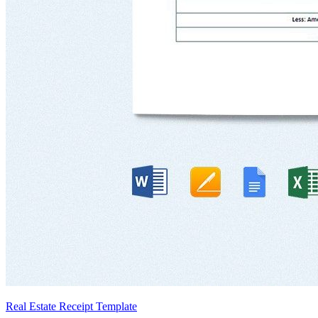
Real Estate Receipt Template