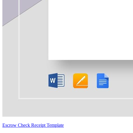
Escrow Check Receipt Template