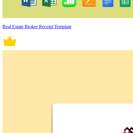
Real Estate Broker Receipt Template