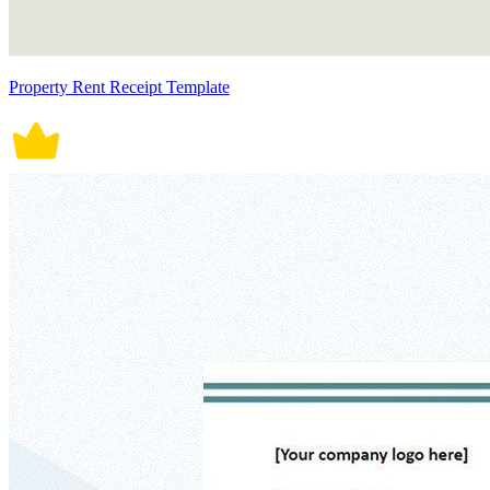
Property Rent Receipt Template