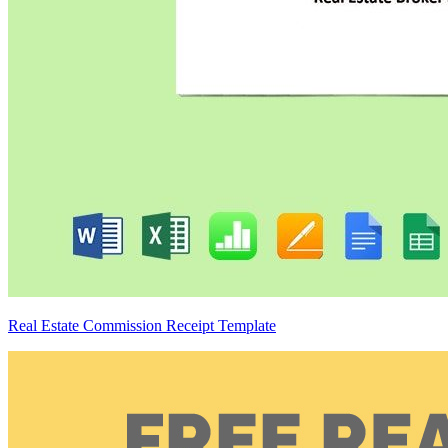
Real Estate Commission Receipt Template