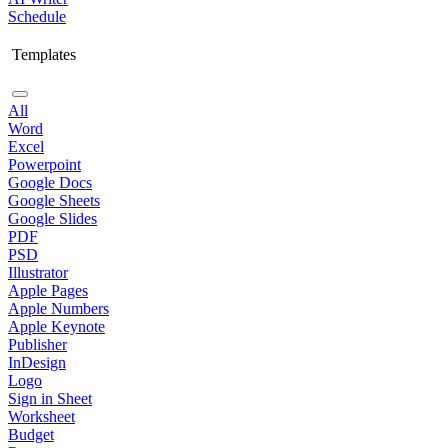
Schedule
Templates
All
Word
Excel
Powerpoint
Google Docs
Google Sheets
Google Slides
PDF
PSD
Illustrator
Apple Pages
Apple Numbers
Apple Keynote
Publisher
InDesign
Logo
Sign in Sheet
Worksheet
Budget