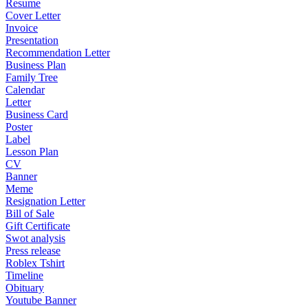
Resume
Cover Letter
Invoice
Presentation
Recommendation Letter
Business Plan
Family Tree
Calendar
Letter
Business Card
Poster
Label
Lesson Plan
CV
Banner
Meme
Resignation Letter
Bill of Sale
Gift Certificate
Swot analysis
Press release
Roblex Tshirt
Timeline
Obituary
Youtube Banner