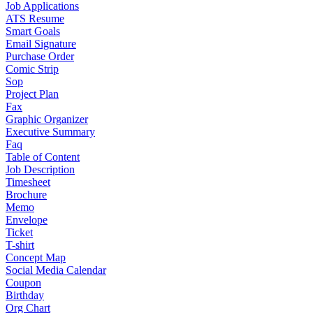
Job Applications
ATS Resume
Smart Goals
Email Signature
Purchase Order
Comic Strip
Sop
Project Plan
Fax
Graphic Organizer
Executive Summary
Faq
Table of Content
Job Description
Timesheet
Brochure
Memo
Envelope
Ticket
T-shirt
Concept Map
Social Media Calendar
Coupon
Birthday
Org Chart