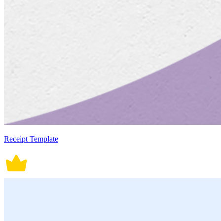
Receipt Template