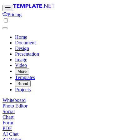
Pricing
Home
Document
Design
Presentation
Image
Video
More
Templates
Brand
Projects
Whiteboard
Photo Editor
Social
Chart
Form
PDF
AI Chat
AI Writer