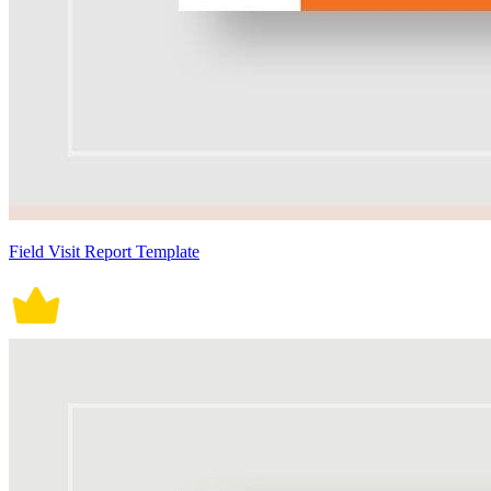
Field Visit Report Template