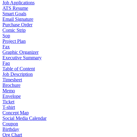
Job Applications
ATS Resume
Smart Goals
Email Signature
Purchase Order
Comic Strip
Sop
Project Plan
Fax
Graphic Organizer
Executive Summary
Faq
Table of Content
Job Description
Timesheet
Brochure
Memo
Envelope
Ticket
T-shirt
Concept Map
Social Media Calendar
Coupon
Birthday
Org Chart