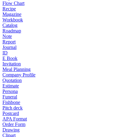
Flow Chart
Recipe
Magazine
Workbook
Catalog
Roadmap
Note
Report
Journal
ID
E Book
Invitation
Meal Planning
Company Profile
Quotation
Estimate
Persona
Funeral
Fishbone
Pitch deck
Postcard
APA Format
Order Form
Drawing
Clipart