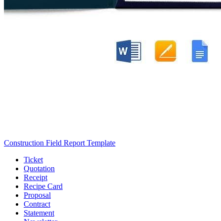
Construction Field Report Template
Ticket
Quotation
Receipt
Recipe Card
Proposal
Contract
Statement