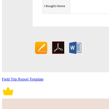
Field Trip Report Template