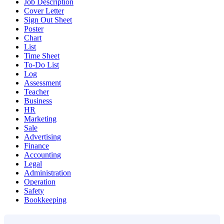
Job Description
Cover Letter
Sign Out Sheet
Poster
Chart
List
Time Sheet
To-Do List
Log
Assessment
Teacher
Business
HR
Marketing
Sale
Advertising
Finance
Accounting
Legal
Administration
Operation
Safety
Bookkeeping