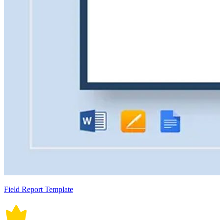
Field Report Template