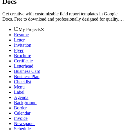
Docs
Get creative with customizable field report templates in Google
Docs. Free to download and professionally designed for quality.
Download now!
My Projects
Resume
Letter
Invitation
Flyer
Brochure
Certificate
Letterhead
Business Card
Business Plan
Checklist
Menu
Label
Agenda
Background
Border
Calendar
Invoice
Newspaper
Schedule