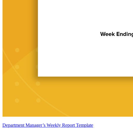
Department Manager’s Weekly Report Template