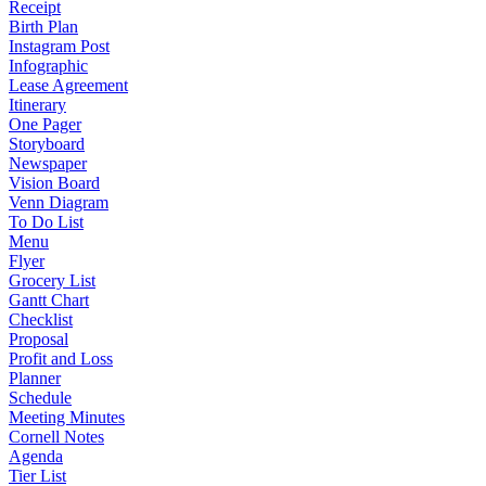
Receipt
Birth Plan
Instagram Post
Infographic
Lease Agreement
Itinerary
One Pager
Storyboard
Newspaper
Vision Board
Venn Diagram
To Do List
Menu
Flyer
Grocery List
Gantt Chart
Checklist
Proposal
Profit and Loss
Planner
Schedule
Meeting Minutes
Cornell Notes
Agenda
Tier List