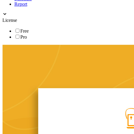
Report
License
Free
Pro