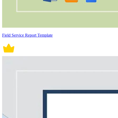
Field Service Report Template