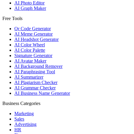
AI Photo Editor
AI Graph Maker
Free Tools
Qr Code Generator
AI Meme Generator
AI Headshot Generator
AI Color Wheel
AI Color Palette
Signature Generator
AI Avatar Maker
AI Background Remover
AI Paraphrasing Tool
AI Summarizer
AI Plagiarism Checker
AI Grammar Checker
AI Business Name Generator
Business Categories
Marketing
Sales
Advertising
HR