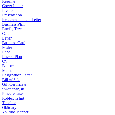
Resume
Cover Letter
Invoice
Presentation
Recommendation Letter
Business Plan
Family Tree
Calendar
Letter
Business Card
Poster
Label
Lesson Plan
CV
Banner
Meme
Resignation Letter
Bill of Sale
Gift Certificate
Swot analysis
Press release
Roblex Tshirt
Timeline
Obituary
Youtube Banner