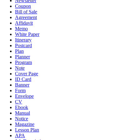
Newsletter
Coupon
Bill of Sale
Agreement
Affidavit
Memo
White Paper
Itinerary
Postcard
Plan
Planner
Program
Note
Cover Page
ID Card
Banner
Form
Envelope
CV
Ebook
Manual
Notice
Magazine
Lesson Plan
APA