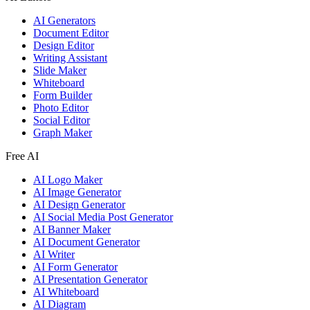
AI Generators
Document Editor
Design Editor
Writing Assistant
Slide Maker
Whiteboard
Form Builder
Photo Editor
Social Editor
Graph Maker
Free AI
AI Logo Maker
AI Image Generator
AI Design Generator
AI Social Media Post Generator
AI Banner Maker
AI Document Generator
AI Writer
AI Form Generator
AI Presentation Generator
AI Whiteboard
AI Diagram