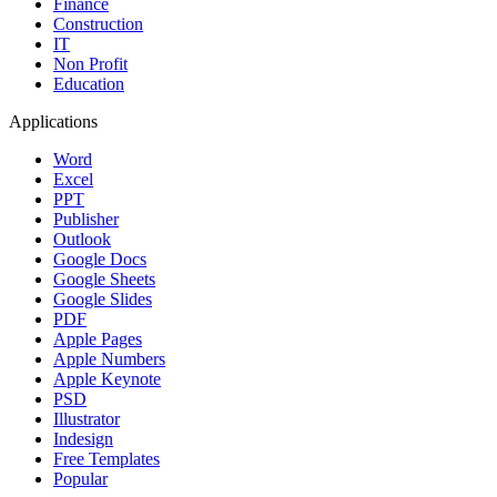
Finance
Construction
IT
Non Profit
Education
Applications
Word
Excel
PPT
Publisher
Outlook
Google Docs
Google Sheets
Google Slides
PDF
Apple Pages
Apple Numbers
Apple Keynote
PSD
Illustrator
Indesign
Free Templates
Popular