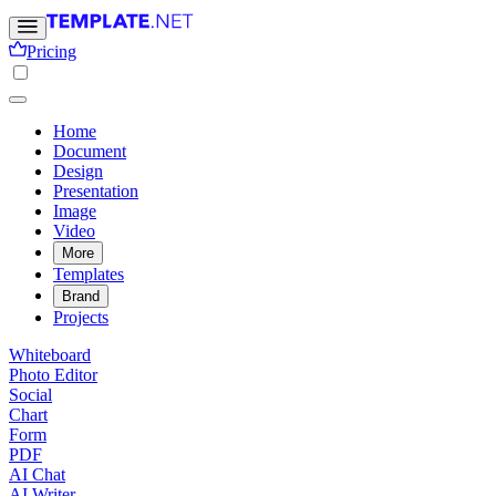
Pricing
Home
Document
Design
Presentation
Image
Video
More
Templates
Brand
Projects
Whiteboard
Photo Editor
Social
Chart
Form
PDF
AI Chat
AI Writer