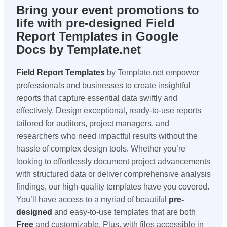
Bring your event promotions to
life with pre-designed Field
Report Templates in Google
Docs by Template.net
Field Report Templates
by Template.net empower
professionals and businesses to create insightful
reports that capture essential data swiftly and
effectively. Design exceptional, ready-to-use reports
tailored for auditors, project managers, and
researchers who need impactful results without the
hassle of complex design tools. Whether you’re
looking to effortlessly document project advancements
with structured data or deliver comprehensive analysis
findings, our high-quality templates have you covered.
You’ll have access to a myriad of beautiful
pre-
designed
and easy-to-use templates that are both
Free
and customizable. Plus, with files accessible in