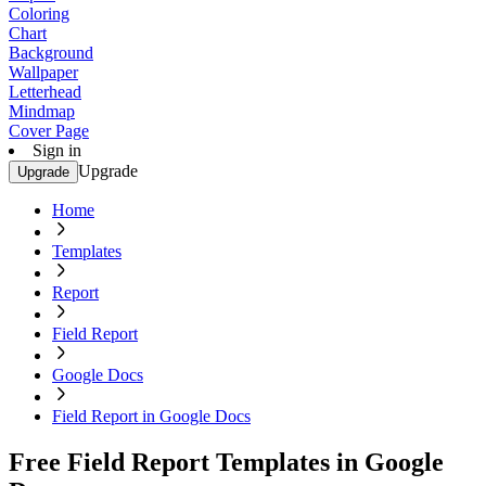
Coloring
Chart
Background
Wallpaper
Letterhead
Mindmap
Cover Page
Sign in
Upgrade
Upgrade
Home
Templates
Report
Field Report
Google Docs
Field Report in Google Docs
Free Field Report Templates in Google