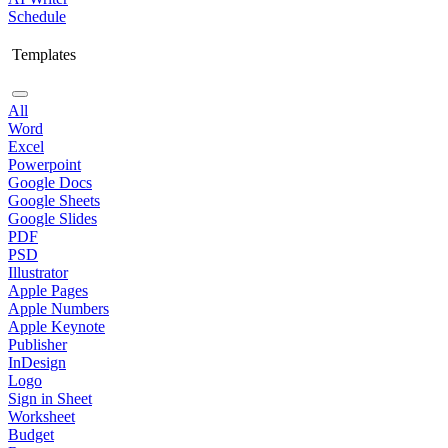
Schedule
Templates
All
Word
Excel
Powerpoint
Google Docs
Google Sheets
Google Slides
PDF
PSD
Illustrator
Apple Pages
Apple Numbers
Apple Keynote
Publisher
InDesign
Logo
Sign in Sheet
Worksheet
Budget