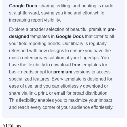
Google Docs
, sharing, editing, and printing is made
straightforward, saving you time and effort while
increasing report visibility.
Explore a broader selection of beautiful premium
pre-
designed
templates in
Google Docs
that cater to all
your field reporting needs. Our library is regularly
refreshed with new designs to ensure you have the
most contemporary solution at your fingertips. You
have the flexibility to download
free
templates for
basic needs or opt for
premium
versions to access
specialized features. Every template is designed for
ease of use, and you can effortlessly download or
share via link, print, or email for broad distribution.
This flexibility enables you to maximize your impact
and reach every corner of your audience effortlessly.
AI Editors