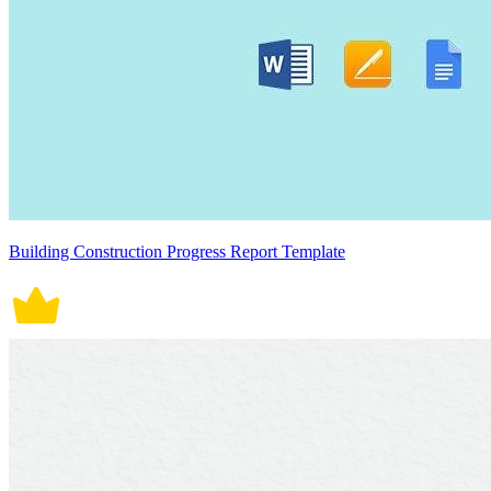
Building Construction Progress Report Template