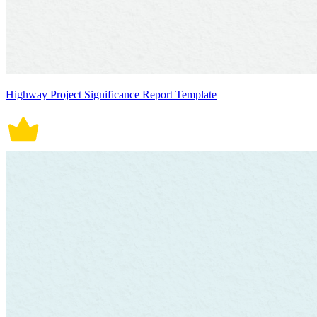
Highway Project Significance Report Template