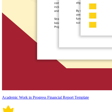
Academic Work in Progress Financial Report Template