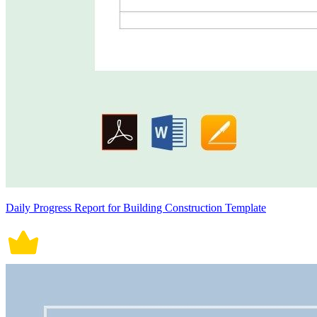
Daily Progress Report for Building Construction Template