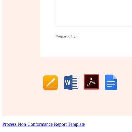
Process Non-Conformance Report Template