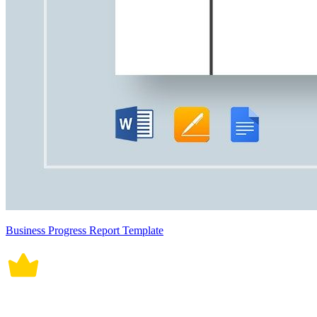
Business Progress Report Template