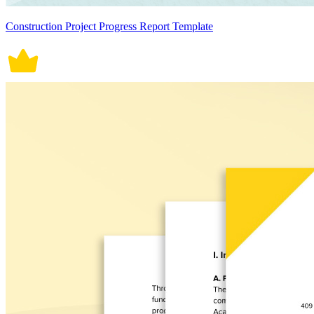
Construction Project Progress Report Template