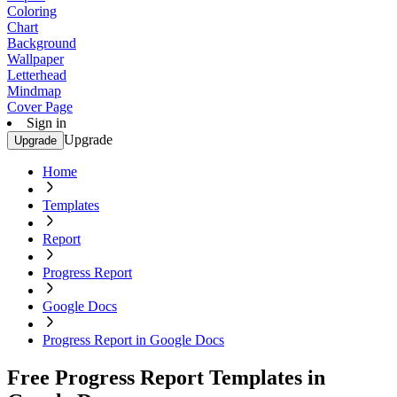
Coloring
Chart
Background
Wallpaper
Letterhead
Mindmap
Cover Page
Sign in
Upgrade
Upgrade
Home
Templates
Report
Progress Report
Google Docs
Progress Report in Google Docs
Free Progress Report Templates in