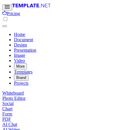
Pricing
Home
Document
Design
Presentation
Image
Video
More
Templates
Brand
Projects
Whiteboard
Photo Editor
Social
Chart
Form
PDF
AI Chat
AI Writer