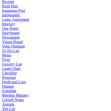
Receipt
Birth Plan
Instagram Post
Infographic
Lease Agreement
Itinerary
One Pager
Storyboard
Newspaper
Vision Board
Venn Diagram
To Do List
Menu
Flyer
Grocery List
Gantt Chart
Checklist
Proposal
Profit and Loss
Planner
Schedule
Meeting Minutes
Cornell Notes
Agenda
Tier List