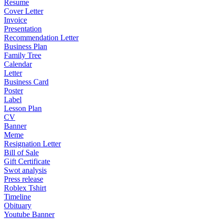
Resume
Cover Letter
Invoice
Presentation
Recommendation Letter
Business Plan
Family Tree
Calendar
Letter
Business Card
Poster
Label
Lesson Plan
CV
Banner
Meme
Resignation Letter
Bill of Sale
Gift Certificate
Swot analysis
Press release
Roblex Tshirt
Timeline
Obituary
Youtube Banner