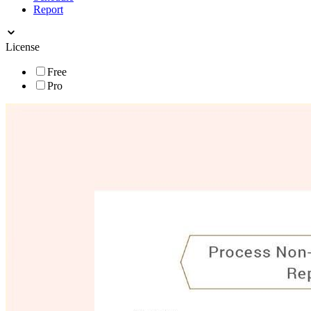
Report
License
Free
Pro