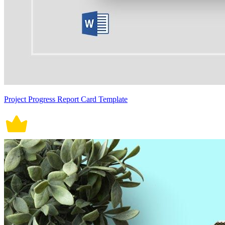
Project Progress Report Card Template