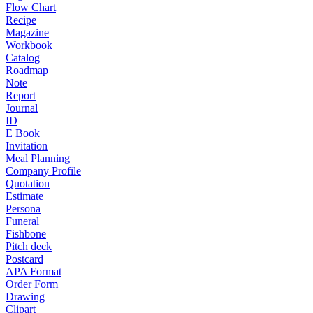
Flow Chart
Recipe
Magazine
Workbook
Catalog
Roadmap
Note
Report
Journal
ID
E Book
Invitation
Meal Planning
Company Profile
Quotation
Estimate
Persona
Funeral
Fishbone
Pitch deck
Postcard
APA Format
Order Form
Drawing
Clipart