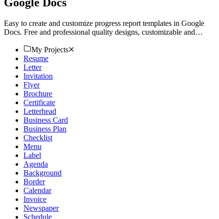
Google Docs
Easy to create and customize progress report templates in Google
Docs. Free and professional quality designs, customizable and
printable. Download now!
My Projects
Resume
Letter
Invitation
Flyer
Brochure
Certificate
Letterhead
Business Card
Business Plan
Checklist
Menu
Label
Agenda
Background
Border
Calendar
Invoice
Newspaper
Schedule