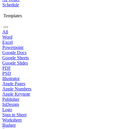
Schedule
Templates
All
Word
Excel
Powerpoint
Google Docs
Google Sheets
Google Slides
PDF
PSD
Illustrator
Apple Pages
Apple Numbers
Apple Keynote
Publisher
InDesign
Logo
Sign in Sheet
Worksheet
Budget