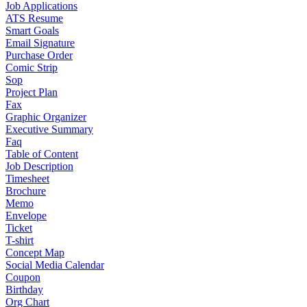
Job Applications
ATS Resume
Smart Goals
Email Signature
Purchase Order
Comic Strip
Sop
Project Plan
Fax
Graphic Organizer
Executive Summary
Faq
Table of Content
Job Description
Timesheet
Brochure
Memo
Envelope
Ticket
T-shirt
Concept Map
Social Media Calendar
Coupon
Birthday
Org Chart