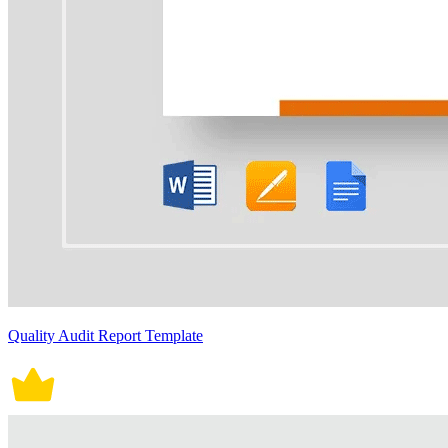
Quality Audit Report Template