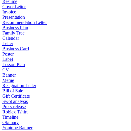
Resume
Cover Letter
Invoice
Presentation
Recommendation Letter
Business Plan
Family Tree
Calendar
Letter
Business Card
Poster
Label
Lesson Plan
CV
Banner
Meme
Resignation Letter
Bill of Sale
Gift Certificate
Swot analysis
Press release
Roblex Tshirt
Timeline
Obituary
Youtube Banner