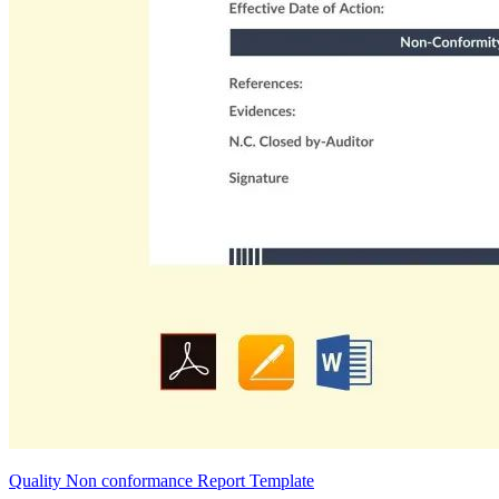
Quality Non conformance Report Template