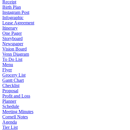
Receipt
Birth Plan
Instagram Post
Infographic
Lease Agreement
Itinerary
One Pager
Storyboard
Newspaper
Vision Board
Venn Diagram
To Do List
Menu
Flyer
Grocery List
Gantt Chart
Checklist
Proposal
Profit and Loss
Planner
Schedule
Meeting Minutes
Cornell Notes
Agenda
Tier List