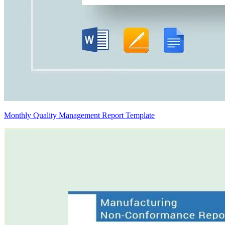
Monthly Quality Management Report Template