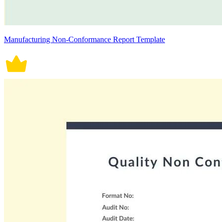
Manufacturing Non-Conformance Report Template