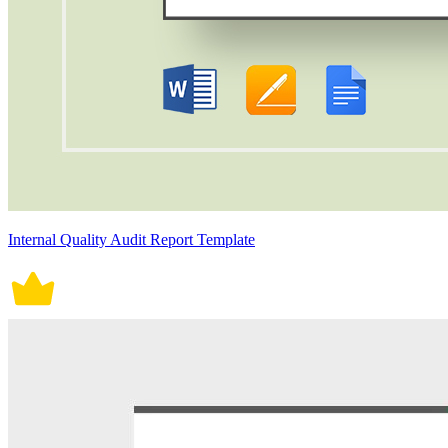
Internal Quality Audit Report Template