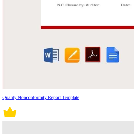
Quality Nonconformity Report Template