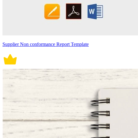
Supplier Non conformance Report Template