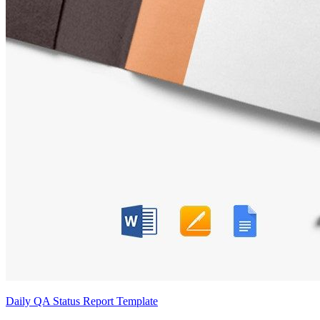
Daily QA Status Report Template