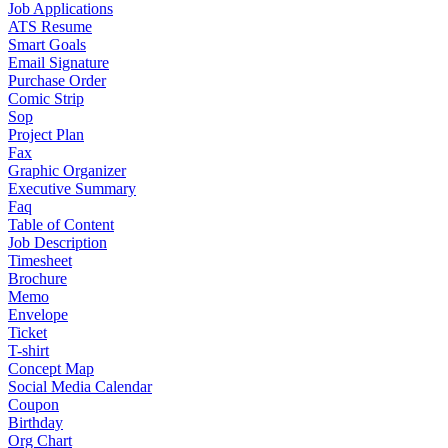
Job Applications
ATS Resume
Smart Goals
Email Signature
Purchase Order
Comic Strip
Sop
Project Plan
Fax
Graphic Organizer
Executive Summary
Faq
Table of Content
Job Description
Timesheet
Brochure
Memo
Envelope
Ticket
T-shirt
Concept Map
Social Media Calendar
Coupon
Birthday
Org Chart