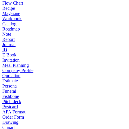
Flow Chart
Recipe
Magazine
Workbook
Catalog
Roadmap
Note
Report
Journal
ID
E Book
Invitation
Meal Planning
Company Profile
Quotation
Estimate
Persona
Funeral
Fishbone
Pitch deck
Postcard
APA Format
Order Form
Drawing
Clipart