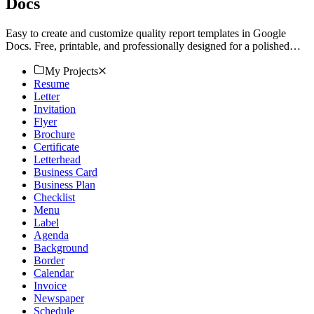
Docs
Easy to create and customize quality report templates in Google
Docs. Free, printable, and professionally designed for a polished
look. Download now!
My Projects
Resume
Letter
Invitation
Flyer
Brochure
Certificate
Letterhead
Business Card
Business Plan
Checklist
Menu
Label
Agenda
Background
Border
Calendar
Invoice
Newspaper
Schedule