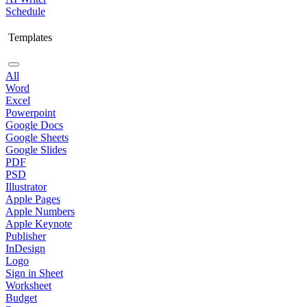
Schedule
Templates
All
Word
Excel
Powerpoint
Google Docs
Google Sheets
Google Slides
PDF
PSD
Illustrator
Apple Pages
Apple Numbers
Apple Keynote
Publisher
InDesign
Logo
Sign in Sheet
Worksheet
Budget