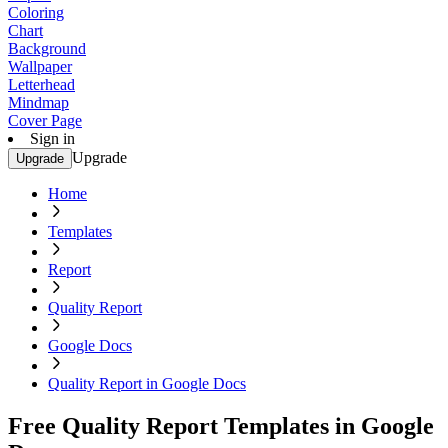
Coloring
Chart
Background
Wallpaper
Letterhead
Mindmap
Cover Page
Sign in
Upgrade
Upgrade
Home
Templates
Report
Quality Report
Google Docs
Quality Report in Google Docs
Free Quality Report Templates in Google