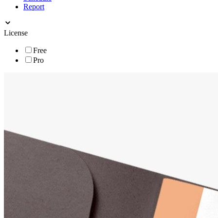
Report
License
Free
Pro