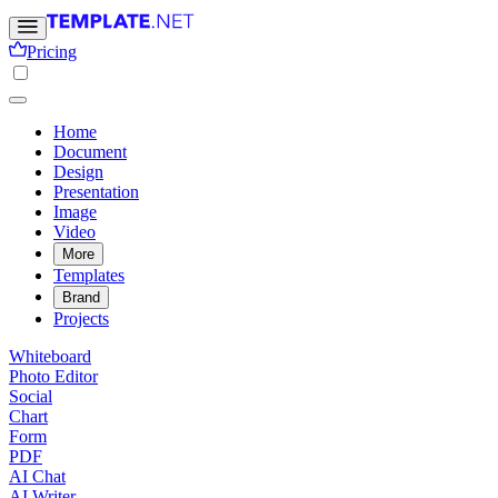
Pricing
Home
Document
Design
Presentation
Image
Video
More
Templates
Brand
Projects
Whiteboard
Photo Editor
Social
Chart
Form
PDF
AI Chat
AI Writer