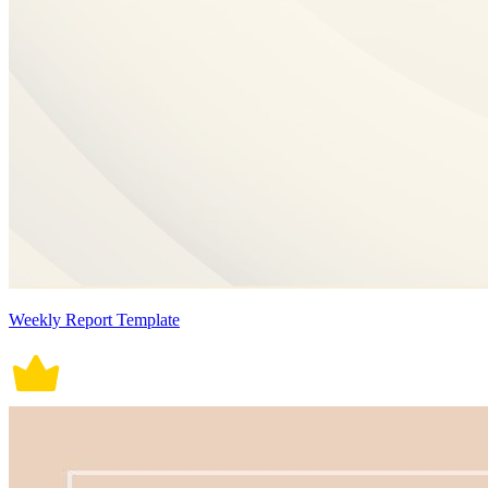
Weekly Report Template