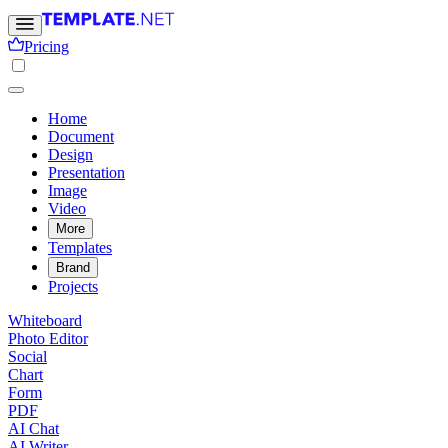
Pricing
Home
Document
Design
Presentation
Image
Video
More
Templates
Brand
Projects
Whiteboard
Photo Editor
Social
Chart
Form
PDF
AI Chat
AI Writer