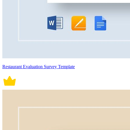
Restaurant Evaluation Survey Template