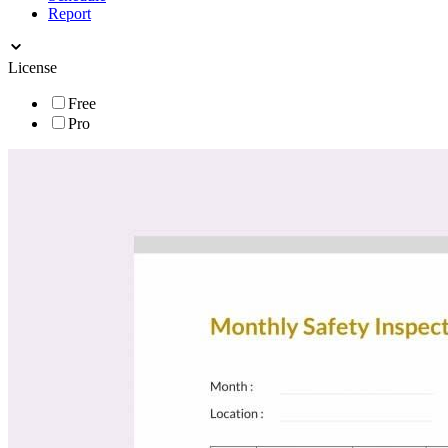
Report
License
Free
Pro