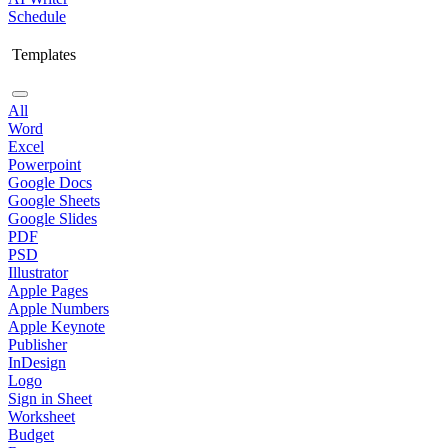
Schedule
Templates
All
Word
Excel
Powerpoint
Google Docs
Google Sheets
Google Slides
PDF
PSD
Illustrator
Apple Pages
Apple Numbers
Apple Keynote
Publisher
InDesign
Logo
Sign in Sheet
Worksheet
Budget