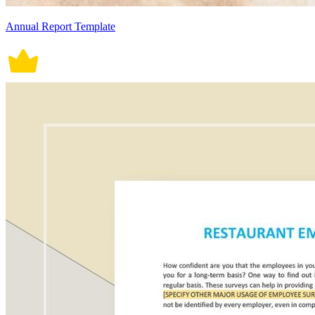
Annual Report Template