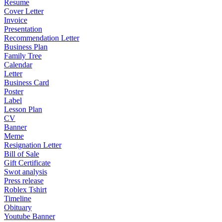
Resume
Cover Letter
Invoice
Presentation
Recommendation Letter
Business Plan
Family Tree
Calendar
Letter
Business Card
Poster
Label
Lesson Plan
CV
Banner
Meme
Resignation Letter
Bill of Sale
Gift Certificate
Swot analysis
Press release
Roblex Tshirt
Timeline
Obituary
Youtube Banner