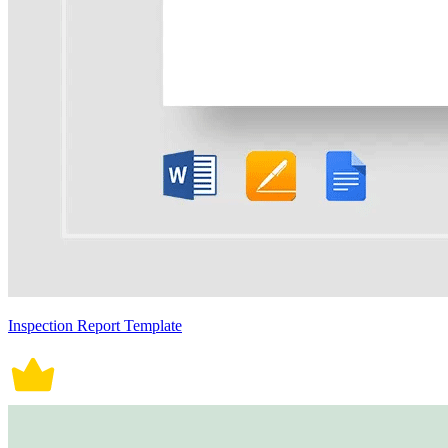
Inspection Report Template