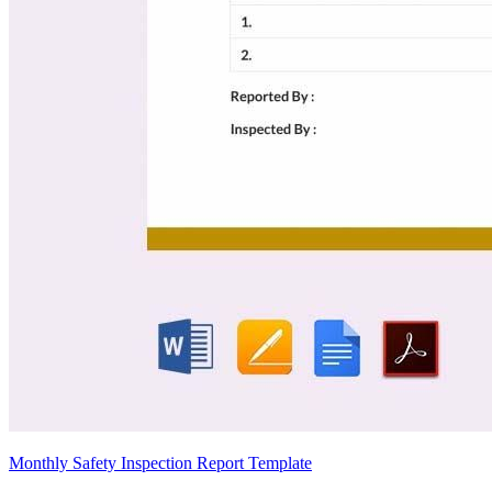
Monthly Safety Inspection Report Template