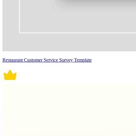
Restaurant Customer Service Survey Template