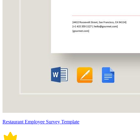
Restaurant Employee Survey Template