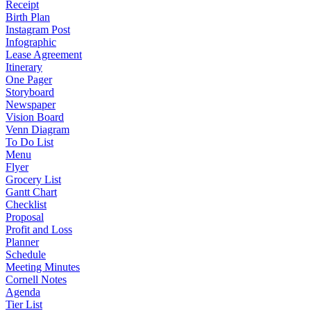
Receipt
Birth Plan
Instagram Post
Infographic
Lease Agreement
Itinerary
One Pager
Storyboard
Newspaper
Vision Board
Venn Diagram
To Do List
Menu
Flyer
Grocery List
Gantt Chart
Checklist
Proposal
Profit and Loss
Planner
Schedule
Meeting Minutes
Cornell Notes
Agenda
Tier List