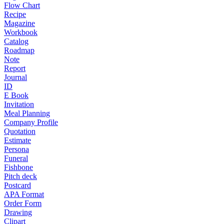
Flow Chart
Recipe
Magazine
Workbook
Catalog
Roadmap
Note
Report
Journal
ID
E Book
Invitation
Meal Planning
Company Profile
Quotation
Estimate
Persona
Funeral
Fishbone
Pitch deck
Postcard
APA Format
Order Form
Drawing
Clipart