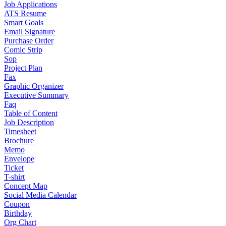
Job Applications
ATS Resume
Smart Goals
Email Signature
Purchase Order
Comic Strip
Sop
Project Plan
Fax
Graphic Organizer
Executive Summary
Faq
Table of Content
Job Description
Timesheet
Brochure
Memo
Envelope
Ticket
T-shirt
Concept Map
Social Media Calendar
Coupon
Birthday
Org Chart