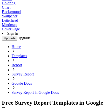
Coloring
Chart
Background
Wallpaper
Letterhead
Mindmap
Cover Page
Sign in
Upgrade
Upgrade
Home
Templates
Report
Survey Report
Google Docs
Survey Report in Google Docs
Free Survey Report Templates in Google