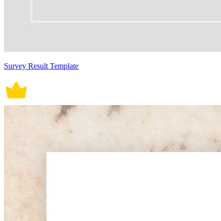
Survey Result Template