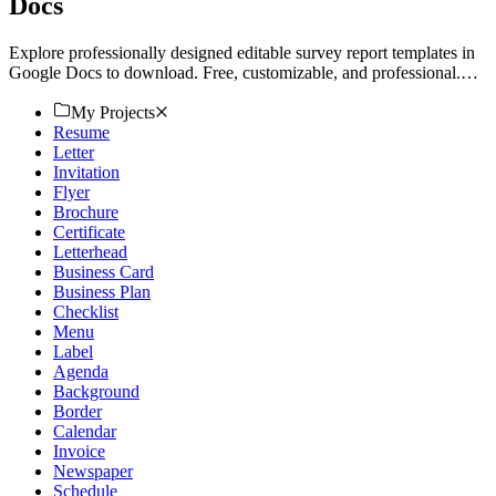
Docs
Explore professionally designed editable survey report templates in
Google Docs to download. Free, customizable, and professional.
Download now.
My Projects
Resume
Letter
Invitation
Flyer
Brochure
Certificate
Letterhead
Business Card
Business Plan
Checklist
Menu
Label
Agenda
Background
Border
Calendar
Invoice
Newspaper
Schedule