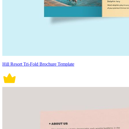
Hill Resort Tri-Fold Brochure Template