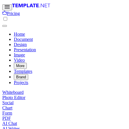
Pricing
Home
Document
Design
Presentation
Image
Video
More
Templates
Brand
Projects
Whiteboard
Photo Editor
Social
Chart
Form
PDF
AI Chat
AI Writer