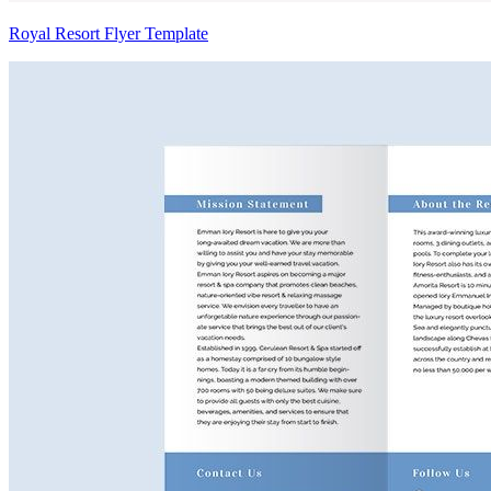
Royal Resort Flyer Template