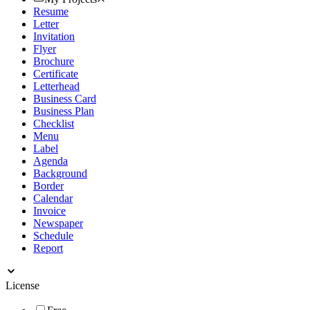
Resume
Letter
Invitation
Flyer
Brochure
Certificate
Letterhead
Business Card
Business Plan
Checklist
Menu
Label
Agenda
Background
Border
Calendar
Invoice
Newspaper
Schedule
Report
License