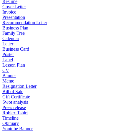
Resume
Cover Letter
Invoice
Presentation
Recommendation Letter
Business Plan
Family Tree
Calendar
Letter
Business Card
Poster
Label
Lesson Plan
CV
Banner
Meme
Resignation Letter
Bill of Sale
Gift Certificate
Swot analysis
Press release
Roblex Tshirt
Timeline
Obituary
Youtube Banner