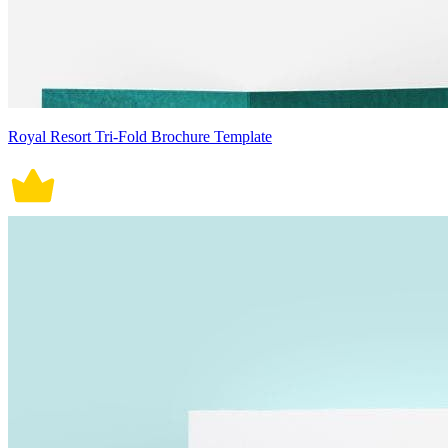
Royal Resort Tri-Fold Brochure Template