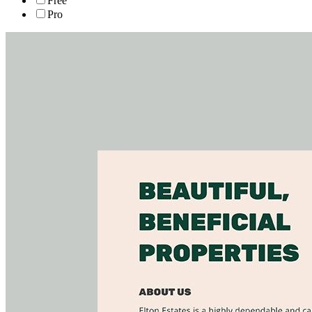
Free
Pro