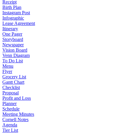
Receipt
Birth Plan
Instagram Post
Infographic
Lease Agreement
Itinerary
One Pager
Storyboard
Newspaper
Vision Board
Venn Diagram
To Do List
Menu
Flyer
Grocery List
Gantt Chart
Checklist
Proposal
Profit and Loss
Planner
Schedule
Meeting Minutes
Cornell Notes
Agenda
Tier List