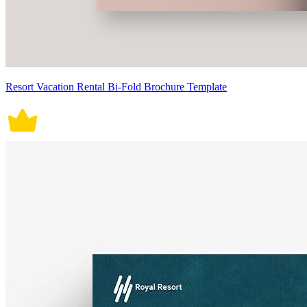
Resort Vacation Rental Bi-Fold Brochure Template