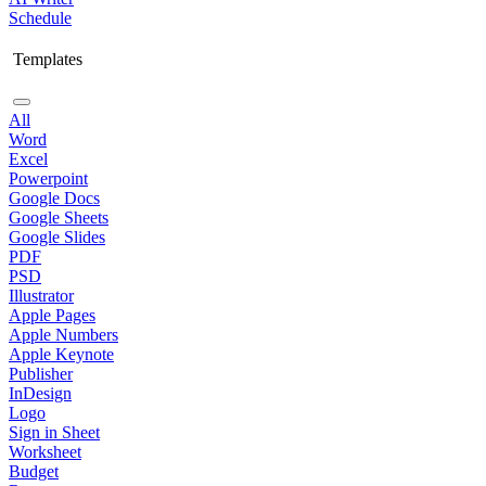
Schedule
Templates
All
Word
Excel
Powerpoint
Google Docs
Google Sheets
Google Slides
PDF
PSD
Illustrator
Apple Pages
Apple Numbers
Apple Keynote
Publisher
InDesign
Logo
Sign in Sheet
Worksheet
Budget