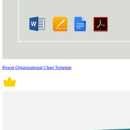
Resort Organizational Chart Template