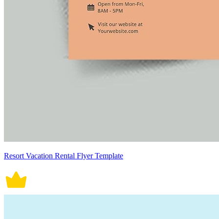
Resort Vacation Rental Flyer Template