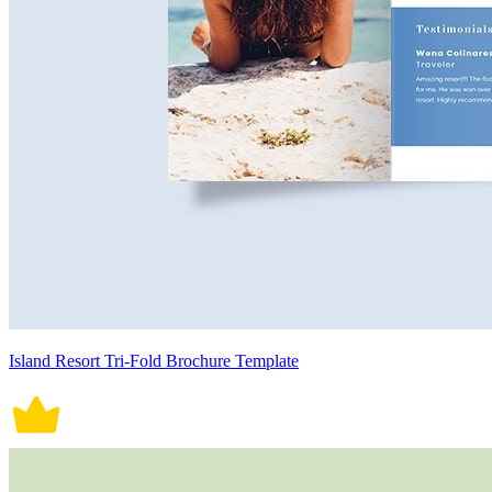
Island Resort Tri-Fold Brochure Template