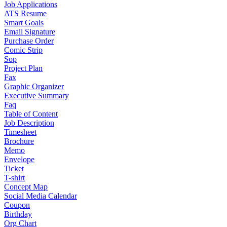
Job Applications
ATS Resume
Smart Goals
Email Signature
Purchase Order
Comic Strip
Sop
Project Plan
Fax
Graphic Organizer
Executive Summary
Faq
Table of Content
Job Description
Timesheet
Brochure
Memo
Envelope
Ticket
T-shirt
Concept Map
Social Media Calendar
Coupon
Birthday
Org Chart