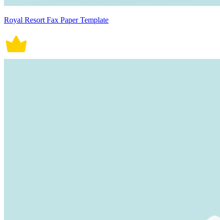
Royal Resort Fax Paper Template