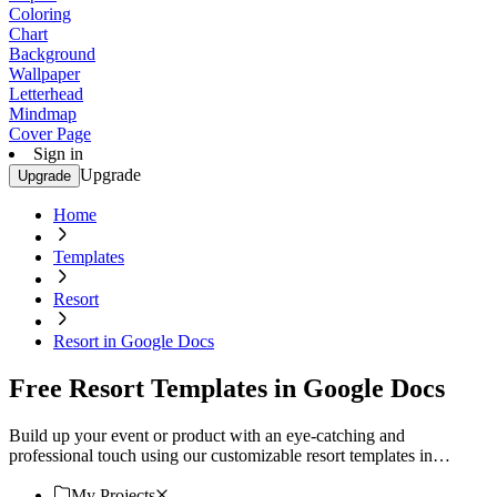
Coloring
Chart
Background
Wallpaper
Letterhead
Mindmap
Cover Page
Sign in
Upgrade
Upgrade
Home
Templates
Resort
Resort in Google Docs
Free Resort Templates in Google Docs
Build up your event or product with an eye-catching and
professional touch using our customizable resort templates in
Google Docs. Download now!
My Projects