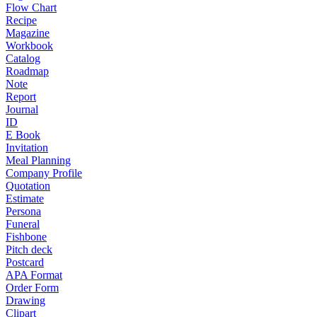
Flow Chart
Recipe
Magazine
Workbook
Catalog
Roadmap
Note
Report
Journal
ID
E Book
Invitation
Meal Planning
Company Profile
Quotation
Estimate
Persona
Funeral
Fishbone
Pitch deck
Postcard
APA Format
Order Form
Drawing
Clipart