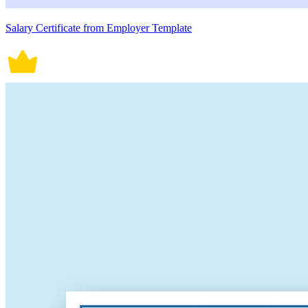
Salary Certificate from Employer Template