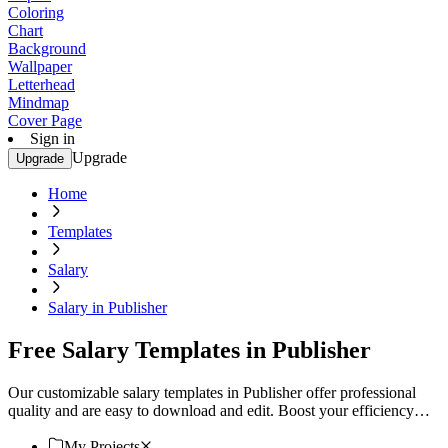
Coloring
Chart
Background
Wallpaper
Letterhead
Mindmap
Cover Page
Sign in
Upgrade
Upgrade
Home
Templates
Salary
Salary in Publisher
Free Salary Templates in Publisher
Our customizable salary templates in Publisher offer professional
quality and are easy to download and edit. Boost your efficiency
today!
My Projects