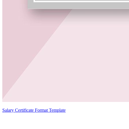
Salary Certificate Format Template