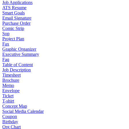
Job Applications
ATS Resume
Smart Goals
Email Signature
Purchase Order
Comic Strip
Sop
Project Plan
Fax
Graphic Organizer
Executive Summary
Faq
Table of Content
Job Description
Timesheet
Brochure
Memo
Envelope
Ticket
T-shirt
Concept Map
Social Media Calendar
Coupon
Birthday
Org Chart