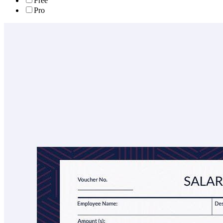
Free
Pro