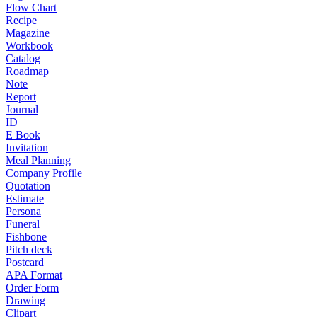
Flow Chart
Recipe
Magazine
Workbook
Catalog
Roadmap
Note
Report
Journal
ID
E Book
Invitation
Meal Planning
Company Profile
Quotation
Estimate
Persona
Funeral
Fishbone
Pitch deck
Postcard
APA Format
Order Form
Drawing
Clipart