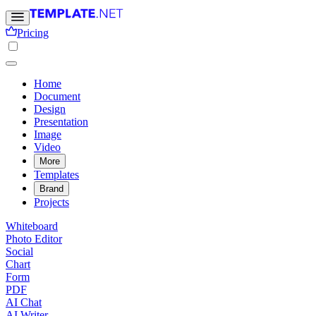
Pricing
Home
Document
Design
Presentation
Image
Video
More
Templates
Brand
Projects
Whiteboard
Photo Editor
Social
Chart
Form
PDF
AI Chat
AI Writer