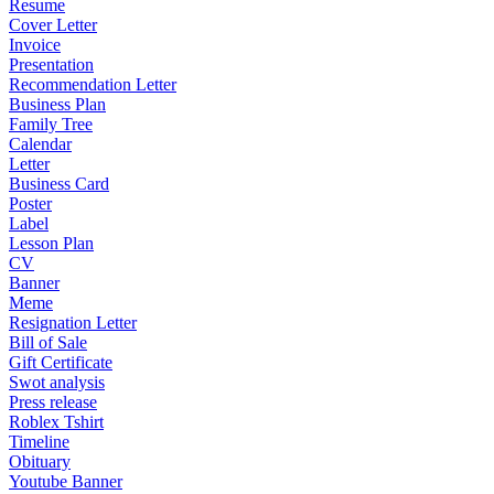
Resume
Cover Letter
Invoice
Presentation
Recommendation Letter
Business Plan
Family Tree
Calendar
Letter
Business Card
Poster
Label
Lesson Plan
CV
Banner
Meme
Resignation Letter
Bill of Sale
Gift Certificate
Swot analysis
Press release
Roblex Tshirt
Timeline
Obituary
Youtube Banner