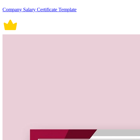
Company Salary Certificate Template