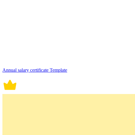
Annual salary certificate Template