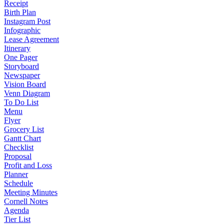
Receipt
Birth Plan
Instagram Post
Infographic
Lease Agreement
Itinerary
One Pager
Storyboard
Newspaper
Vision Board
Venn Diagram
To Do List
Menu
Flyer
Grocery List
Gantt Chart
Checklist
Proposal
Profit and Loss
Planner
Schedule
Meeting Minutes
Cornell Notes
Agenda
Tier List