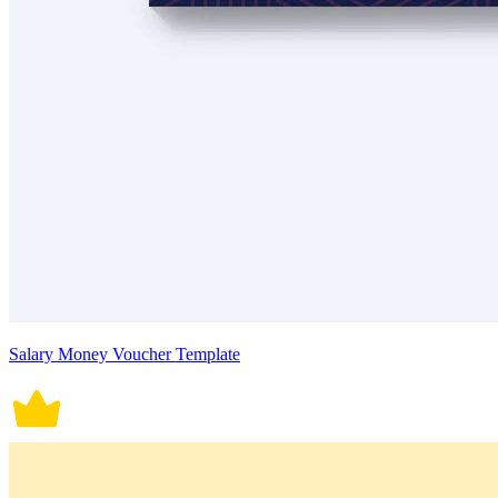
Salary Money Voucher Template