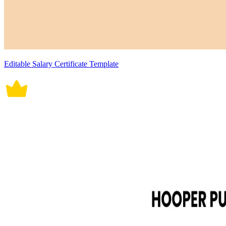
Editable Salary Certificate Template