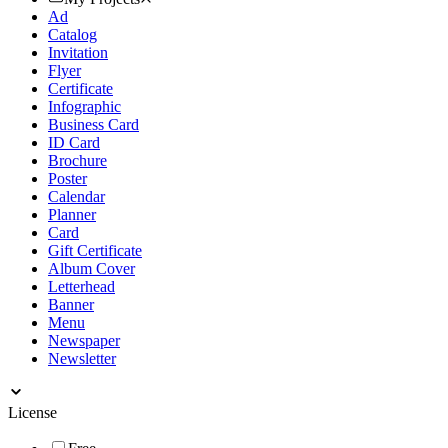
Ad
Catalog
Invitation
Flyer
Certificate
Infographic
Business Card
ID Card
Brochure
Poster
Calendar
Planner
Card
Gift Certificate
Album Cover
Letterhead
Banner
Menu
Newspaper
Newsletter
License