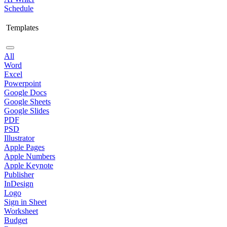
Schedule
Templates
All
Word
Excel
Powerpoint
Google Docs
Google Sheets
Google Slides
PDF
PSD
Illustrator
Apple Pages
Apple Numbers
Apple Keynote
Publisher
InDesign
Logo
Sign in Sheet
Worksheet
Budget