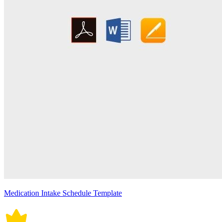
Medication Intake Schedule Template