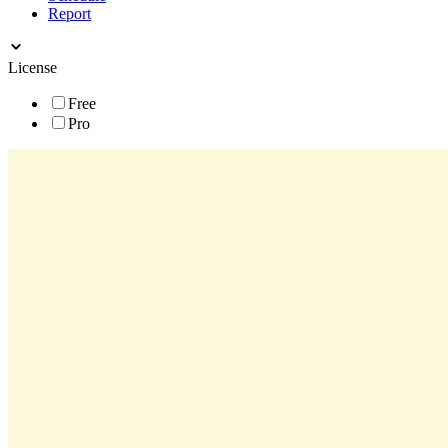
Report
License
Free
Pro