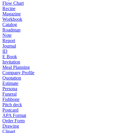
Flow Chart
Recipe
Magazine
Workbook
Catalog
Roadmap
Note
Report
Journal
ID
E Book
Invitation
Meal Planning
Company Profile
Quotation
Estimate
Persona
Funeral
Fishbone
Pitch deck
Postcard
APA Format
Order Form
Drawing
Clipart