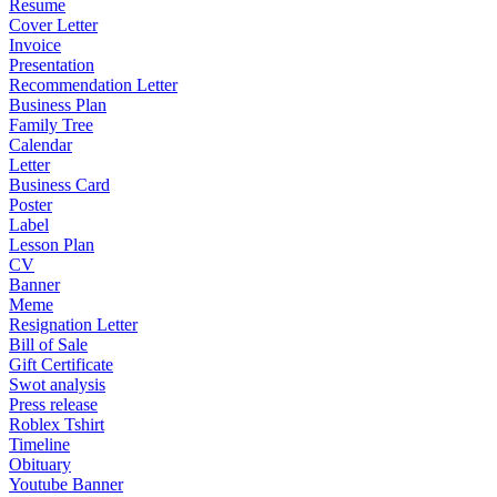
Resume
Cover Letter
Invoice
Presentation
Recommendation Letter
Business Plan
Family Tree
Calendar
Letter
Business Card
Poster
Label
Lesson Plan
CV
Banner
Meme
Resignation Letter
Bill of Sale
Gift Certificate
Swot analysis
Press release
Roblex Tshirt
Timeline
Obituary
Youtube Banner