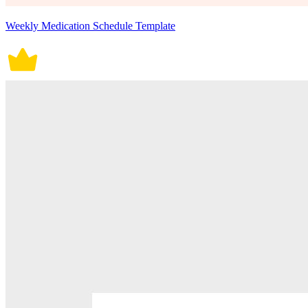
Weekly Medication Schedule Template