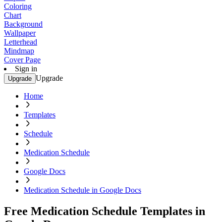
Coloring
Chart
Background
Wallpaper
Letterhead
Mindmap
Cover Page
Sign in
Upgrade
Upgrade
Home
Templates
Schedule
Medication Schedule
Google Docs
Medication Schedule in Google Docs
Free Medication Schedule Templates in