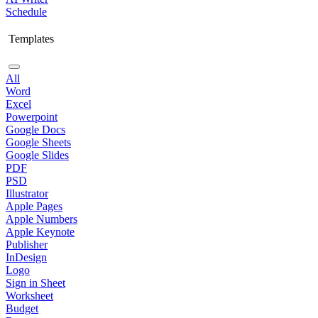
Schedule
Templates
All
Word
Excel
Powerpoint
Google Docs
Google Sheets
Google Slides
PDF
PSD
Illustrator
Apple Pages
Apple Numbers
Apple Keynote
Publisher
InDesign
Logo
Sign in Sheet
Worksheet
Budget