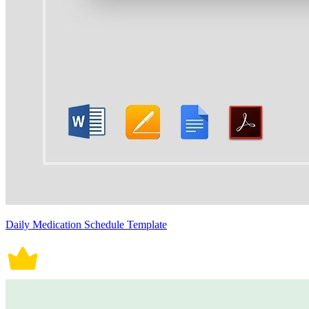
Daily Medication Schedule Template