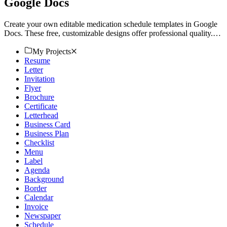
Google Docs
Create your own editable medication schedule templates in Google
Docs. These free, customizable designs offer professional quality.
Download now!
My Projects
Resume
Letter
Invitation
Flyer
Brochure
Certificate
Letterhead
Business Card
Business Plan
Checklist
Menu
Label
Agenda
Background
Border
Calendar
Invoice
Newspaper
Schedule