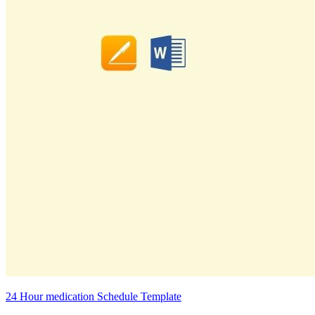
24 Hour medication Schedule Template