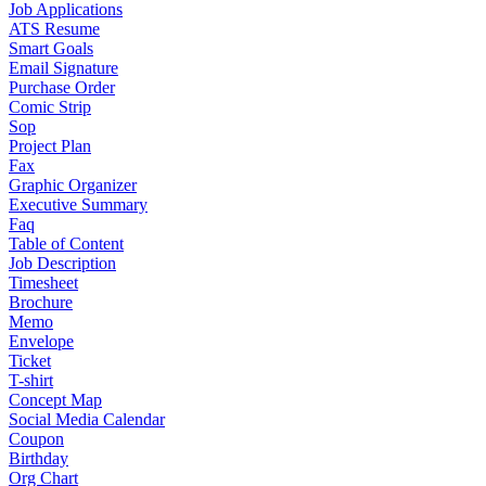
Job Applications
ATS Resume
Smart Goals
Email Signature
Purchase Order
Comic Strip
Sop
Project Plan
Fax
Graphic Organizer
Executive Summary
Faq
Table of Content
Job Description
Timesheet
Brochure
Memo
Envelope
Ticket
T-shirt
Concept Map
Social Media Calendar
Coupon
Birthday
Org Chart