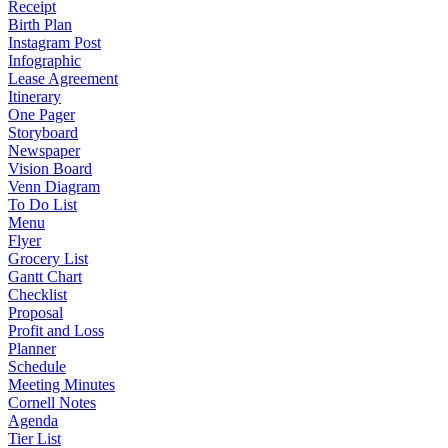
Receipt
Birth Plan
Instagram Post
Infographic
Lease Agreement
Itinerary
One Pager
Storyboard
Newspaper
Vision Board
Venn Diagram
To Do List
Menu
Flyer
Grocery List
Gantt Chart
Checklist
Proposal
Profit and Loss
Planner
Schedule
Meeting Minutes
Cornell Notes
Agenda
Tier List