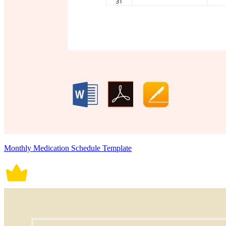
Monthly Medication Schedule Template