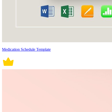
Medication Schedule Template