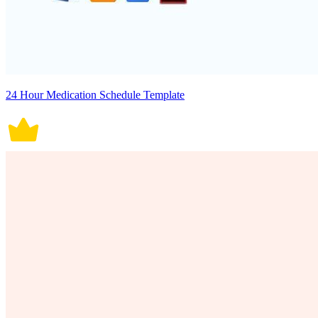
24 Hour Medication Schedule Template