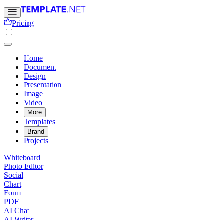
Pricing
Home
Document
Design
Presentation
Image
Video
More
Templates
Brand
Projects
Whiteboard
Photo Editor
Social
Chart
Form
PDF
AI Chat
AI Writer