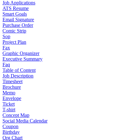
Job Applications
ATS Resume
Smart Goals
Email Signature
Purchase Order
Comic Strip
Sop
Project Plan
Fax
Graphic Organizer
Executive Summary
Faq
Table of Content
Job Description
Timesheet
Brochure
Memo
Envelope
Ticket
T-shirt
Concept Map
Social Media Calendar
Coupon
Birthday
Org Chart