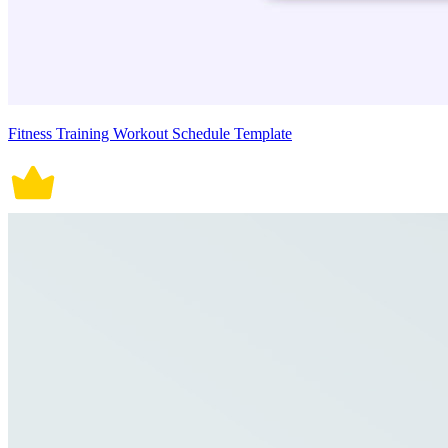
Fitness Training Workout Schedule Template