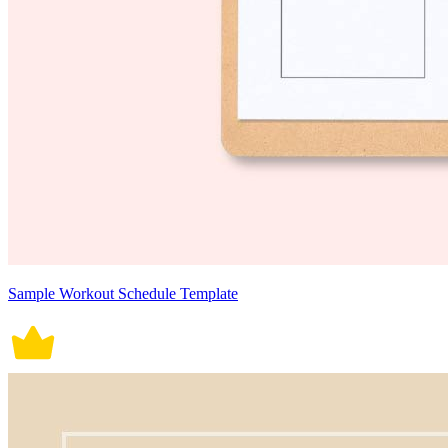
Sample Workout Schedule Template