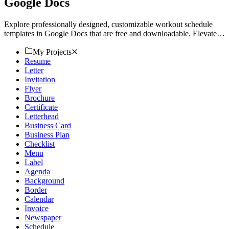
Google Docs
Explore professionally designed, customizable workout schedule
templates in Google Docs that are free and downloadable. Elevate
your routine today!
My Projects
Resume
Letter
Invitation
Flyer
Brochure
Certificate
Letterhead
Business Card
Business Plan
Checklist
Menu
Label
Agenda
Background
Border
Calendar
Invoice
Newspaper
Schedule