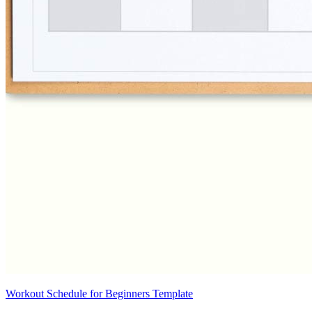
Workout Schedule for Beginners Template