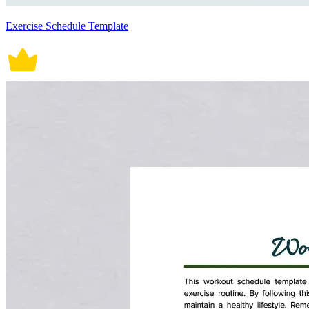
Exercise Schedule Template