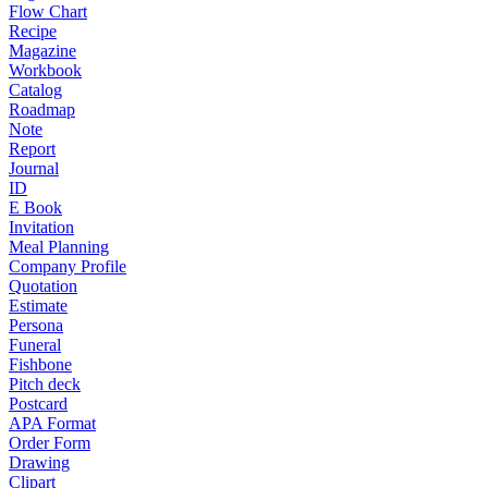
Flow Chart
Recipe
Magazine
Workbook
Catalog
Roadmap
Note
Report
Journal
ID
E Book
Invitation
Meal Planning
Company Profile
Quotation
Estimate
Persona
Funeral
Fishbone
Pitch deck
Postcard
APA Format
Order Form
Drawing
Clipart