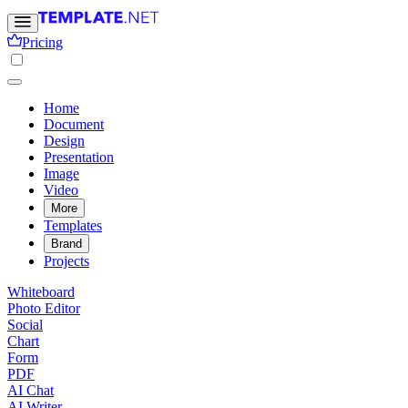
Pricing
Home
Document
Design
Presentation
Image
Video
More
Templates
Brand
Projects
Whiteboard
Photo Editor
Social
Chart
Form
PDF
AI Chat
AI Writer