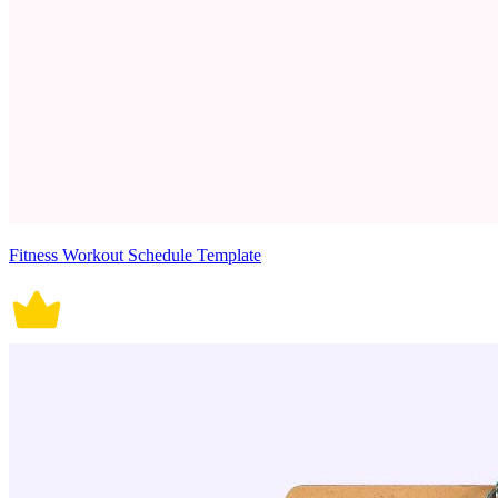
Fitness Workout Schedule Template