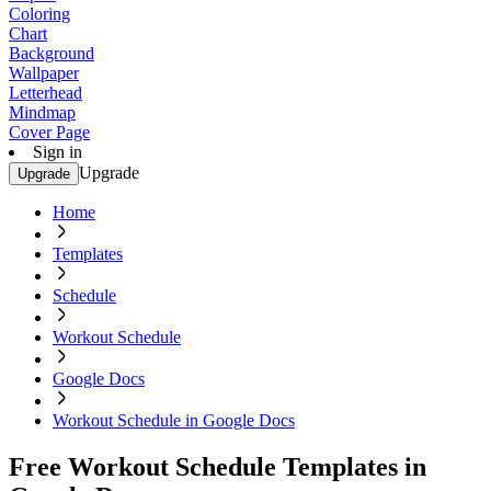
Coloring
Chart
Background
Wallpaper
Letterhead
Mindmap
Cover Page
Sign in
Upgrade
Upgrade
Home
Templates
Schedule
Workout Schedule
Google Docs
Workout Schedule in Google Docs
Free Workout Schedule Templates in