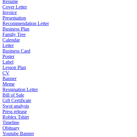
Resume
Cover Letter
Invoice
Presentation
Recommendation Letter
Business Plan
Family Tree
Calendar
Letter
Business Card
Poster
Label
Lesson Plan
CV
Banner
Meme
Resignation Letter
Bill of Sale
Gift Certificate
Swot analysis
Press release
Roblex Tshirt
Timeline
Obituary
Youtube Banner