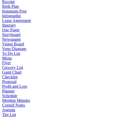
Receipt
Birth Plan
Instagram Post
Infographic
Lease Agreement
Itinerary
One Pager
Storyboard
Newspaper
Vision Board
Venn Diagram
To Do List
Menu
Flyer
Grocery List
Gantt Chart
Checklist
Proposal
Profit and Loss
Planner
Schedule
Meeting Minutes
Cornell Notes
Agenda
Tier List