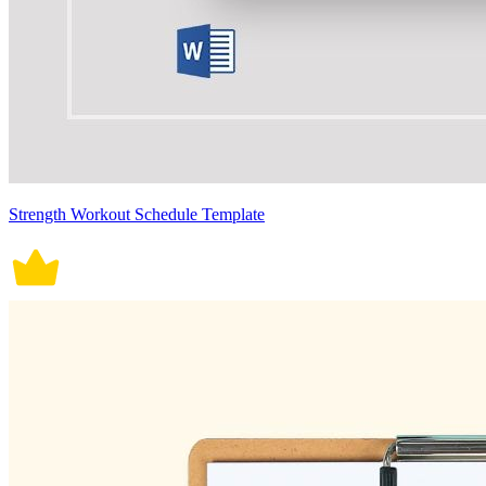
Strength Workout Schedule Template