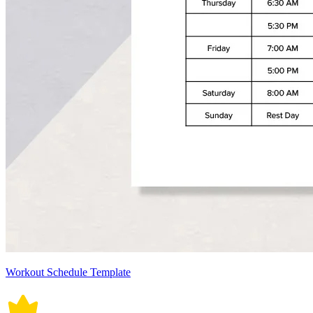
Workout Schedule Template