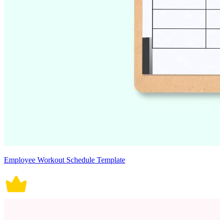
Employee Workout Schedule Template