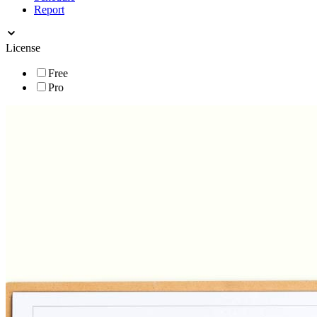
Report
License
Free
Pro