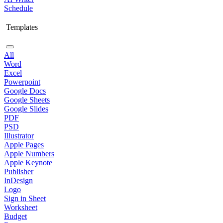
Schedule
Templates
All
Word
Excel
Powerpoint
Google Docs
Google Sheets
Google Slides
PDF
PSD
Illustrator
Apple Pages
Apple Numbers
Apple Keynote
Publisher
InDesign
Logo
Sign in Sheet
Worksheet
Budget