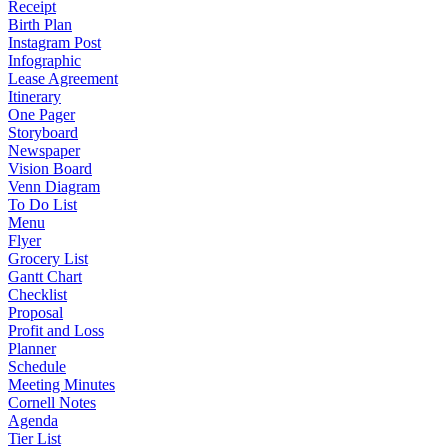
Receipt
Birth Plan
Instagram Post
Infographic
Lease Agreement
Itinerary
One Pager
Storyboard
Newspaper
Vision Board
Venn Diagram
To Do List
Menu
Flyer
Grocery List
Gantt Chart
Checklist
Proposal
Profit and Loss
Planner
Schedule
Meeting Minutes
Cornell Notes
Agenda
Tier List