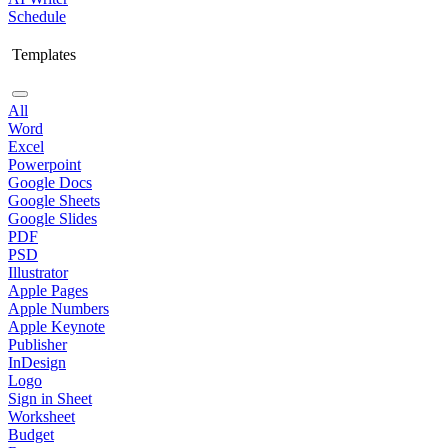
Schedule
Templates
All
Word
Excel
Powerpoint
Google Docs
Google Sheets
Google Slides
PDF
PSD
Illustrator
Apple Pages
Apple Numbers
Apple Keynote
Publisher
InDesign
Logo
Sign in Sheet
Worksheet
Budget