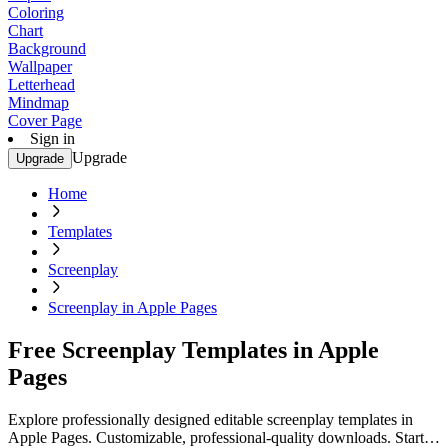
Coloring
Chart
Background
Wallpaper
Letterhead
Mindmap
Cover Page
Sign in
Upgrade
Upgrade
Home
Templates
Screenplay
Screenplay in Apple Pages
Free Screenplay Templates in Apple
Pages
Explore professionally designed editable screenplay templates in
Apple Pages. Customizable, professional-quality downloads. Start