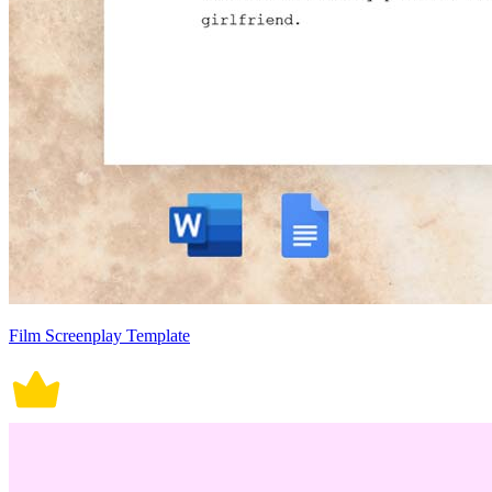
Film Screenplay Template