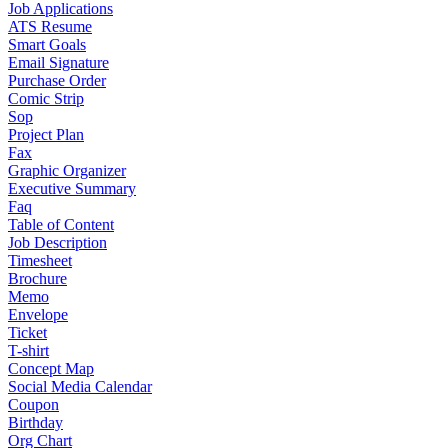
Job Applications
ATS Resume
Smart Goals
Email Signature
Purchase Order
Comic Strip
Sop
Project Plan
Fax
Graphic Organizer
Executive Summary
Faq
Table of Content
Job Description
Timesheet
Brochure
Memo
Envelope
Ticket
T-shirt
Concept Map
Social Media Calendar
Coupon
Birthday
Org Chart