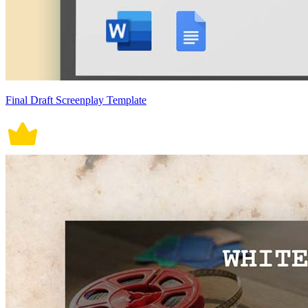
Final Draft Screenplay Template