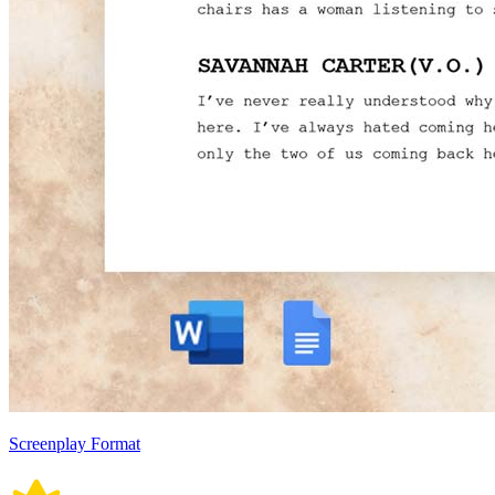
Screenplay Format