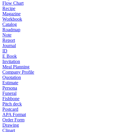
Flow Chart
Recipe
Magazine
Workbook
Catalog
Roadmap
Note
Report
Journal
ID
E Book
Invitation
Meal Planning
Company Profile
Quotation
Estimate
Persona
Funeral
Fishbone
Pitch deck
Postcard
APA Format
Order Form
Drawing
Clipart