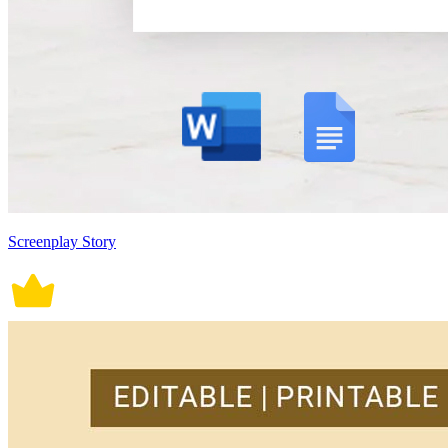
Screenplay Story