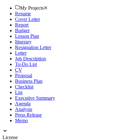
creating today!
My Projects
Resume
Cover Letter
Report
Budget
Lesson Plan
Itinerary
Resignation Letter
Letter
Job Description
To-Do List
CV
Proposal
Business Plan
Checklist
List
Executive Summary
Agenda
Analysis
Press Release
Memo
License