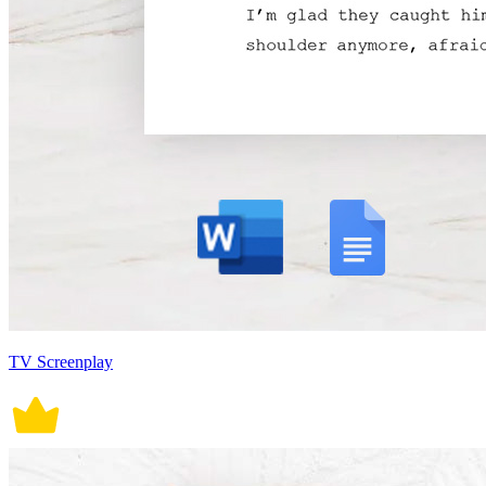
TV Screenplay