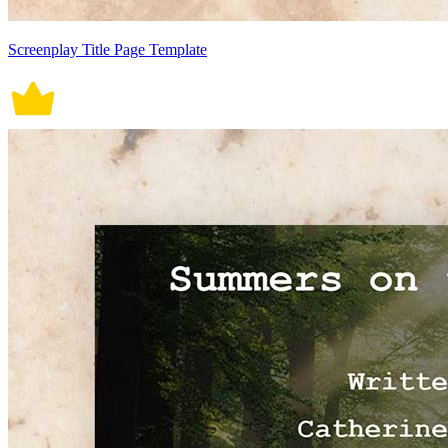
Screenplay Title Page Template