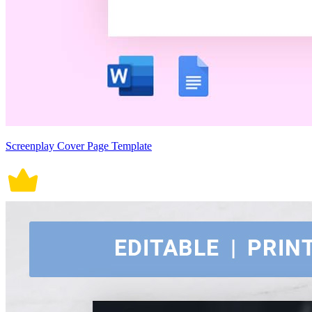
Screenplay Cover Page Template