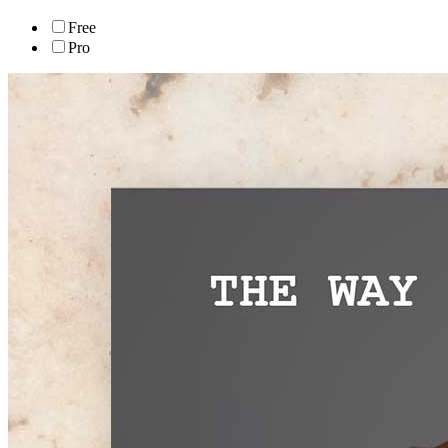
Free
Pro