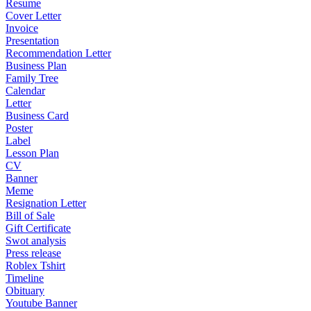
Resume
Cover Letter
Invoice
Presentation
Recommendation Letter
Business Plan
Family Tree
Calendar
Letter
Business Card
Poster
Label
Lesson Plan
CV
Banner
Meme
Resignation Letter
Bill of Sale
Gift Certificate
Swot analysis
Press release
Roblex Tshirt
Timeline
Obituary
Youtube Banner