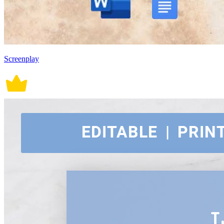
Screenplay