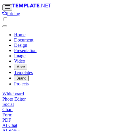
Pricing
Home
Document
Design
Presentation
Image
Video
More
Templates
Brand
Projects
Whiteboard
Photo Editor
Social
Chart
Form
PDF
AI Chat
AI Writer