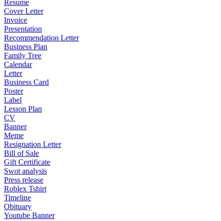
Resume
Cover Letter
Invoice
Presentation
Recommendation Letter
Business Plan
Family Tree
Calendar
Letter
Business Card
Poster
Label
Lesson Plan
CV
Banner
Meme
Resignation Letter
Bill of Sale
Gift Certificate
Swot analysis
Press release
Roblex Tshirt
Timeline
Obituary
Youtube Banner