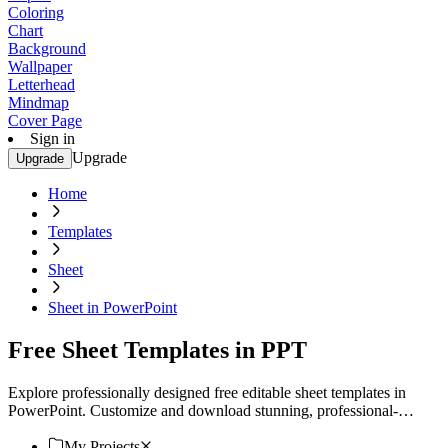
Coloring
Chart
Background
Wallpaper
Letterhead
Mindmap
Cover Page
Sign in
Upgrade
Upgrade
Home
Templates
Sheet
Sheet in PowerPoint
Free Sheet Templates in PPT
Explore professionally designed free editable sheet templates in
PowerPoint. Customize and download stunning, professional-
quality designs today. Get started now!
My Projects