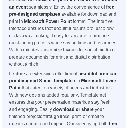
an event
seamlessly. Enjoy the convenience of
free
pre-designed templates
available for download and
print in
Microsoft Power Point
format. The intuitive
interface ensures that beautiful results are just a few
clicks away, making it easy for anyone to produce
outstanding projects while saving time and resources.
Within minutes, customize layouts for social media or
prepare documents for print and digital distribution
without a hitch.
Explore an extensive collection of
beautiful premium
pre-designed Sheet Templates
in
Microsoft Power
Point
that cater to a variety of needs and industries.
With new designs added regularly, Template.net
ensures that your presentation materials stay fresh
and engaging. Easily
download or share
your
finished projects through links, print, or email to
maximize reach and impact. Consider trying both
free