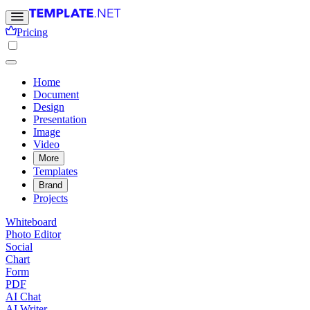
Pricing
Home
Document
Design
Presentation
Image
Video
More
Templates
Brand
Projects
Whiteboard
Photo Editor
Social
Chart
Form
PDF
AI Chat
AI Writer