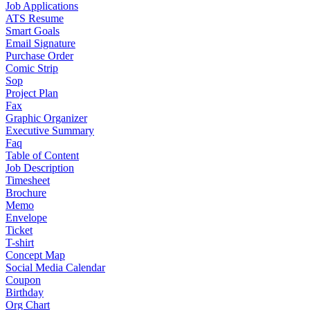
Job Applications
ATS Resume
Smart Goals
Email Signature
Purchase Order
Comic Strip
Sop
Project Plan
Fax
Graphic Organizer
Executive Summary
Faq
Table of Content
Job Description
Timesheet
Brochure
Memo
Envelope
Ticket
T-shirt
Concept Map
Social Media Calendar
Coupon
Birthday
Org Chart