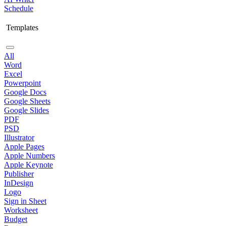
Schedule
Templates
All
Word
Excel
Powerpoint
Google Docs
Google Sheets
Google Slides
PDF
PSD
Illustrator
Apple Pages
Apple Numbers
Apple Keynote
Publisher
InDesign
Logo
Sign in Sheet
Worksheet
Budget