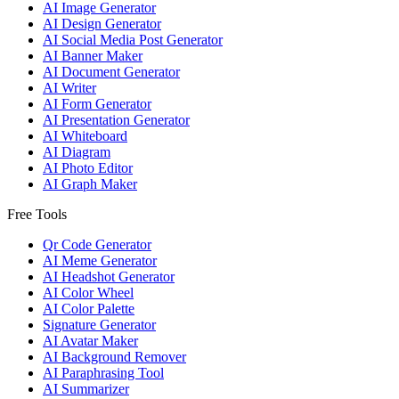
AI Image Generator
AI Design Generator
AI Social Media Post Generator
AI Banner Maker
AI Document Generator
AI Writer
AI Form Generator
AI Presentation Generator
AI Whiteboard
AI Diagram
AI Photo Editor
AI Graph Maker
Free Tools
Qr Code Generator
AI Meme Generator
AI Headshot Generator
AI Color Wheel
AI Color Palette
Signature Generator
AI Avatar Maker
AI Background Remover
AI Paraphrasing Tool
AI Summarizer