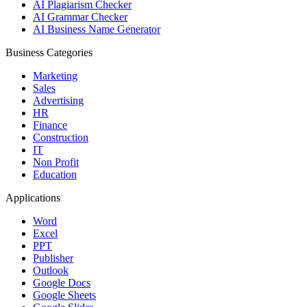
AI Plagiarism Checker
AI Grammar Checker
AI Business Name Generator
Business Categories
Marketing
Sales
Advertising
HR
Finance
Construction
IT
Non Profit
Education
Applications
Word
Excel
PPT
Publisher
Outlook
Google Docs
Google Sheets