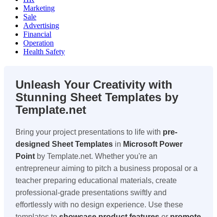
Marketing
Sale
Advertising
Financial
Operation
Health Safety
Unleash Your Creativity with
Stunning Sheet Templates by
Template.net
Bring your project presentations to life with
pre-
designed Sheet Templates
in
Microsoft Power
Point
by Template.net. Whether you're an
entrepreneur aiming to pitch a business proposal or a
teacher preparing educational materials, create
professional-grade presentations swiftly and
effortlessly with no design experience. Use these
templates to
showcase product features
or
promote