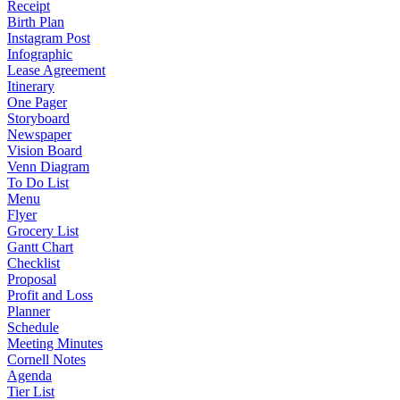
Receipt
Birth Plan
Instagram Post
Infographic
Lease Agreement
Itinerary
One Pager
Storyboard
Newspaper
Vision Board
Venn Diagram
To Do List
Menu
Flyer
Grocery List
Gantt Chart
Checklist
Proposal
Profit and Loss
Planner
Schedule
Meeting Minutes
Cornell Notes
Agenda
Tier List