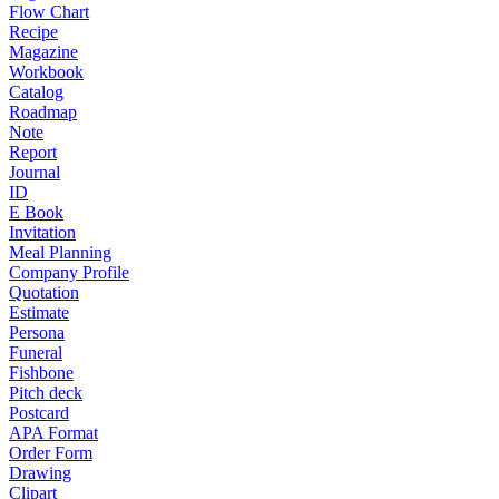
Flow Chart
Recipe
Magazine
Workbook
Catalog
Roadmap
Note
Report
Journal
ID
E Book
Invitation
Meal Planning
Company Profile
Quotation
Estimate
Persona
Funeral
Fishbone
Pitch deck
Postcard
APA Format
Order Form
Drawing
Clipart