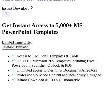
Instant Download
Get Instant Access to 5,000+ MS
PowerPoint Templates
Limited Time Offer
Instant Download
Access to 1 Million+ Templates & Tools
500,000+ Microsoft 365 Templates including Excel,
Powerpoint, Publisher, Outlook & PDF
Unlimited access to Design & Documents AI editors
Professionally Made Content and Beautifully Designed
Instant Download & 100% Customizable