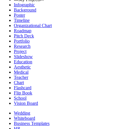
Infographic
Background
Poster
Timeline
Organizational Chart
Roadmap
Pitch Deck
Portfolio
Research
Project
Slideshow
Education
Aesthetic
Medical
Teacher
Chart
Flashcard
Flip Book
School
Vision Board
Wedding
Whiteboard
Business Templates
HR