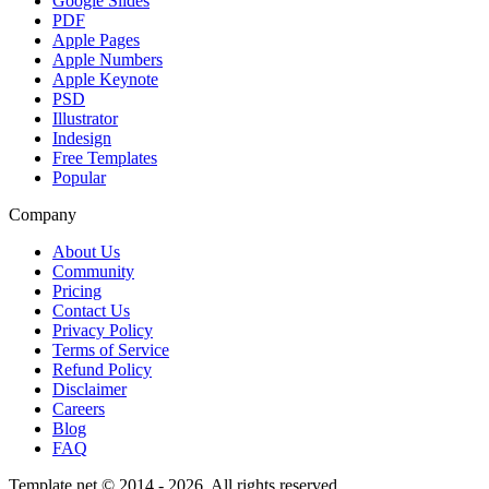
Google Slides
PDF
Apple Pages
Apple Numbers
Apple Keynote
PSD
Illustrator
Indesign
Free Templates
Popular
Company
About Us
Community
Pricing
Contact Us
Privacy Policy
Terms of Service
Refund Policy
Disclaimer
Careers
Blog
FAQ
Template.net © 2014 - 2026. All rights reserved