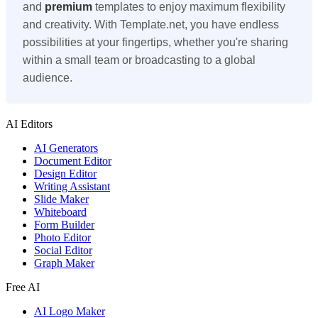
and
premium
templates to enjoy maximum flexibility
and creativity. With Template.net, you have endless
possibilities at your fingertips, whether you're sharing
within a small team or broadcasting to a global
audience.
AI Editors
AI Generators
Document Editor
Design Editor
Writing Assistant
Slide Maker
Whiteboard
Form Builder
Photo Editor
Social Editor
Graph Maker
Free AI
AI Logo Maker