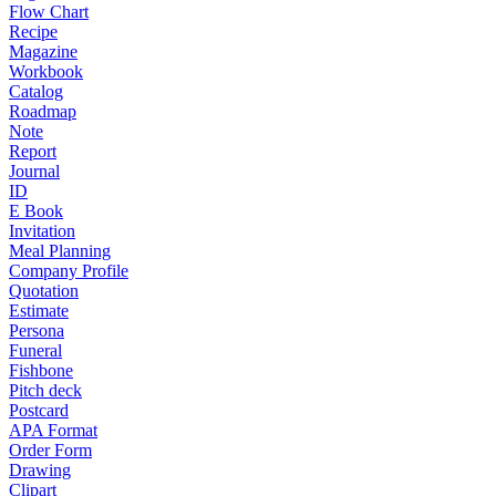
Flow Chart
Recipe
Magazine
Workbook
Catalog
Roadmap
Note
Report
Journal
ID
E Book
Invitation
Meal Planning
Company Profile
Quotation
Estimate
Persona
Funeral
Fishbone
Pitch deck
Postcard
APA Format
Order Form
Drawing
Clipart