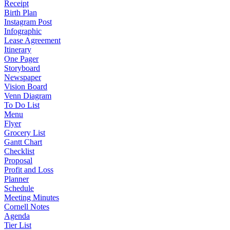
Receipt
Birth Plan
Instagram Post
Infographic
Lease Agreement
Itinerary
One Pager
Storyboard
Newspaper
Vision Board
Venn Diagram
To Do List
Menu
Flyer
Grocery List
Gantt Chart
Checklist
Proposal
Profit and Loss
Planner
Schedule
Meeting Minutes
Cornell Notes
Agenda
Tier List