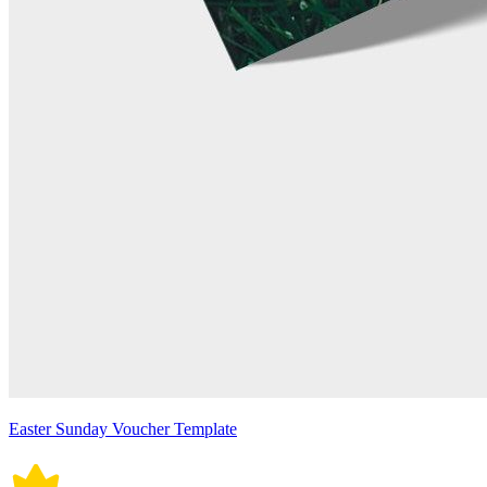
Easter Sunday Voucher Template