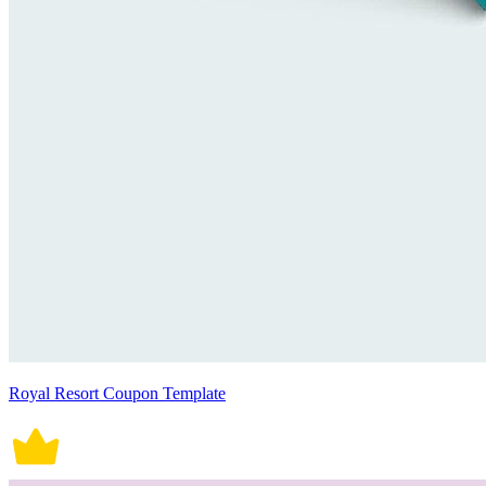
Royal Resort Coupon Template