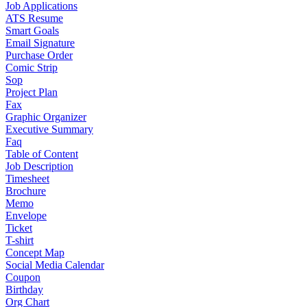
Job Applications
ATS Resume
Smart Goals
Email Signature
Purchase Order
Comic Strip
Sop
Project Plan
Fax
Graphic Organizer
Executive Summary
Faq
Table of Content
Job Description
Timesheet
Brochure
Memo
Envelope
Ticket
T-shirt
Concept Map
Social Media Calendar
Coupon
Birthday
Org Chart