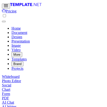
Pricing
Home
Document
Design
Presentation
Image
Video
More
Templates
Brand
Projects
Whiteboard
Photo Editor
Social
Chart
Form
PDF
AI Chat
AI Writer