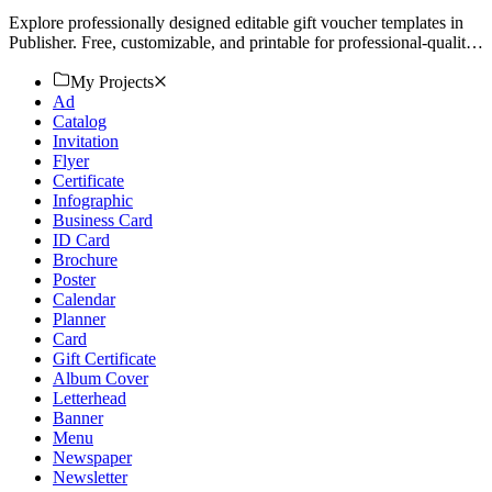
Explore professionally designed editable gift voucher templates in
Publisher. Free, customizable, and printable for professional-quality
results. Download now!
My Projects
Ad
Catalog
Invitation
Flyer
Certificate
Infographic
Business Card
ID Card
Brochure
Poster
Calendar
Planner
Card
Gift Certificate
Album Cover
Letterhead
Banner
Menu
Newspaper
Newsletter