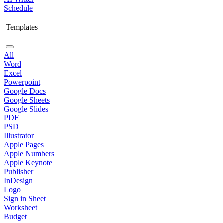
Schedule
Templates
All
Word
Excel
Powerpoint
Google Docs
Google Sheets
Google Slides
PDF
PSD
Illustrator
Apple Pages
Apple Numbers
Apple Keynote
Publisher
InDesign
Logo
Sign in Sheet
Worksheet
Budget