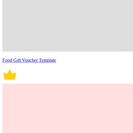
Food Gift Voucher Template