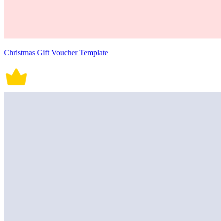
Christmas Gift Voucher Template