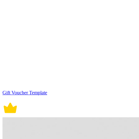
Gift Voucher Template