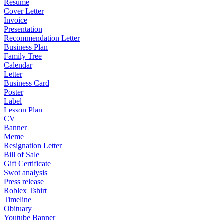
Resume
Cover Letter
Invoice
Presentation
Recommendation Letter
Business Plan
Family Tree
Calendar
Letter
Business Card
Poster
Label
Lesson Plan
CV
Banner
Meme
Resignation Letter
Bill of Sale
Gift Certificate
Swot analysis
Press release
Roblex Tshirt
Timeline
Obituary
Youtube Banner