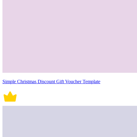
Simple Christmas Discount Gift Voucher Template