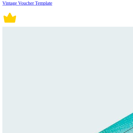
Vintage Voucher Template