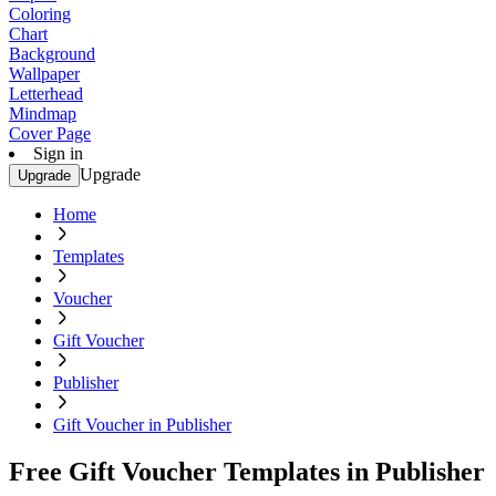
Coloring
Chart
Background
Wallpaper
Letterhead
Mindmap
Cover Page
Sign in
Upgrade
Upgrade
Home
Templates
Voucher
Gift Voucher
Publisher
Gift Voucher in Publisher
Free Gift Voucher Templates in Publisher