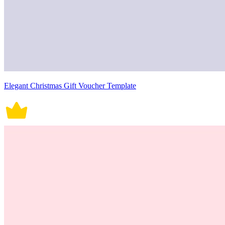
Elegant Christmas Gift Voucher Template