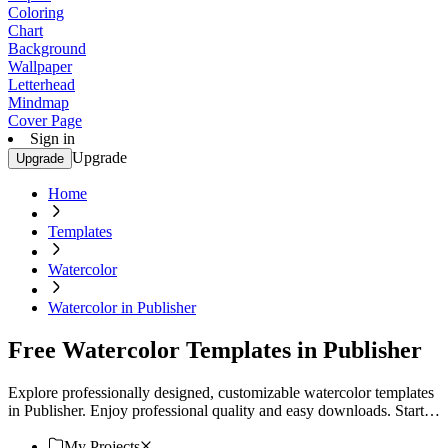
Coloring
Chart
Background
Wallpaper
Letterhead
Mindmap
Cover Page
Sign in
Upgrade
Upgrade
Home
Templates
Watercolor
Watercolor in Publisher
Free Watercolor Templates in Publisher
Explore professionally designed, customizable watercolor templates
in Publisher. Enjoy professional quality and easy downloads. Start
creating now!
My Projects