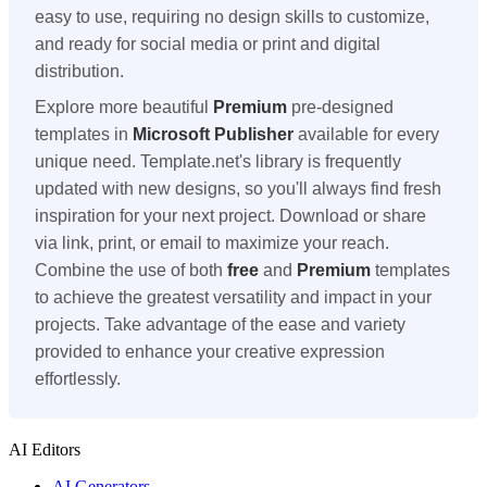
easy to use, requiring no design skills to customize,
and ready for social media or print and digital
distribution.
Explore more beautiful
Premium
pre-designed
templates in
Microsoft Publisher
available for every
unique need. Template.net's library is frequently
updated with new designs, so you'll always find fresh
inspiration for your next project. Download or share
via link, print, or email to maximize your reach.
Combine the use of both
free
and
Premium
templates
to achieve the greatest versatility and impact in your
projects. Take advantage of the ease and variety
provided to enhance your creative expression
effortlessly.
AI Editors
AI Generators