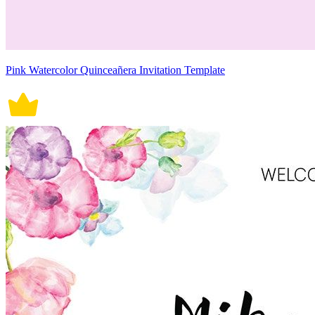
Pink Watercolor Quinceañera Invitation Template