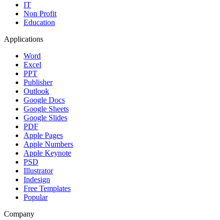
IT
Non Profit
Education
Applications
Word
Excel
PPT
Publisher
Outlook
Google Docs
Google Sheets
Google Slides
PDF
Apple Pages
Apple Numbers
Apple Keynote
PSD
Illustrator
Indesign
Free Templates
Popular
Company