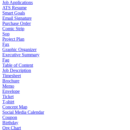
Job Applications
ATS Resume
Smart Goals
Email Signature
Purchase Order
Comic Strip
Sop
Project Plan
Fax
Graphic Organizer
Executive Summary
Faq
Table of Content
Job Description
Timesheet
Brochure
Memo
Envelope
Ticket
T-shirt
Concept Map
Social Media Calendar
Coupon
Birthday
Org Chart