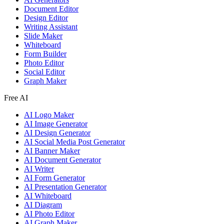
Document Editor
Design Editor
Writing Assistant
Slide Maker
Whiteboard
Form Builder
Photo Editor
Social Editor
Graph Maker
Free AI
AI Logo Maker
AI Image Generator
AI Design Generator
AI Social Media Post Generator
AI Banner Maker
AI Document Generator
AI Writer
AI Form Generator
AI Presentation Generator
AI Whiteboard
AI Diagram
AI Photo Editor
AI Graph Maker