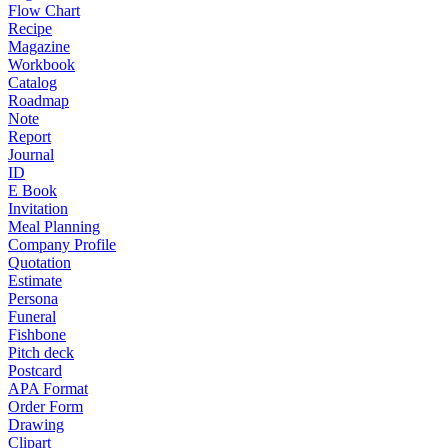
Flow Chart
Recipe
Magazine
Workbook
Catalog
Roadmap
Note
Report
Journal
ID
E Book
Invitation
Meal Planning
Company Profile
Quotation
Estimate
Persona
Funeral
Fishbone
Pitch deck
Postcard
APA Format
Order Form
Drawing
Clipart