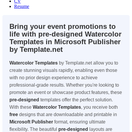
CV
Resume
Bring your event promotions to
life with pre-designed Watercolor
Templates in Microsoft Publisher
by Template.net
Watercolor Templates
by Template.net allow you to
create stunning visuals rapidly, enabling even those
with no prior design experience to achieve
professional-grade results. Whether you're looking to
promote an event or showcase product features, these
pre-designed
templates offer the perfect solution.
With these
Watercolor Templates
, you receive both
free
designs that are downloadable and printable in
Microsoft Publisher
format, ensuring ultimate
flexibility. The beautiful
pre-designed
layouts are