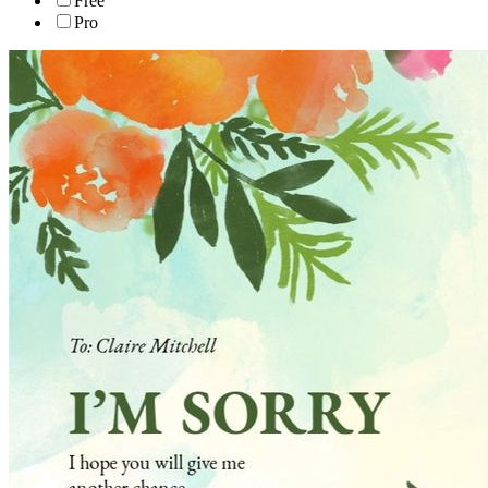
Free
Pro