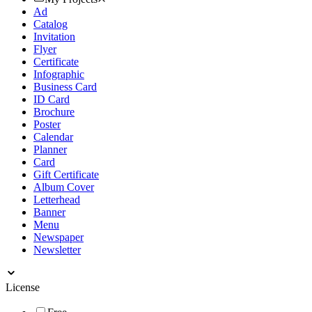
Ad
Catalog
Invitation
Flyer
Certificate
Infographic
Business Card
ID Card
Brochure
Poster
Calendar
Planner
Card
Gift Certificate
Album Cover
Letterhead
Banner
Menu
Newspaper
Newsletter
License