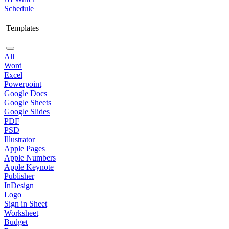
Schedule
Templates
All
Word
Excel
Powerpoint
Google Docs
Google Sheets
Google Slides
PDF
PSD
Illustrator
Apple Pages
Apple Numbers
Apple Keynote
Publisher
InDesign
Logo
Sign in Sheet
Worksheet
Budget