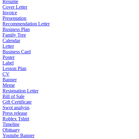
Resume
Cover Letter
Invoice
Presentation
Recommendation Letter
Business Plan
Family Tree
Calendar
Letter
Business Card
Poster
Label
Lesson Plan
CV
Banner
Meme
Resignation Letter
Bill of Sale
Gift Certificate
Swot analysis
Press release
Roblex Tshirt
Timeline
Obituary
Youtube Banner