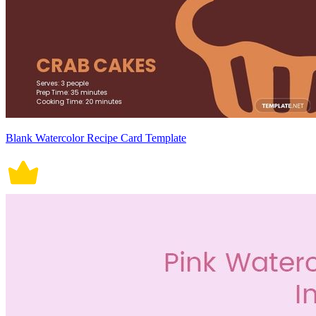
Blank Watercolor Recipe Card Template