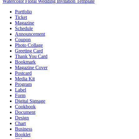
Watercolor Floral Wedding Invitation Template
Portfolio
Ticket
Magazine
Schedule
Announcement
Coupon
Photo Collage
Greeting Card
Thank You Card
Bookmark
Magazine Cover
Postcard
Media Kit
Program
Label
Form
Digital Signage
Cookbook
Document
Design
Chart
Business
Booklet