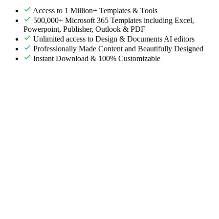
Access to 1 Million+ Templates & Tools
500,000+ Microsoft 365 Templates including Excel,
Powerpoint, Publisher, Outlook & PDF
Unlimited access to Design & Documents AI editors
Professionally Made Content and Beautifully Designed
Instant Download & 100% Customizable