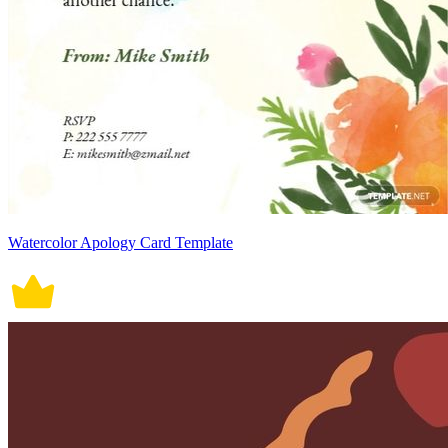
Watercolor Apology Card Template