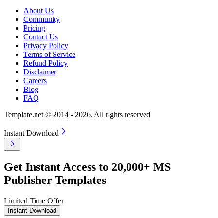
About Us
Community
Pricing
Contact Us
Privacy Policy
Terms of Service
Refund Policy
Disclaimer
Careers
Blog
FAQ
Template.net © 2014 - 2026. All rights reserved
Instant Download
Get Instant Access to 20,000+ MS
Publisher Templates
Limited Time Offer
Instant Download