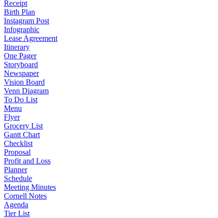
Receipt
Birth Plan
Instagram Post
Infographic
Lease Agreement
Itinerary
One Pager
Storyboard
Newspaper
Vision Board
Venn Diagram
To Do List
Menu
Flyer
Grocery List
Gantt Chart
Checklist
Proposal
Profit and Loss
Planner
Schedule
Meeting Minutes
Cornell Notes
Agenda
Tier List