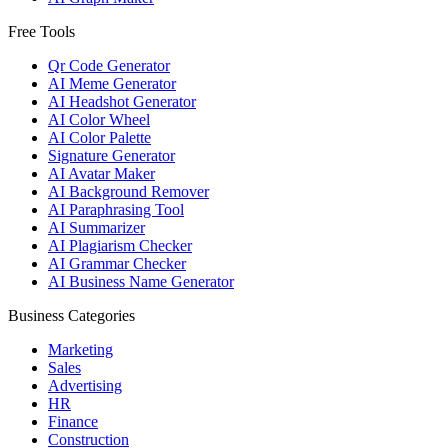
Free Tools
Qr Code Generator
AI Meme Generator
AI Headshot Generator
AI Color Wheel
AI Color Palette
Signature Generator
AI Avatar Maker
AI Background Remover
AI Paraphrasing Tool
AI Summarizer
AI Plagiarism Checker
AI Grammar Checker
AI Business Name Generator
Business Categories
Marketing
Sales
Advertising
HR
Finance
Construction