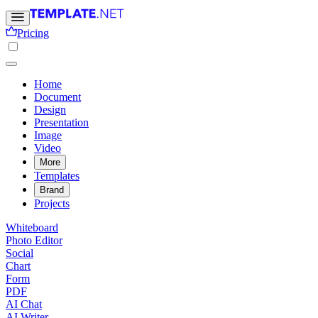
Pricing
Home
Document
Design
Presentation
Image
Video
More
Templates
Brand
Projects
Whiteboard
Photo Editor
Social
Chart
Form
PDF
AI Chat
AI Writer