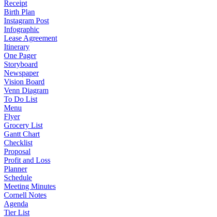
Receipt
Birth Plan
Instagram Post
Infographic
Lease Agreement
Itinerary
One Pager
Storyboard
Newspaper
Vision Board
Venn Diagram
To Do List
Menu
Flyer
Grocery List
Gantt Chart
Checklist
Proposal
Profit and Loss
Planner
Schedule
Meeting Minutes
Cornell Notes
Agenda
Tier List