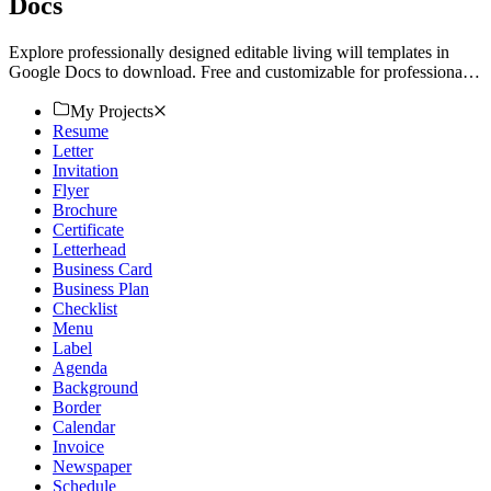
Docs
Explore professionally designed editable living will templates in
Google Docs to download. Free and customizable for professional
quality. Get started now.
My Projects
Resume
Letter
Invitation
Flyer
Brochure
Certificate
Letterhead
Business Card
Business Plan
Checklist
Menu
Label
Agenda
Background
Border
Calendar
Invoice
Newspaper
Schedule