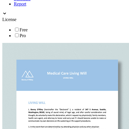
Report
License
Free
Pro