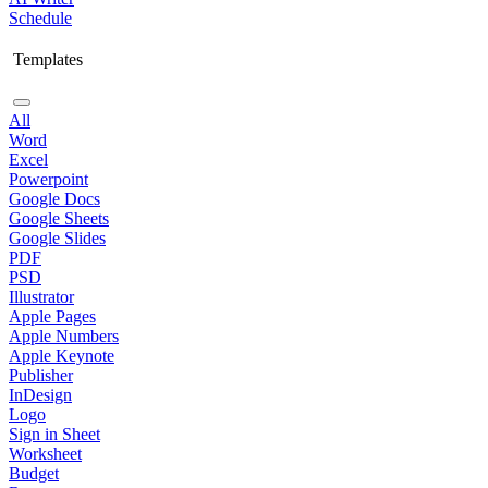
Schedule
Templates
All
Word
Excel
Powerpoint
Google Docs
Google Sheets
Google Slides
PDF
PSD
Illustrator
Apple Pages
Apple Numbers
Apple Keynote
Publisher
InDesign
Logo
Sign in Sheet
Worksheet
Budget