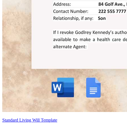
Standard Living Will Template