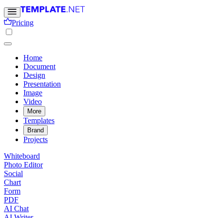
Pricing
Home
Document
Design
Presentation
Image
Video
More
Templates
Brand
Projects
Whiteboard
Photo Editor
Social
Chart
Form
PDF
AI Chat
AI Writer