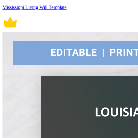
Mississippi Living Will Template