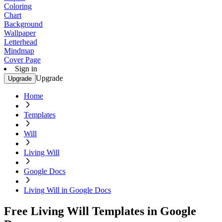
Coloring
Chart
Background
Wallpaper
Letterhead
Mindmap
Cover Page
Sign in
Upgrade
Upgrade
Home
Templates
Will
Living Will
Google Docs
Living Will in Google Docs
Free Living Will Templates in Google