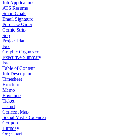
Job Applications
ATS Resume
Smart Goals
Email Signature
Purchase Order
Comic Strip
Sop
Project Plan
Fax
Graphic Organizer
Executive Summary
Faq
Table of Content
Job Description
Timesheet
Brochure
Memo
Envelope
Ticket
T-shirt
Concept Map
Social Media Calendar
Coupon
Birthday
Org Chart