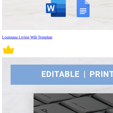
Louisiana Living Will Template