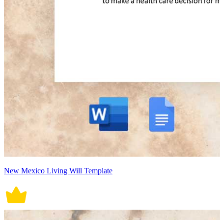
New Mexico Living Will Template