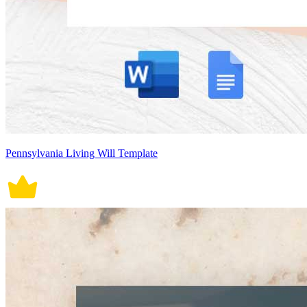
Pennsylvania Living Will Template