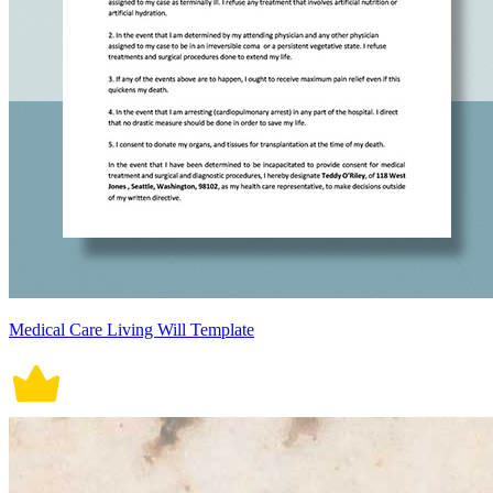
Medical Care Living Will Template