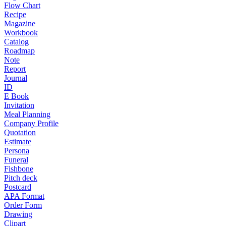
Flow Chart
Recipe
Magazine
Workbook
Catalog
Roadmap
Note
Report
Journal
ID
E Book
Invitation
Meal Planning
Company Profile
Quotation
Estimate
Persona
Funeral
Fishbone
Pitch deck
Postcard
APA Format
Order Form
Drawing
Clipart