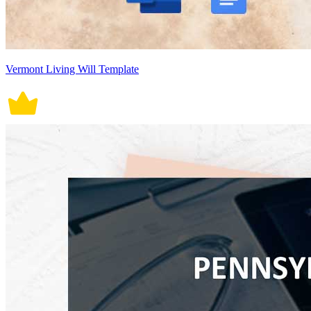
Vermont Living Will Template