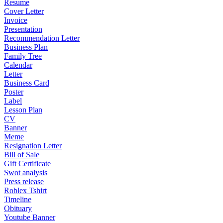
Resume
Cover Letter
Invoice
Presentation
Recommendation Letter
Business Plan
Family Tree
Calendar
Letter
Business Card
Poster
Label
Lesson Plan
CV
Banner
Meme
Resignation Letter
Bill of Sale
Gift Certificate
Swot analysis
Press release
Roblex Tshirt
Timeline
Obituary
Youtube Banner