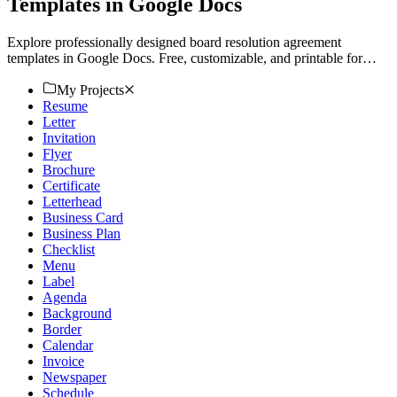
Templates in Google Docs
Explore professionally designed board resolution agreement
templates in Google Docs. Free, customizable, and printable for
professional quality. Download now!
My Projects
Resume
Letter
Invitation
Flyer
Brochure
Certificate
Letterhead
Business Card
Business Plan
Checklist
Menu
Label
Agenda
Background
Border
Calendar
Invoice
Newspaper
Schedule