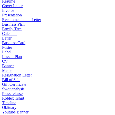
Resume
Cover Letter
Invoice
Presentation
Recommendation Letter
Business Plan
Family Tree
Calendar
Letter
Business Card
Poster
Label
Lesson Plan
CV
Banner
Meme
Resignation Letter
Bill of Sale
Gift Certificate
Swot analysis
Press release
Roblex Tshirt
Timeline
Obituary
Youtube Banner