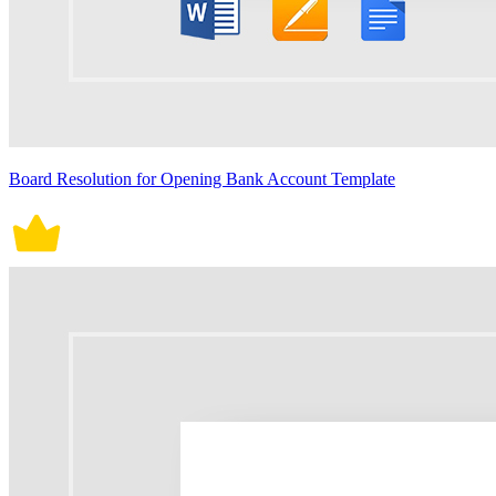
Board Resolution for Opening Bank Account Template