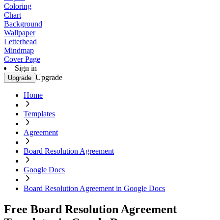
Coloring
Chart
Background
Wallpaper
Letterhead
Mindmap
Cover Page
Sign in
Upgrade
Upgrade
Home
Templates
Agreement
Board Resolution Agreement
Google Docs
Board Resolution Agreement in Google Docs
Free Board Resolution Agreement