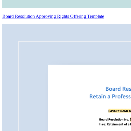
Board Resolution Approving Rights Offering Template