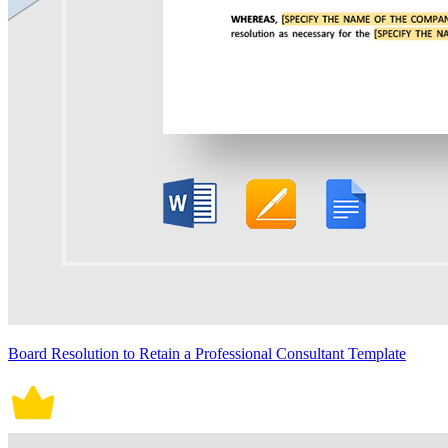
Board Resolution to Retain a Professional Consultant Template