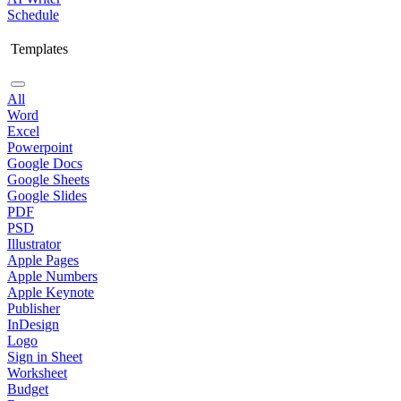
Schedule
Templates
All
Word
Excel
Powerpoint
Google Docs
Google Sheets
Google Slides
PDF
PSD
Illustrator
Apple Pages
Apple Numbers
Apple Keynote
Publisher
InDesign
Logo
Sign in Sheet
Worksheet
Budget