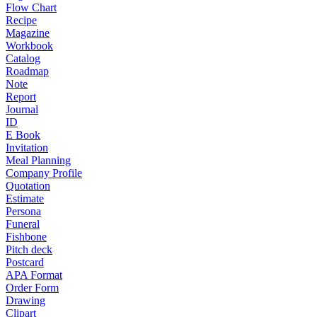
Flow Chart
Recipe
Magazine
Workbook
Catalog
Roadmap
Note
Report
Journal
ID
E Book
Invitation
Meal Planning
Company Profile
Quotation
Estimate
Persona
Funeral
Fishbone
Pitch deck
Postcard
APA Format
Order Form
Drawing
Clipart