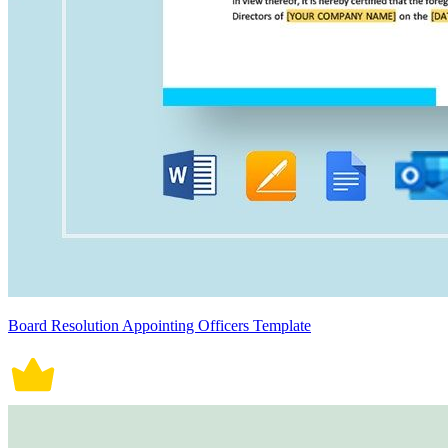
Board Resolution Appointing Officers Template