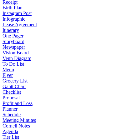
Receipt
Birth Plan
Instagram Post
Infographic
Lease Agreement
Itinerary
One Pager
Storyboard
Newspaper
Vision Board
Venn Diagram
To Do List
Menu
Flyer
Grocery List
Gantt Chart
Checklist
Proposal
Profit and Loss
Planner
Schedule
Meeting Minutes
Cornell Notes
Agenda
Tier List