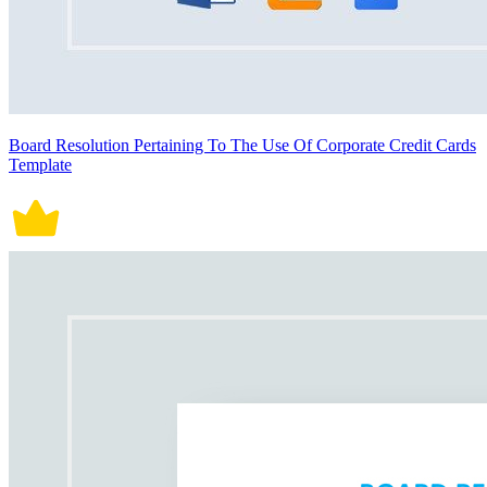
Board Resolution Pertaining To The Use Of Corporate Credit Cards
Template