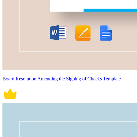
Board Resolution Amending the Signing of Checks Template