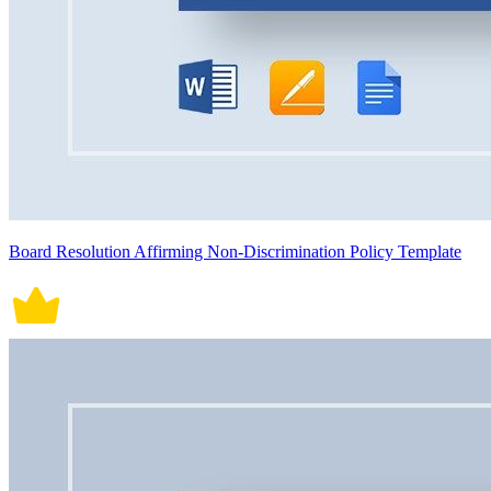
Board Resolution Affirming Non-Discrimination Policy Template