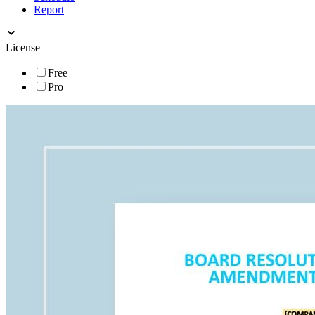
Report
License
Free
Pro