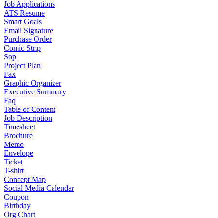
Job Applications
ATS Resume
Smart Goals
Email Signature
Purchase Order
Comic Strip
Sop
Project Plan
Fax
Graphic Organizer
Executive Summary
Faq
Table of Content
Job Description
Timesheet
Brochure
Memo
Envelope
Ticket
T-shirt
Concept Map
Social Media Calendar
Coupon
Birthday
Org Chart