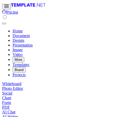
Pricing
Home
Document
Design
Presentation
Image
Video
More
Templates
Brand
Projects
Whiteboard
Photo Editor
Social
Chart
Form
PDF
AI Chat
AI Writer