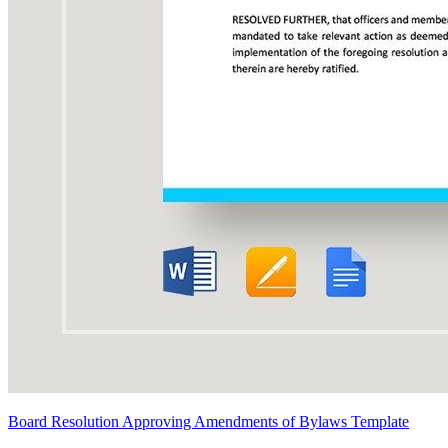
Board Resolution Approving Amendments of Bylaws Template