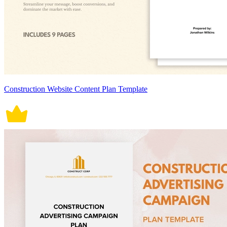
Construction Website Content Plan Template