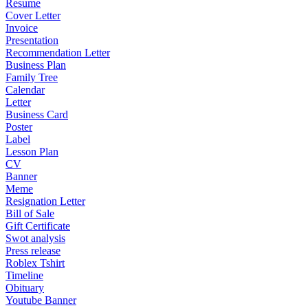
Resume
Cover Letter
Invoice
Presentation
Recommendation Letter
Business Plan
Family Tree
Calendar
Letter
Business Card
Poster
Label
Lesson Plan
CV
Banner
Meme
Resignation Letter
Bill of Sale
Gift Certificate
Swot analysis
Press release
Roblex Tshirt
Timeline
Obituary
Youtube Banner