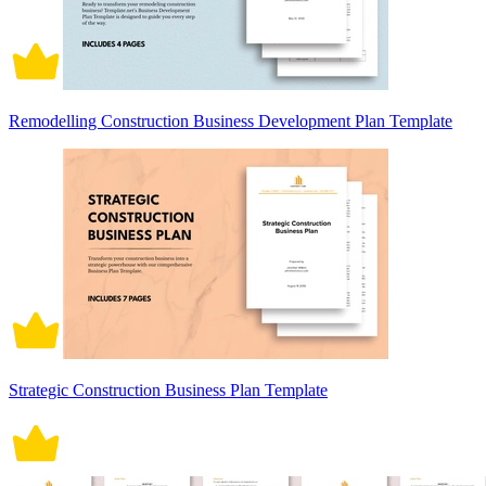
Remodelling Construction Business Development Plan Template
Strategic Construction Business Plan Template