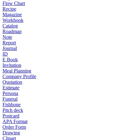
Flow Chart
Recipe
Magazine
Workbook
Catalog
Roadmap
Note
Report
Journal
ID
E Book
Invitation
Meal Planning
Company Profile
Quotation
Estimate
Persona
Funeral
Fishbone
Pitch deck
Postcard
APA Format
Order Form
Drawing
Clipart