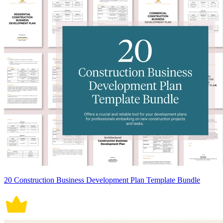
20 Construction Business Development Plan Template Bundle