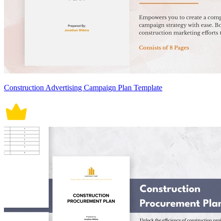
Construction Advertising Campaign Plan Template