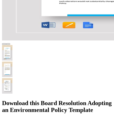
Download this Board Resolution Adopting
an Environmental Policy Template