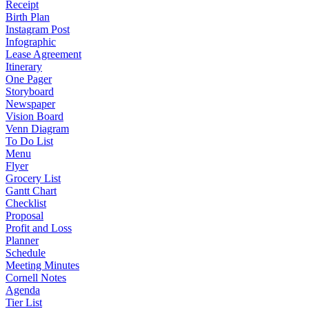
Receipt
Birth Plan
Instagram Post
Infographic
Lease Agreement
Itinerary
One Pager
Storyboard
Newspaper
Vision Board
Venn Diagram
To Do List
Menu
Flyer
Grocery List
Gantt Chart
Checklist
Proposal
Profit and Loss
Planner
Schedule
Meeting Minutes
Cornell Notes
Agenda
Tier List