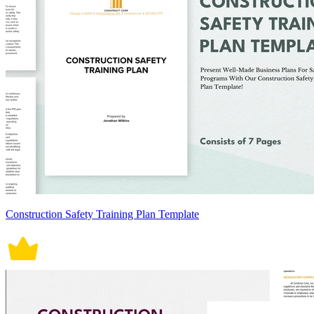
Construction Safety Training Plan Template