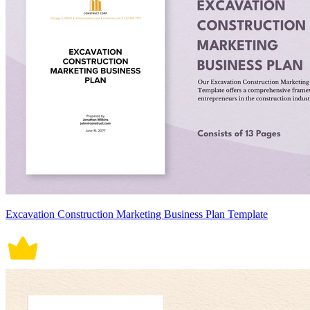
Excavation Construction Marketing Business Plan Template