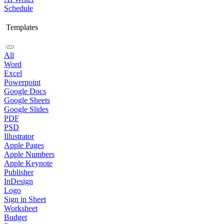
Schedule
Templates
All
Word
Excel
Powerpoint
Google Docs
Google Sheets
Google Slides
PDF
PSD
Illustrator
Apple Pages
Apple Numbers
Apple Keynote
Publisher
InDesign
Logo
Sign in Sheet
Worksheet
Budget