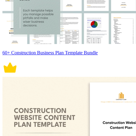
60+ Construction Business Plan Template Bundle