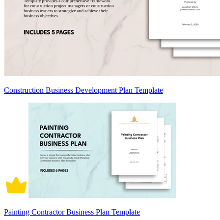
Construction Business Development Plan Template
Painting Contractor Business Plan Template