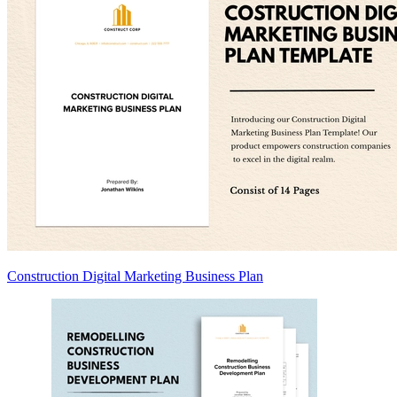
Construction Digital Marketing Business Plan