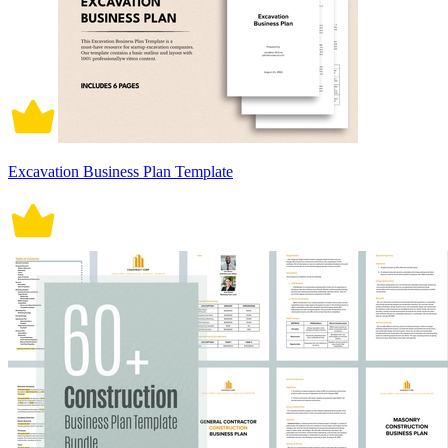
Excavation Business Plan Template