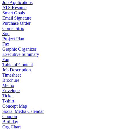
Job Applications
ATS Resume
Smart Goals
Email Signature
Purchase Order
Comic Strip
Sop
Project Plan
Fax
Graphic Organizer
Executive Summary
Faq
Table of Content
Job Description
Timesheet
Brochure
Memo
Envelope
Ticket
T-shirt
Concept Map
Social Media Calendar
Coupon
Birthday
Org Chart