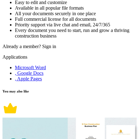
Easy to edit and customize
Available in all popular file formats
All your documents securely in one place
Full commercial license for all documents
Priority support via live chat and email, 24/7/365
Every document you need to start, run and grow a thriving
construction business
Already a member?
Sign in
Applications
Microsoft Word
, Google Docs
, Apple Pages
You may also like