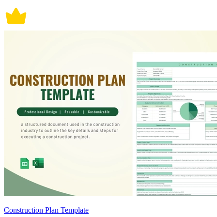
Construction Plan Template