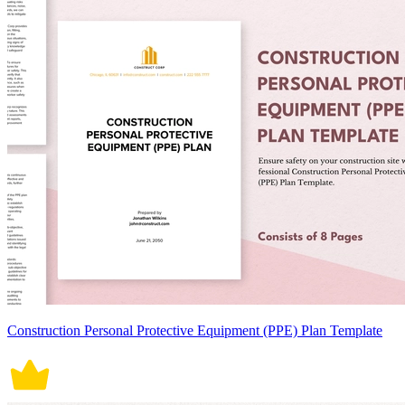
Construction Personal Protective Equipment (PPE) Plan Template