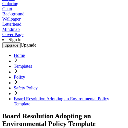
Coloring
Chart
Background
Wallpaper
Letterhead
Mindmap
Cover Page
Sign in
Upgrade
Upgrade
Home
Templates
Policy
Safety Policy
Board Resolution Adopting an Environmental Policy
Template
Board Resolution Adopting an
Environmental Policy Template