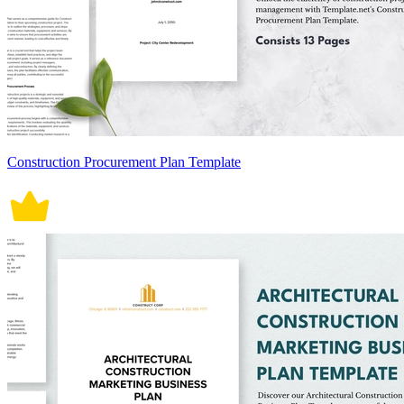
Construction Procurement Plan Template