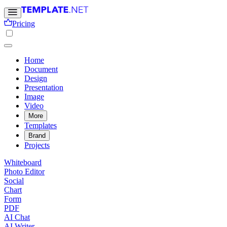
Pricing
Home
Document
Design
Presentation
Image
Video
More
Templates
Brand
Projects
Whiteboard
Photo Editor
Social
Chart
Form
PDF
AI Chat
AI Writer