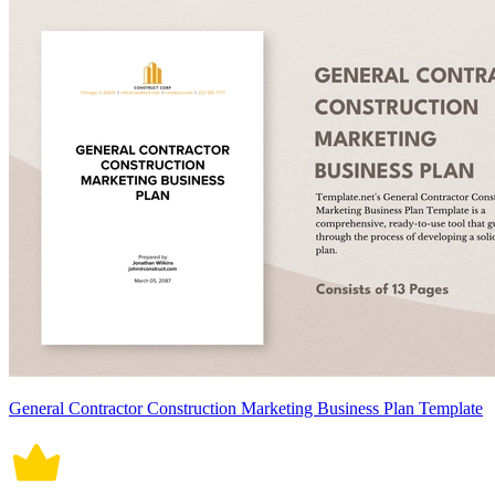
General Contractor Construction Marketing Business Plan Template