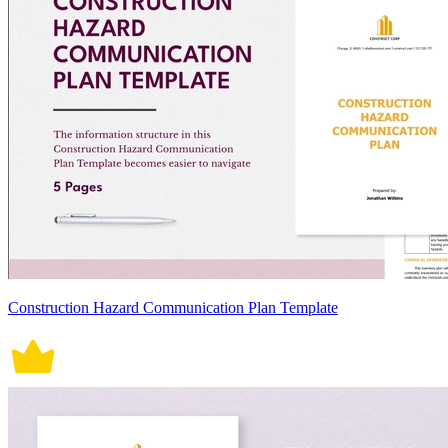
Construction Hazard Communication Plan Template