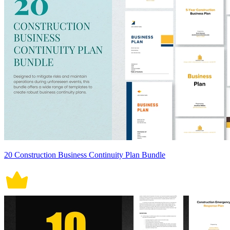
20 Construction Business Continuity Plan Bundle