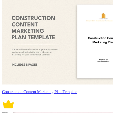
Construction Content Marketing Plan Template