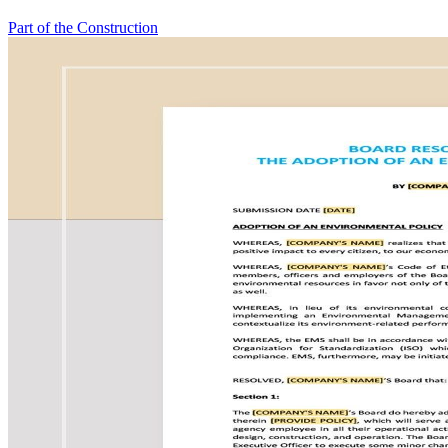
Part of the Construction