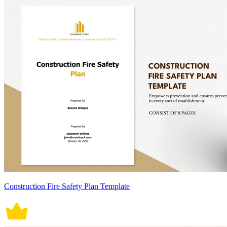
Construction Fire Safety Plan Template