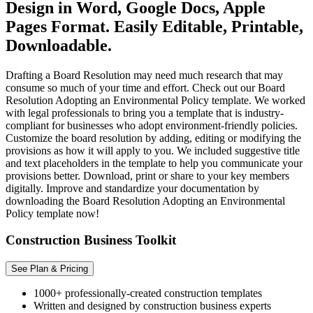
Design in Word, Google Docs, Apple
Pages Format. Easily Editable, Printable,
Downloadable.
Drafting a Board Resolution may need much research that may
consume so much of your time and effort. Check out our Board
Resolution Adopting an Environmental Policy template. We worked
with legal professionals to bring you a template that is industry-
compliant for businesses who adopt environment-friendly policies.
Customize the board resolution by adding, editing or modifying the
provisions as how it will apply to you. We included suggestive title
and text placeholders in the template to help you communicate your
provisions better. Download, print or share to your key members
digitally. Improve and standardize your documentation by
downloading the Board Resolution Adopting an Environmental
Policy template now!
Construction Business Toolkit
See Plan & Pricing
1000+ professionally-created construction templates
Written and designed by construction business experts