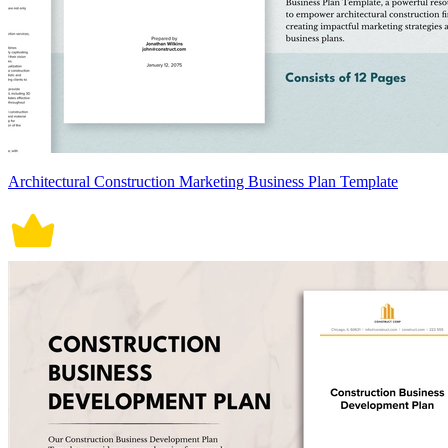
Architectural Construction Marketing Business Plan Template