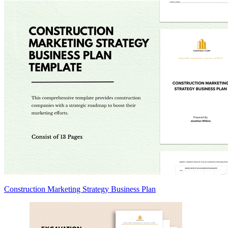
Construction Marketing Strategy Business Plan