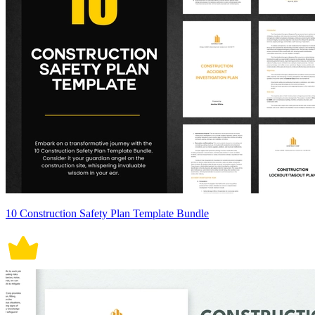
10 Construction Safety Plan Template Bundle